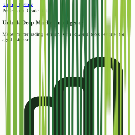
Unlock History
Professional Grade Data
Unlock
Deep Market Intelligence
Make smarter trading decisions with powerful tools designed for
agri-businesses.