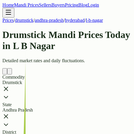
Home
Mandi Prices
Sellers
Buyers
Pricing
Blog
Login
Prices
/
drumstick
/
andhra-pradesh
/
hyderabad
/
l-b-nagar
Drumstick Mandi Prices Today
in L B Nagar
Detailed market rates and daily fluctuations.
Commodity
Drumstick
State
Andhra Pradesh
District