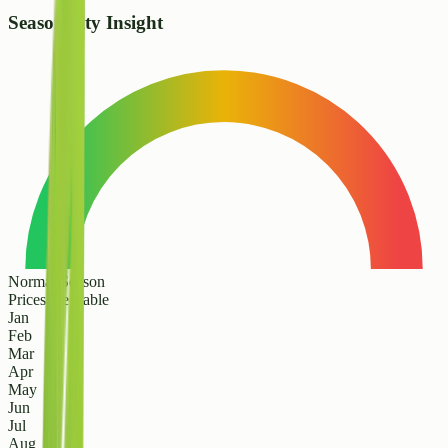
Seasonality Insight
Normal Season
Prices are stable
Jan
Feb
Mar
Apr
May
Jun
Jul
Aug