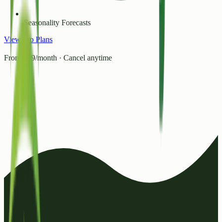
Seasonality Forecasts
View Pro Plans
From ₹99/month · Cancel anytime