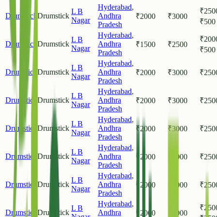
Hyderabad
,
₹
250
L B
Drumstick
Drumstick
Andhra
₹
2000
₹
3000
Nagar
₹
500
Pradesh
Hyderabad
,
₹
200
L B
Drumstick
Drumstick
Andhra
₹
1500
₹
2500
Nagar
₹
500
Pradesh
Hyderabad
,
L B
Drumstick
Drumstick
Andhra
₹
2000
₹
3000
₹
250
Nagar
Pradesh
Hyderabad
,
L B
Drumstick
Drumstick
Andhra
₹
2000
₹
3000
₹
250
Nagar
Pradesh
Hyderabad
,
L B
Drumstick
Drumstick
Andhra
₹
2000
₹
3000
₹
250
Nagar
Pradesh
Hyderabad
,
L B
Drumstick
Drumstick
Andhra
₹
2000
₹
3000
₹
250
Nagar
Pradesh
Hyderabad
,
L B
Drumstick
Drumstick
Andhra
₹
2000
₹
3000
₹
250
Nagar
Pradesh
Hyderabad
,
₹
250
L B
Drumstick
Drumstick
Andhra
₹
2000
₹
3000
Nagar