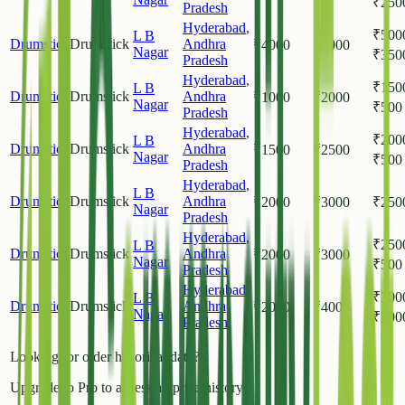
₹
250
Pradesh
Hyderabad
,
₹
500
L B
Drumstick
Drumstick
Andhra
₹
4000
₹
6000
Nagar
₹
350
Pradesh
Hyderabad
,
₹
150
L B
Drumstick
Drumstick
Andhra
₹
1000
₹
2000
Nagar
₹
500
Pradesh
Hyderabad
,
₹
200
L B
Drumstick
Drumstick
Andhra
₹
1500
₹
2500
Nagar
₹
500
Pradesh
Hyderabad
,
L B
Drumstick
Drumstick
Andhra
₹
2000
₹
3000
₹
250
Nagar
Pradesh
Hyderabad
,
₹
250
L B
Drumstick
Drumstick
Andhra
₹
2000
₹
3000
Nagar
₹
500
Pradesh
Hyderabad
,
₹
300
L B
Drumstick
Drumstick
Andhra
₹
2000
₹
4000
Nagar
₹
200
Pradesh
Looking for older historical data?
Upgrade to Pro to access all price history.