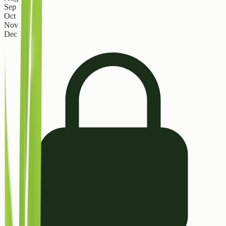
Sep
Oct
Nov
Dec