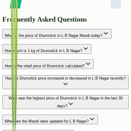
Frequently Asked Questions
What is the price of Drumstick in L B Nagar Mandi today?
How much is 1 kg of Drumstick in L B Nagar?
How is the retail price of Drumstick calculated?
Has the Drumstick price increased or decreased in L B Nagar recently?
What was the highest price of Drumstick in L B Nagar in the last 30
days?
When are the Mandi rates updated for L B Nagar?