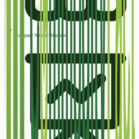
Compare Nearby Markets