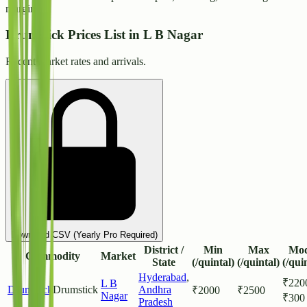
margins.
Drumstick Prices List in L B Nagar
Recent market rates and arrivals.
Download CSV (Yearly Pro Required)
District /
Min
Max
Mod
Commodity
Market
State
(/quintal)
(/quintal)
(/qui
Hyderabad
,
₹
220
L B
Drumstick
Drumstick
Andhra
₹
2000
₹
2500
Nagar
₹
300
Pradesh