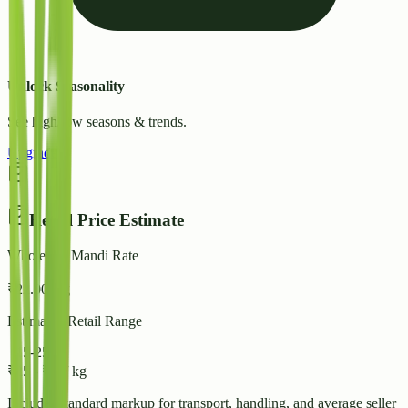
Unlock Seasonality
See high/low seasons & trends.
Upgrade
Retail Price Estimate
Wholesale Mandi Rate
₹
22.00
/ kg
Estimated Retail Range
+15-25%
₹
25
-
₹
28
/ kg
Includes standard markup for transport, handling, and average seller