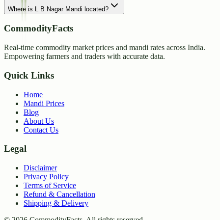
Where is L B Nagar Mandi located?
CommodityFacts
Real-time commodity market prices and mandi rates across India.
Empowering farmers and traders with accurate data.
Quick Links
Home
Mandi Prices
Blog
About Us
Contact Us
Legal
Disclaimer
Privacy Policy
Terms of Service
Refund & Cancellation
Shipping & Delivery
©
2026
CommodityFacts. All rights reserved.