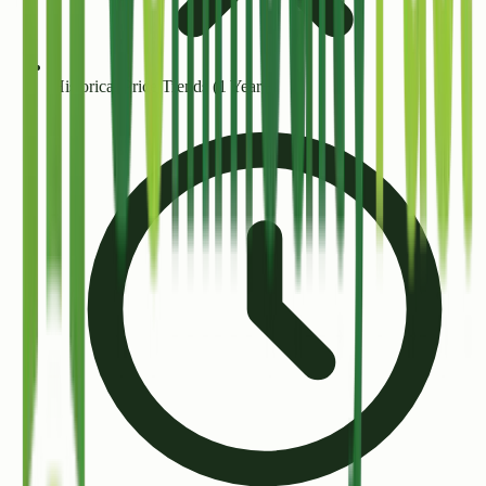
Historical Price Trends (1 Year+)