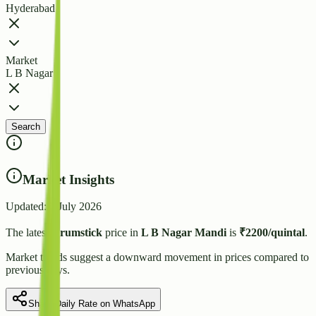
Hyderabad
Market
L B Nagar
Search
Market Insights
Updated:
7 July 2026
The latest
Drumstick
price in
L B Nagar
Mandi
is
₹
2200
/quintal
.
Market trends suggest
a downward
movement in prices compared to
previous days.
Share Daily Rate on WhatsApp