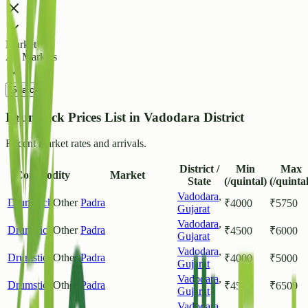
Market
All Markets
Search
Drumstick Prices List in Vadodara District
Recent market rates and arrivals.
District /
Min
Max
Commodity
Market
State
(/quintal)
(/quintal
Vadodara
,
Drumstick
Other
Padra
₹
4000
₹
5750
Gujarat
Vadodara
,
Drumstick
Other
Padra
₹
4500
₹
6000
Gujarat
Vadodara
,
Drumstick
Other
Padra
₹
4000
₹
5000
Gujarat
Vadodara
,
Drumstick
Other
Padra
₹
4500
₹
6500
Gujarat
Vadodara
,