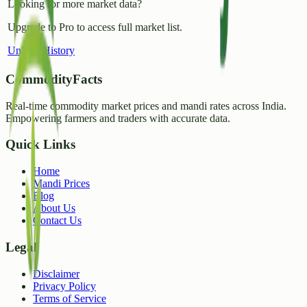
Looking for more market data?
Upgrade to Pro to access full market list.
Unlock History
CommodityFacts
Real-time commodity market prices and mandi rates across India.
Empowering farmers and traders with accurate data.
Quick Links
Home
Mandi Prices
Blog
About Us
Contact Us
Legal
Disclaimer
Privacy Policy
Terms of Service