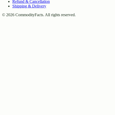
Refund & Cancellation
Shipping & Delivery
©
2026
CommodityFacts. All rights reserved.