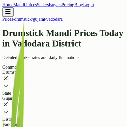
Home
Mandi Prices
Sellers
Buyers
Pricing
Blog
Login
Prices
/
drumstick
/
gujarat
/
vadodara
Drumstick Mandi Prices Today
in Vadodara District
Detailed market rates and daily fluctuations.
Commodity
Drumstick
State
Gujarat
District
Vadodara