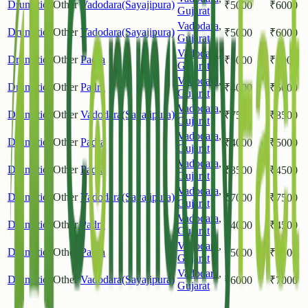
Drumstick
Other
Vadodara(Sayajipura)
₹
5000
₹
6000
Gujarat
Vadodara
,
Drumstick
Other
Vadodara(Sayajipura)
₹
5000
₹
6000
Gujarat
Vadodara
,
Drumstick
Other
Padra
₹
5000
₹
6000
Gujarat
Vadodara
,
Drumstick
Other
Padra
₹
4000
₹
5000
Gujarat
Vadodara
,
Drumstick
Other
Vadodara(Sayajipura)
₹
7500
₹
8500
Gujarat
Vadodara
,
Drumstick
Other
Padra
₹
4000
₹
5000
Gujarat
Vadodara
,
Drumstick
Other
Padra
₹
3500
₹
4500
Gujarat
Vadodara
,
Drumstick
Other
Vadodara(Sayajipura)
₹
7000
₹
7500
Gujarat
Vadodara
,
Drumstick
Other
Padra
₹
4000
₹
4500
Gujarat
Vadodara
,
Drumstick
Other
Padra
₹
5000
₹
5500
Gujarat
Vadodara
,
Drumstick
Other
Vadodara(Sayajipura)
₹
6000
₹
7000
Gujarat