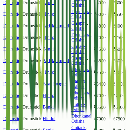
Drumstick
Drumstick
Banki
₹
5000
₹
6000
Odisha
Dhenkanal
,
Drumstick
Drumstick
Hindol
₹
6000
₹
6500
Odisha
Gajapati
,
Drumstick
Drumstick
Parlakhemundi
₹
3800
₹
4000
Odisha
Dhenkanal
,
Drumstick
Drumstick
Hindol
₹
7000
₹
7500
Odisha
Cuttack
,
Drumstick
Drumstick
Banki
₹
4500
₹
6000
Odisha
Gajapati
,
Drumstick
Drumstick
Parlakhemundi
₹
3800
₹
4000
Odisha
Dhenkanal
,
Drumstick
Drumstick
Hindol
₹
7500
₹
8000
Odisha
Ganjam
,
Drumstick
Drumstick
Bhanjanagar
₹
3400
₹
3600
Odisha
Dhenkanal
,
Drumstick
Drumstick
Hindol
₹
7000
₹
7500
Odisha
Cuttack
,
Drumstick
Drumstick
Banki
₹
5500
₹
6500
Odisha
Dhenkanal
,
Drumstick
Drumstick
Hindol
₹
7000
₹
7500
Odisha
Cuttack
,