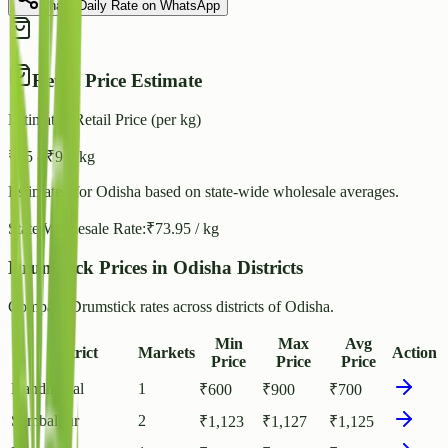
Share Daily Rate on WhatsApp
Retail Price Estimate
Estimated Retail Price (per kg)
₹
85
- ₹
92
/ kg
Estimated for
Odisha
based on state-wide wholesale averages.
State Wholesale Rate:
₹
73.95
/ kg
Drumstick Prices in Odisha Districts
Compare Drumstick rates across districts of Odisha.
Min
Max
Avg
District
Markets
Action
Price
Price
Price
Kandhamal
1
₹
600
₹
900
₹
700
Sambalpur
2
₹
1,123
₹
1,127
₹
1,125