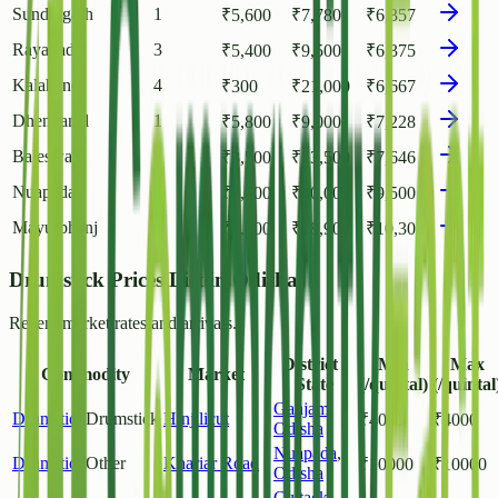
Sundergarh
1
₹
5,600
₹
7,780
₹
6,357
Rayagada
3
₹
5,400
₹
9,500
₹
6,375
Kalahandi
4
₹
300
₹
21,000
₹
6,667
Dhenkanal
1
₹
5,800
₹
9,000
₹
7,228
Baleswar
3
₹
3,500
₹
13,500
₹
7,646
Nuapada
2
₹
8,000
₹
10,000
₹
9,500
Mayurbhanj
5
₹
3,000
₹
18,900
₹
10,303
Drumstick Prices List in Odisha
Recent market rates and arrivals.
District /
Min
Max
Commodity
Market
State
(/quintal)
(/quintal
Ganjam
,
Drumstick
Drumstick
Hinjilicut
₹
4000
₹
4000
Odisha
Nuapada
,
Drumstick
Other
Khariar Road
₹
10000
₹
10000
Odisha
Cuttack
,