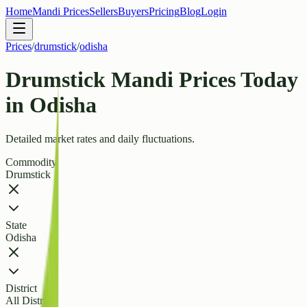
Home
Mandi Prices
Sellers
Buyers
Pricing
Blog
Login
Prices
/
drumstick
/
odisha
Drumstick Mandi Prices Today
in Odisha
Detailed market rates and daily fluctuations.
Commodity
Drumstick
State
Odisha
District
All Districts