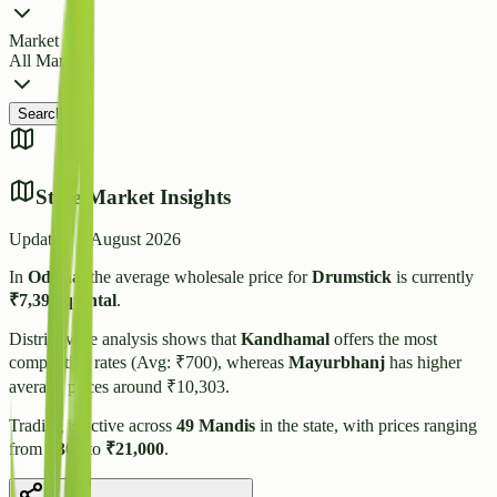
Market
All Markets
Search
State Market Insights
Updated:
5 August 2026
In
Odisha
, the average wholesale price for
Drumstick
is currently
₹
7,395
/quintal
.
District-wise analysis shows that
Kandhamal
offers the most
competitive rates (Avg: ₹
700
), whereas
Mayurbhanj
has higher
average prices around ₹
10,303
.
Trading is active across
49
Mandis
in the state, with prices ranging
from
₹
300
to
₹
21,000
.