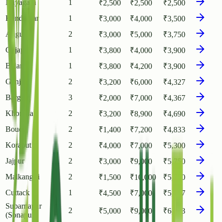
Nayagarh
1
₹
2,500
₹
2,500
₹
2,500
Kendujhar
1
₹
3,000
₹
4,000
₹
3,500
Angul
2
₹
3,000
₹
5,000
₹
3,750
Gajapati
1
₹
3,800
₹
4,000
₹
3,900
Balangir
1
₹
3,800
₹
4,200
₹
3,900
Ganjam
2
₹
3,200
₹
6,000
₹
4,327
Bargarh
3
₹
2,000
₹
7,000
₹
4,367
Khordha
2
₹
3,200
₹
8,900
₹
4,690
Boudh
2
₹
1,400
₹
7,200
₹
4,833
Koraput
2
₹
4,000
₹
7,000
₹
5,300
Jajpur
2
₹
3,000
₹
9,000
₹
5,750
Malkangiri
2
₹
1,500
₹
10,000
₹
5,750
Cuttack
1
₹
4,500
₹
7,000
₹
5,977
Subarnapur
2
₹
5,000
₹
9,000
₹
6,233
(Sonapur)