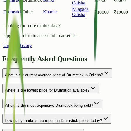
Drumstick
Drumstick
Banki
₹
5000
₹
6000
Odisha
Nuapada
,
Drumstick
Other
Khariar
₹
10000
₹
10000
Odisha
Looking for more market data?
Upgrade to Pro to access full market list.
Unlock History
Frequently Asked Questions
What is the current average price of Drumstick in Odisha?
Where is the lowest price for Drumstick available?
Where is the most expensive Drumstick being sold?
How many markets are reporting Drumstick prices today?