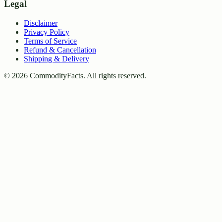
Legal
Disclaimer
Privacy Policy
Terms of Service
Refund & Cancellation
Shipping & Delivery
©
2026
CommodityFacts. All rights reserved.