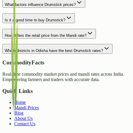
What factors influence Drumstick prices?
Is it a good time to buy Drumstick?
How differs the retail price from the Mandi rate?
Which districts in Odisha have the best Drumstick rates?
CommodityFacts
Real-time commodity market prices and mandi rates across India.
Empowering farmers and traders with accurate data.
Quick Links
Home
Mandi Prices
Blog
About Us
Contact Us