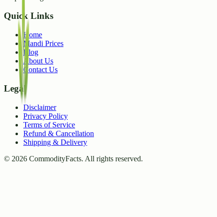
Quick Links
Home
Mandi Prices
Blog
About Us
Contact Us
Legal
Disclaimer
Privacy Policy
Terms of Service
Refund & Cancellation
Shipping & Delivery
©
2026
CommodityFacts. All rights reserved.