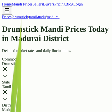
Home
Mandi Prices
Sellers
Buyers
Pricing
Blog
Login
Prices
/
drumstick
/
tamil-nadu
/
madurai
Drumstick Mandi Prices Today
in Madurai District
Detailed market rates and daily fluctuations.
Commodity
Drumstick
State
Tamil Nadu
District
Madurai