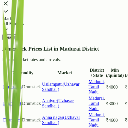
Market
All Markets
Search
Drumstick Prices List in Madurai District
Recent market rates and arrivals.
District
Min
Commodity
Market
/ State
(/quintal)
(
Madurai
,
Usilampatti(Uzhavar
Drumstick
Drumstick
Tamil
₹
4000
₹
Sandhai )
Nadu
Madurai
,
Anaiyur(Uzhavar
Drumstick
Drumstick
Tamil
₹
3000
₹
Sandhai )
Nadu
Madurai
,
Anna nagar(Uzhavar
Drumstick
Drumstick
Tamil
₹
4600
₹
Sandhai )
Nadu