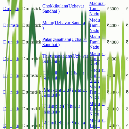
Madurai
,
Chokkikulam(Uzhavar
Drumstick
Drumstick
Tamil
₹
3000
₹
Sandhai )
Nadu
Madurai
,
Melur(Uzhavar Sandhai
Drumstick
Drumstick
Tamil
₹
4000
₹
)
Nadu
Madurai
,
Palanganatham(Uzhavar
Drumstick
Drumstick
Tamil
₹
4000
₹
Sandhai )
Nadu
Madurai
,
Thirumangalam(Uzhavar
Drumstick
Drumstick
Tamil
₹
4000
₹
Sandhai )
Nadu
Madurai
,
Chokkikulam(Uzhavar
Drumstick
Drumstick
Tamil
₹
4000
₹
Sandhai )
Nadu
Madurai
,
Palanganatham(Uzhavar
Drumstick
Drumstick
Tamil
₹
5000
₹
Sandhai )
Nadu
Madurai
,
Usilampatti(Uzhavar
Drumstick
Drumstick
Tamil
₹
4000
₹
Sandhai )
Nadu
Madurai
,
Melur(Uzhavar Sandhai
Drumstick
Drumstick
Tamil
₹
4000
₹
)