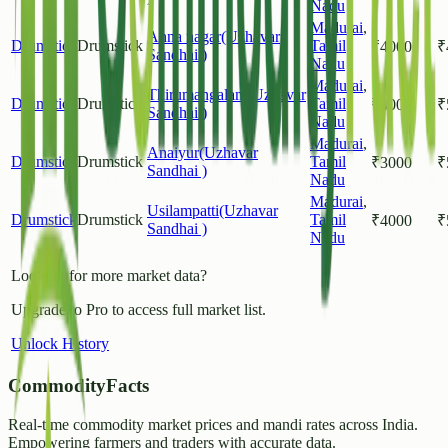
Nadu
Madurai
,
Anna nagar(Uzhavar
Drumstick
Drumstick
Tamil
₹
4000
₹
Sandhai )
Nadu
Madurai
,
Thirumangalam(Uzhavar
Drumstick
Drumstick
Tamil
₹
4000
₹
Sandhai )
Nadu
Madurai
,
Anaiyur(Uzhavar
Drumstick
Drumstick
Tamil
₹
3000
₹
Sandhai )
Nadu
Madurai
,
Usilampatti(Uzhavar
Drumstick
Drumstick
Tamil
₹
4000
₹
Sandhai )
Nadu
Looking for more market data?
Upgrade to Pro to access full market list.
Unlock History
CommodityFacts
Real-time commodity market prices and mandi rates across India.
Empowering farmers and traders with accurate data.