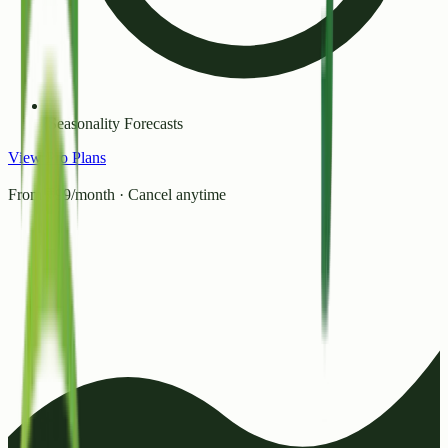
Seasonality Forecasts
View Pro Plans
From ₹99/month · Cancel anytime