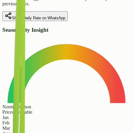
previous days.
Share Daily Rate on WhatsApp
Seasonality Insight
Normal Season
Prices are stable
Jan
Feb
Mar