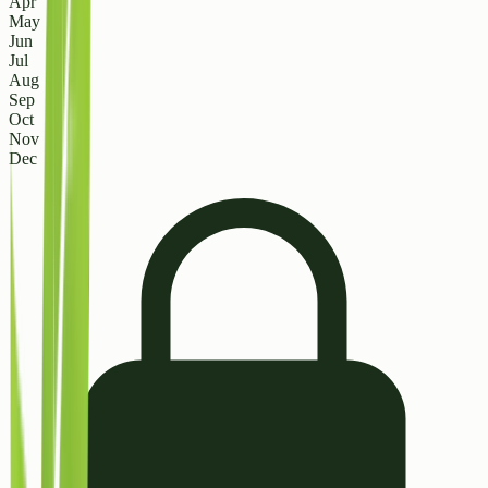
Apr
May
Jun
Jul
Aug
Sep
Oct
Nov
Dec