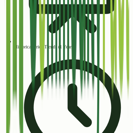
Historical Price Trends (1 Year+)