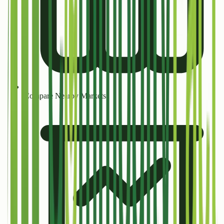
Compare Nearby Markets