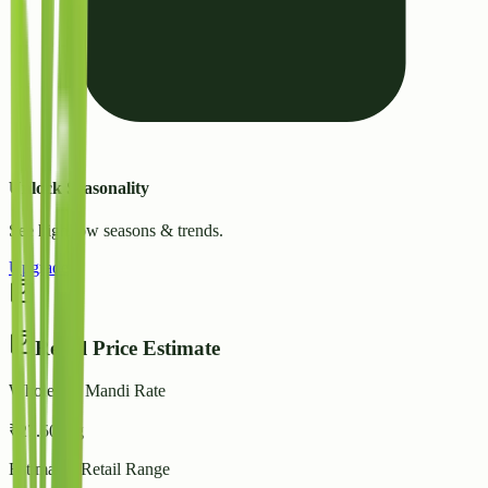
Unlock Seasonality
See high/low seasons & trends.
Upgrade
Retail Price Estimate
Wholesale Mandi Rate
₹
27.50
/ kg
Estimated Retail Range