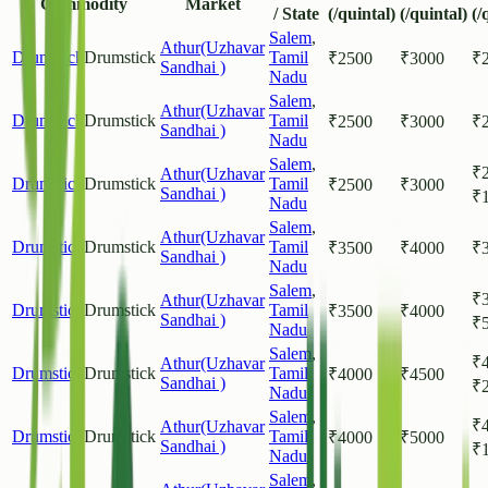
Commodity
Market
/ State
(/quintal)
(/quintal)
(/
Salem
,
Athur(Uzhavar
Drumstick
Drumstick
Tamil
₹
2500
₹
3000
₹
Sandhai )
Nadu
Salem
,
Athur(Uzhavar
Drumstick
Drumstick
Tamil
₹
2500
₹
3000
₹
Sandhai )
Nadu
Salem
,
₹
Athur(Uzhavar
Drumstick
Drumstick
Tamil
₹
2500
₹
3000
Sandhai )
₹
Nadu
Salem
,
Athur(Uzhavar
Drumstick
Drumstick
Tamil
₹
3500
₹
4000
₹
Sandhai )
Nadu
Salem
,
₹
Athur(Uzhavar
Drumstick
Drumstick
Tamil
₹
3500
₹
4000
Sandhai )
₹
Nadu
Salem
,
₹
Athur(Uzhavar
Drumstick
Drumstick
Tamil
₹
4000
₹
4500
Sandhai )
₹
Nadu
Salem
,
₹
Athur(Uzhavar
Drumstick
Drumstick
Tamil
₹
4000
₹
5000
Sandhai )
₹
Nadu
Salem
,