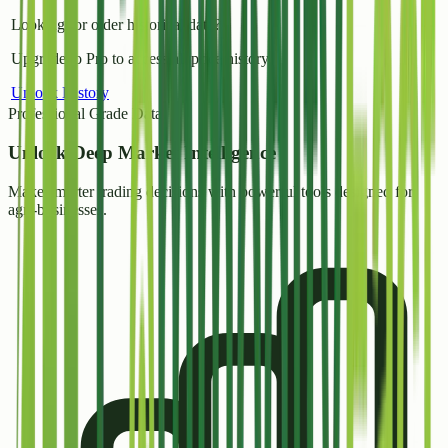
Looking for older historical data?
Upgrade to Pro to access all price history.
Unlock History
Professional Grade Data
Unlock
Deep Market Intelligence
Make smarter trading decisions with powerful tools designed for
agri-businesses.