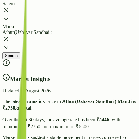
Salem
Market
Athur(Uzhavar Sandhai )
Search
Market Insights
Updated:
4 August 2026
The latest
Drumstick
price in
Athur(Uzhavar Sandhai )
Mandi
is
₹
2750
/quintal
.
Over the last 30 days, the average rate has been
₹
5446
, with a
minimum of ₹
2750
and maximum of ₹
6500
.
Market trends suggest
a stable
movement in prices compared to