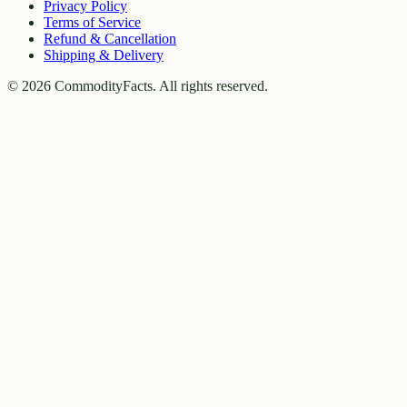
Privacy Policy
Terms of Service
Refund & Cancellation
Shipping & Delivery
©
2026
CommodityFacts. All rights reserved.