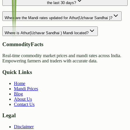
the last 30 days?
When are the Mandi rates updated for Athur(Uzhavar Sandhai )?
Where is Athur(Uzhavar Sandhai ) Mandi located?
CommodityFacts
Real-time commodity market prices and mandi rates across India.
Empowering farmers and traders with accurate data.
Quick Links
Home
Mandi Prices
Blog
About Us
Contact Us
Legal
Disclaimer