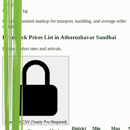
+15-25%
₹
32
-
₹
34
/ kg
Includes standard markup for transport, handling, and average seller
margins.
Drumstick Prices List in Athuruzhavar Sandhai
Recent market rates and arrivals.
Download CSV (Yearly Pro Required)
District
Min
Max