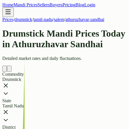
Home
Mandi Prices
Sellers
Buyers
Pricing
Blog
Login
Prices
/
drumstick
/
tamil-nadu
/
salem
/
athuruzhavar-sandhai
Drumstick Mandi Prices Today
in Athuruzhavar Sandhai
Detailed market rates and daily fluctuations.
Commodity
Drumstick
State
Tamil Nadu
District