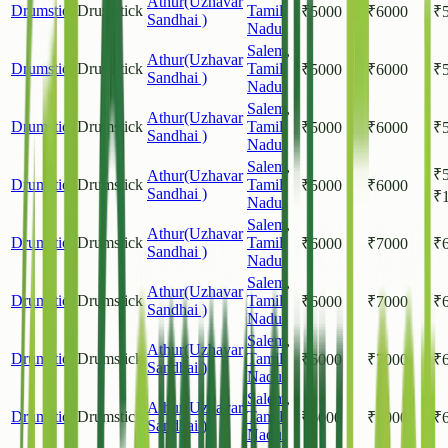
Athur(Uzhavar
Drumstick
Drumstick
Tamil
₹
5000
₹
6000
₹
Sandhai )
Nadu
Salem
,
Athur(Uzhavar
Drumstick
Drumstick
Tamil
₹
5000
₹
6000
₹
Sandhai )
Nadu
Salem
,
Athur(Uzhavar
Drumstick
Drumstick
Tamil
₹
5000
₹
6000
₹
Sandhai )
Nadu
Salem
,
₹
Athur(Uzhavar
Drumstick
Drumstick
Tamil
₹
5000
₹
6000
Sandhai )
₹
Nadu
Salem
,
Athur(Uzhavar
Drumstick
Drumstick
Tamil
₹
6000
₹
7000
₹
Sandhai )
Nadu
Salem
,
Athur(Uzhavar
Drumstick
Drumstick
Tamil
₹
6000
₹
7000
₹
Sandhai )
Nadu
Salem
,
Athur(Uzhavar
Drumstick
Drumstick
Tamil
₹
6000
₹
7000
₹
Sandhai )
Nadu
Salem
,
Athur(Uzhavar
Drumstick
Drumstick
Tamil
₹
6000
₹
7000
₹
Sandhai )
Nadu