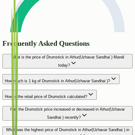
Frequently Asked Questions
What is the price of Drumstick in Athur(Uzhavar Sandhai ) Mandi
today?
How much is 1 kg of Drumstick in Athur(Uzhavar Sandhai )?
How is the retail price of Drumstick calculated?
Has the Drumstick price increased or decreased in Athur(Uzhavar
Sandhai ) recently?
What was the highest price of Drumstick in Athur(Uzhavar Sandhai ) in