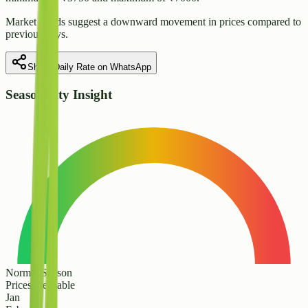
Market trends suggest
a downward
movement in prices compared to
previous days.
Share Daily Rate on WhatsApp
Seasonality Insight
Normal Season
Prices are stable
Jan