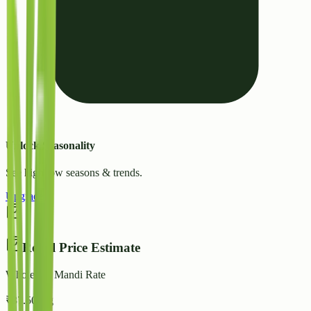
Unlock Seasonality
See high/low seasons & trends.
Upgrade
Retail Price Estimate
Wholesale Mandi Rate
₹
37.50
/ kg