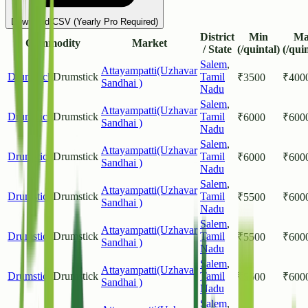
Download CSV (Yearly Pro Required)
District
Min
Ma
Commodity
Market
/ State
(/quintal)
(/qui
Salem
,
Attayampatti(Uzhavar
Drumstick
Drumstick
Tamil
₹
3500
₹
400
Sandhai )
Nadu
Salem
,
Attayampatti(Uzhavar
Drumstick
Drumstick
Tamil
₹
6000
₹
600
Sandhai )
Nadu
Salem
,
Attayampatti(Uzhavar
Drumstick
Drumstick
Tamil
₹
6000
₹
600
Sandhai )
Nadu
Salem
,
Attayampatti(Uzhavar
Drumstick
Drumstick
Tamil
₹
5500
₹
600
Sandhai )
Nadu
Salem
,
Attayampatti(Uzhavar
Drumstick
Drumstick
Tamil
₹
5500
₹
600
Sandhai )
Nadu
Salem
,
Attayampatti(Uzhavar
Drumstick
Drumstick
Tamil
₹
5500
₹
600
Sandhai )
Nadu
Salem
,