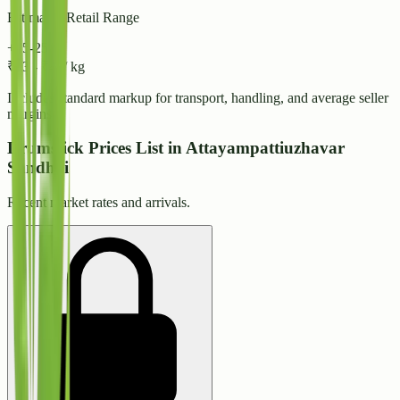
Estimated Retail Range
+15-25%
₹
43
-
₹
47
/ kg
Includes standard markup for transport, handling, and average seller
margins.
Drumstick Prices List in Attayampattiuzhavar
Sandhai
Recent market rates and arrivals.