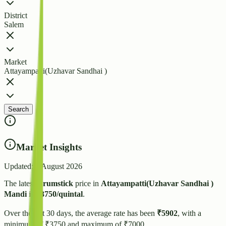
District
Salem
Market
Attayampatti(Uzhavar Sandhai )
Search
Market Insights
Updated:
4 August 2026
The latest
Drumstick
price in
Attayampatti(Uzhavar Sandhai )
Mandi
is
₹
3750
/quintal
.
Over the last 30 days, the average rate has been
₹
5902
, with a
minimum of ₹
3750
and maximum of ₹
7000
.