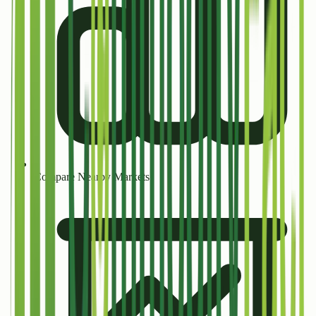
Compare Nearby Markets