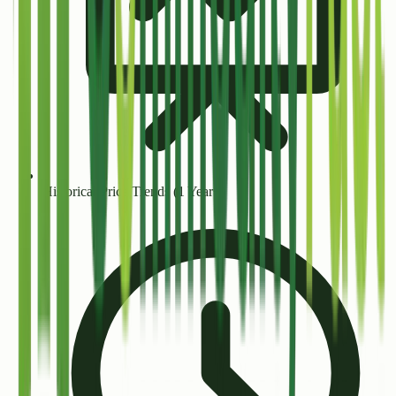
Historical Price Trends (1 Year+)