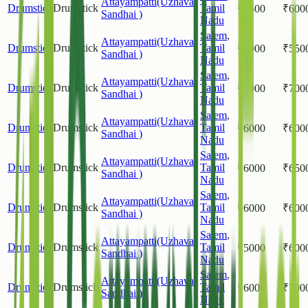
Attayampatti(Uzhavar
Drumstick
Drumstick
Tamil
₹
5500
₹
600
Sandhai )
Nadu
Salem
,
Attayampatti(Uzhavar
Drumstick
Drumstick
Tamil
₹
5000
₹
550
Sandhai )
Nadu
Salem
,
Attayampatti(Uzhavar
Drumstick
Drumstick
Tamil
₹
6000
₹
700
Sandhai )
Nadu
Salem
,
Attayampatti(Uzhavar
Drumstick
Drumstick
Tamil
₹
6000
₹
600
Sandhai )
Nadu
Salem
,
Attayampatti(Uzhavar
Drumstick
Drumstick
Tamil
₹
6000
₹
650
Sandhai )
Nadu
Salem
,
Attayampatti(Uzhavar
Drumstick
Drumstick
Tamil
₹
6000
₹
600
Sandhai )
Nadu
Salem
,
Attayampatti(Uzhavar
Drumstick
Drumstick
Tamil
₹
5000
₹
600
Sandhai )
Nadu
Salem
,
Attayampatti(Uzhavar
Drumstick
Drumstick
Tamil
₹
6000
₹
700
Sandhai )
Nadu