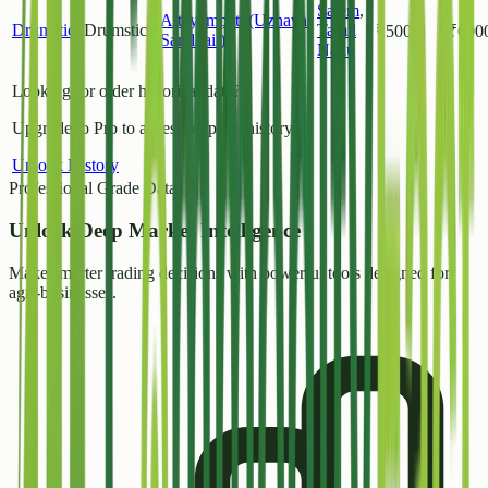
Salem
,
Attayampatti(Uzhavar
Drumstick
Drumstick
Tamil
₹
5000
₹
600
Sandhai )
Nadu
Looking for older historical data?
Upgrade to Pro to access all price history.
Unlock History
Professional Grade Data
Unlock
Deep Market Intelligence
Make smarter trading decisions with powerful tools designed for
agri-businesses.