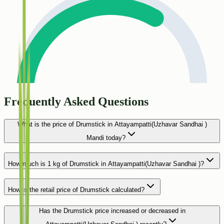
Frequently Asked Questions
What is the price of Drumstick in Attayampatti(Uzhavar Sandhai )
Mandi today?
How much is 1 kg of Drumstick in Attayampatti(Uzhavar Sandhai )?
How is the retail price of Drumstick calculated?
Has the Drumstick price increased or decreased in