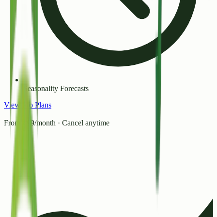
Seasonality Forecasts
View Pro Plans
From ₹99/month · Cancel anytime