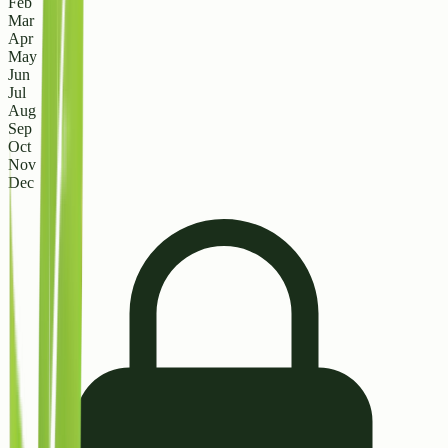
Feb
Mar
Apr
May
Jun
Jul
Aug
Sep
Oct
Nov
Dec