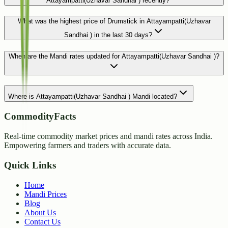
Attayampatti(Uzhavar Sandhai ) recently?
What was the highest price of Drumstick in Attayampatti(Uzhavar
Sandhai ) in the last 30 days?
When are the Mandi rates updated for Attayampatti(Uzhavar Sandhai )?
Where is Attayampatti(Uzhavar Sandhai ) Mandi located?
CommodityFacts
Real-time commodity market prices and mandi rates across India.
Empowering farmers and traders with accurate data.
Quick Links
Home
Mandi Prices
Blog
About Us
Contact Us