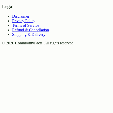
Legal
Disclaimer
Privacy Policy
Terms of Service
Refund & Cancellation
Shipping & Delivery
©
2026
CommodityFacts. All rights reserved.