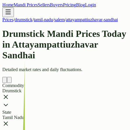
Home
Mandi Prices
Sellers
Buyers
Pricing
Blog
Login
Prices
/
drumstick
/
tamil-nadu
/
salem
/
attayampattiuzhavar-sandhai
Drumstick Mandi Prices Today
in Attayampattiuzhavar
Sandhai
Detailed market rates and daily fluctuations.
Commodity
Drumstick
State
Tamil Nadu