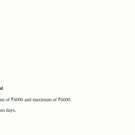
al
.
um of ₹
6000
and maximum of ₹
6000
.
us days.