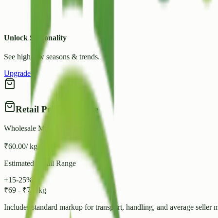
Unlock Seasonality
See high/low seasons & trends.
Upgrade
Retail Price Estimate
Wholesale Mandi Rate
₹
60.00
/ kg
Estimated Retail Range
+15-25%
₹
69
-
₹
75
/ kg
Includes standard markup for transport, handling, and average seller 