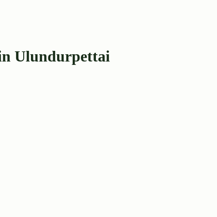
in Ulundurpettai