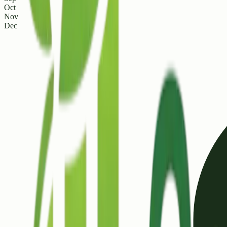
Oct
Nov
Dec