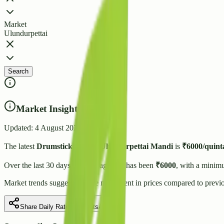
Market
Ulundurpettai
Search
Market Insights
Updated:
4 August 2026
The latest
Drumstick
price in
Ulundurpettai
Mandi
is
₹
6000
/quint
Over the last 30 days, the average rate has been
₹
6000
, with a minim
Market trends suggest
a stable
movement in prices compared to previo
Share Daily Rate on WhatsApp