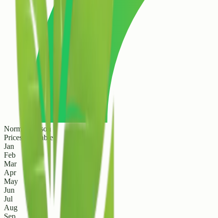
Normal Season
Prices are stable
Jan
Feb
Mar
Apr
May
Jun
Jul
Aug
Sep