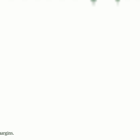
margins.