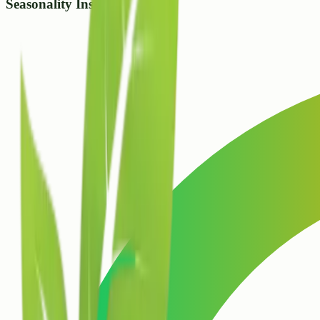
Seasonality Insight