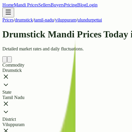
Home
Mandi Prices
Sellers
Buyers
Pricing
Blog
Login
Prices
/
drumstick
/
tamil-nadu
/
viluppuram
/
ulundurpettai
Drumstick Mandi Prices Today 
Detailed market rates and daily fluctuations.
Commodity
Drumstick
State
Tamil Nadu
District
Viluppuram