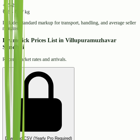
+15-25%
₹
46
-
₹
50
/ kg
Includes standard markup for transport, handling, and average seller
margins.
Drumstick Prices List in Villupuramuzhavar
Sandhai
Recent market rates and arrivals.
Download CSV (Yearly Pro Required)