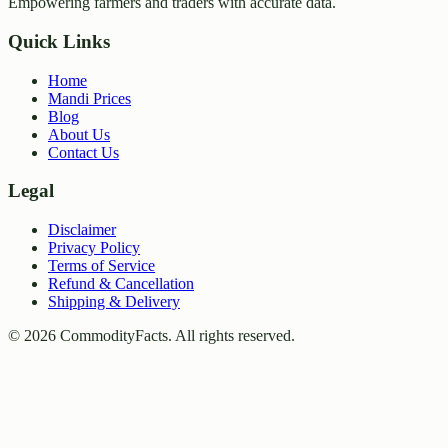
Empowering farmers and traders with accurate data.
Quick Links
Home
Mandi Prices
Blog
About Us
Contact Us
Legal
Disclaimer
Privacy Policy
Terms of Service
Refund & Cancellation
Shipping & Delivery
©
2026
CommodityFacts. All rights reserved.