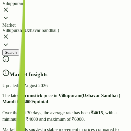
Viluppuram
Market
Villupuram(Uzhavar Sandhai )
Search
Market Insights
Updated:
8 August 2026
The latest
Drumstick
price in
Villupuram(Uzhavar Sandhai )
Mandi
is
₹
4000
/quintal
.
Over the last 30 days, the average rate has been
₹
4615
, with a
minimum of ₹
4000
and maximum of ₹
6000
.
Market trends suggest
a stable
movement in prices compared to