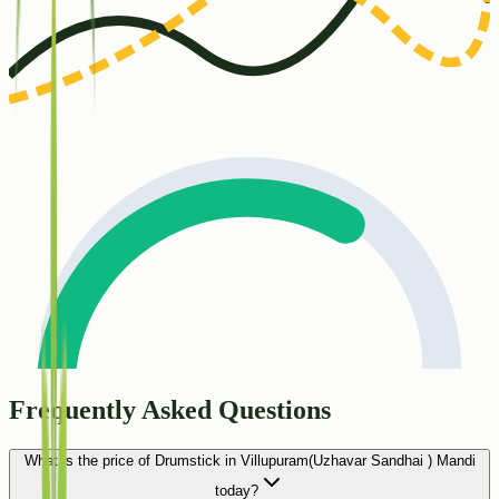
Frequently Asked Questions
What is the price of Drumstick in Villupuram(Uzhavar Sandhai ) Mandi
today?