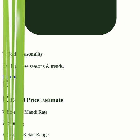
Unlock Seasonality
See high/low seasons & trends.
Upgrade
Retail Price Estimate
Wholesale Mandi Rate
₹
40.00
/ kg
Estimated Retail Range