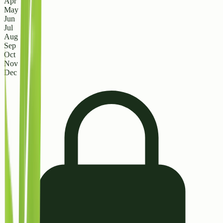
Apr
May
Jun
Jul
Aug
Sep
Oct
Nov
Dec