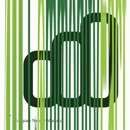
Compare Nearby Markets