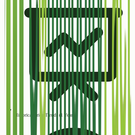
Historical Price Trends (1 Year+)