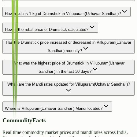
How much is 1 kg of Drumstick in Villupuram(Uzhavar Sandhai )?
How is the retail price of Drumstick calculated?
Has the Drumstick price increased or decreased in Villupuram(Uzhavar
Sandhai ) recently?
What was the highest price of Drumstick in Villupuram(Uzhavar
Sandhai ) in the last 30 days?
When are the Mandi rates updated for Villupuram(Uzhavar Sandhai )?
Where is Villupuram(Uzhavar Sandhai ) Mandi located?
CommodityFacts
Real-time commodity market prices and mandi rates across India.