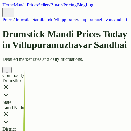
Home
Mandi Prices
Sellers
Buyers
Pricing
Blog
Login
Prices
/
drumstick
/
tamil-nadu
/
viluppuram
/
villupuramuzhavar-sandhai
Drumstick Mandi Prices Today
in Villupuramuzhavar Sandhai
Detailed market rates and daily fluctuations.
Commodity
Drumstick
State
Tamil Nadu
District