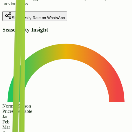
previous days.
Share Daily Rate on WhatsApp
Seasonality Insight
Normal Season
Prices are stable
Jan
Feb
Mar