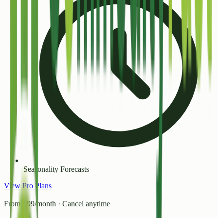
Seasonality Forecasts
View Pro Plans
From ₹99/month · Cancel anytime