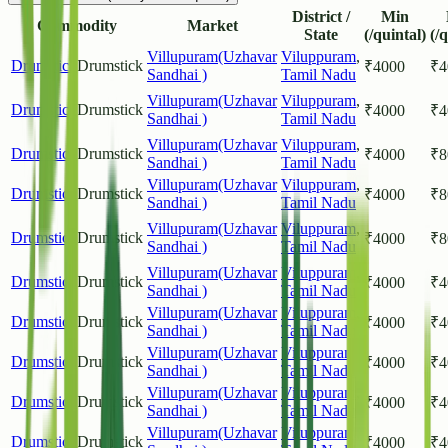
District /
Min
Commodity
Market
State
(/quintal)
(/
Villupuram(Uzhavar
Viluppuram
,
Drumstick
Drumstick
₹
4000
₹
4
Sandhai )
Tamil Nadu
Villupuram(Uzhavar
Viluppuram
,
Drumstick
Drumstick
₹
4000
₹
4
Sandhai )
Tamil Nadu
Villupuram(Uzhavar
Viluppuram
,
Drumstick
Drumstick
₹
4000
₹
8
Sandhai )
Tamil Nadu
Villupuram(Uzhavar
Viluppuram
,
Drumstick
Drumstick
₹
4000
₹
8
Sandhai )
Tamil Nadu
Villupuram(Uzhavar
Viluppuram
,
Drumstick
Drumstick
₹
4000
₹
8
Sandhai )
Tamil Nadu
Villupuram(Uzhavar
Viluppuram
,
Drumstick
Drumstick
₹
4000
₹
4
Sandhai )
Tamil Nadu
Villupuram(Uzhavar
Viluppuram
,
Drumstick
Drumstick
₹
4000
₹
4
Sandhai )
Tamil Nadu
Villupuram(Uzhavar
Viluppuram
,
Drumstick
Drumstick
₹
4000
₹
4
Sandhai )
Tamil Nadu
Villupuram(Uzhavar
Viluppuram
,
Drumstick
Drumstick
₹
4000
₹
4
Sandhai )
Tamil Nadu
Villupuram(Uzhavar
Viluppuram
,
Drumstick
Drumstick
₹
4000
₹
4