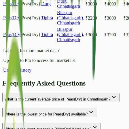
Durg
,
Peas(Dry)
Peas(Dry)
Durg
₹
3000
₹
4000
₹
4
Chhattisgarh
Bilaspur
Peas(Dry)
Peas(Dry)
Tiphra
(Chhattisgarh)
,
₹
2200
₹
3000
₹
2
Chhattisgarh
Bilaspur
Peas(Dry)
Peas(Dry)
Tiphra
(Chhattisgarh)
,
₹
3000
₹
3200
₹
3
Chhattisgarh
Looking for more market data?
Upgrade to Pro to access full market list.
Unlock History
Frequently Asked Questions
What is the current average price of Peas(Dry) in Chhattisgarh?
Where is the lowest price for Peas(Dry) available?