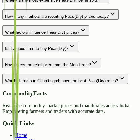
Where is the most expensive Peas(Dry) being sold?
How many markets are reporting Peas(Dry) prices today?
What factors influence Peas(Dry) prices?
Is it a good time to buy Peas(Dry)?
How differs the retail price from the Mandi rate?
Which districts in Chhattisgarh have the best Peas(Dry) rates?
CommodityFacts
Real-time commodity market prices and mandi rates across India.
Empowering farmers and traders with accurate data.
Quick Links
Home