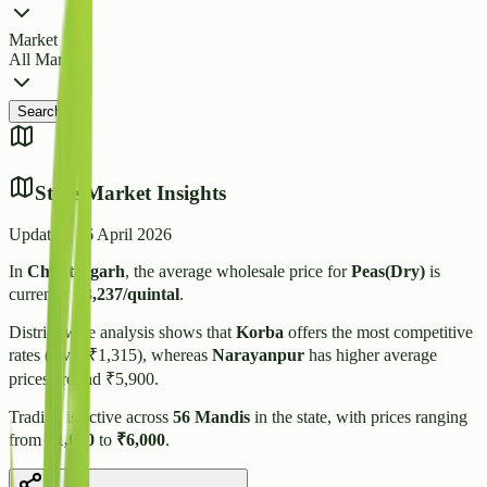
Market
All Markets
Search
State Market Insights
Updated:
16 April 2026
In
Chhattisgarh
, the average wholesale price for
Peas(Dry)
is
currently
₹
3,237
/quintal
.
District-wise analysis shows that
Korba
offers the most competitive
rates (Avg: ₹
1,315
), whereas
Narayanpur
has higher average
prices around ₹
5,900
.
Trading is active across
56
Mandis
in the state, with prices ranging
from
₹
1,050
to
₹
6,000
.