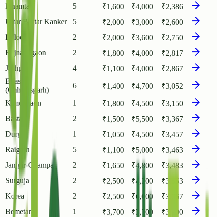
Dhamtari
5
₹
1,600
₹
4,000
₹
2,386
Uttar Bastar Kanker
5
₹
2,000
₹
3,000
₹
2,600
Balod
2
₹
2,000
₹
3,600
₹
2,750
Rajnandgaon
2
₹
1,800
₹
4,000
₹
2,817
Jashpur
4
₹
1,100
₹
4,000
₹
2,867
Bilaspur
6
₹
1,400
₹
4,700
₹
3,052
(Chhattisgarh)
Kondagaon
1
₹
1,800
₹
4,500
₹
3,150
Bastar
2
₹
1,500
₹
5,500
₹
3,367
Durg
1
₹
1,050
₹
4,500
₹
3,457
Raigarh
5
₹
1,100
₹
5,000
₹
3,463
Janjgir-Champa
2
₹
1,650
₹
4,800
₹
3,483
Surguja
2
₹
2,500
₹
4,200
₹
3,553
Korea
2
₹
2,500
₹
6,000
₹
3,667
Bemetara
1
₹
3,700
₹
3,700
₹
3,700