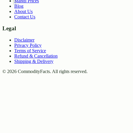
Mandi Prices
Blog
About Us
Contact Us
Legal
Disclaimer
Privacy Policy
Terms of Service
Refund & Cancellation
Shipping & Delivery
©
2026
CommodityFacts. All rights reserved.