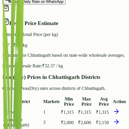
Share Daily Rate on WhatsApp
Retail Price Estimate
Estimated Retail Price (per kg)
₹
37
- ₹
40
/ kg
Estimated for
Chhattisgarh
based on state-wide wholesale averages.
State Wholesale Rate:
₹
32.37
/ kg
Peas(Dry) Prices in Chhattisgarh Districts
Compare Peas(Dry) rates across districts of Chhattisgarh.
Min
Max
Avg
District
Markets
Action
Price
Price
Price
Korba
1
₹
1,315
₹
1,315
₹
1,315
Balrampur
3
₹
2,000
₹
2,600
₹
2,150
(Chhattisgarh)