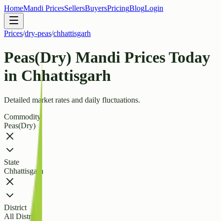
Home
Mandi Prices
Sellers
Buyers
Pricing
Blog
Login
Prices
/
dry-peas
/
chhattisgarh
Peas(Dry) Mandi Prices Today
in Chhattisgarh
Detailed market rates and daily fluctuations.
Commodity
Peas(Dry)
State
Chhattisgarh
District
All Districts