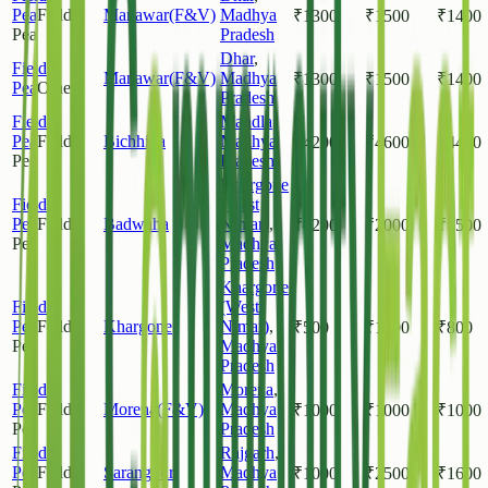
Pea
Field
Manawar(F&V)
Madhya
₹
1300
₹
1500
₹
1400
Pea
Pradesh
Dhar
,
Field
Manawar(F&V)
Madhya
₹
1300
₹
1500
₹
1400
Pea
Other
Pradesh
Field
Mandla
,
Pea
Field
Bichhiya
Madhya
₹
4200
₹
4600
₹
4400
Pea
Pradesh
Khargone
Field
(West
Pea
Field
Badwaha
Nimar)
,
₹
1200
₹
2000
₹
1500
Pea
Madhya
Pradesh
Khargone
Field
(West
Pea
Field
Khargone
Nimar)
,
₹
500
₹
1200
₹
800
Pea
Madhya
Pradesh
Field
Morena
,
Pea
Field
Morena(F&V)
Madhya
₹
1000
₹
1000
₹
1000
Pea
Pradesh
Field
Rajgarh
,
Pea
Field
Sarangpur
Madhya
₹
1000
₹
2500
₹
1600