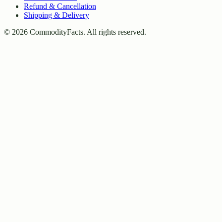
Refund & Cancellation
Shipping & Delivery
©
2026
CommodityFacts. All rights reserved.