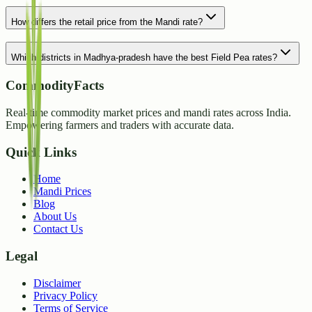
How differs the retail price from the Mandi rate?
Which districts in Madhya-pradesh have the best Field Pea rates?
CommodityFacts
Real-time commodity market prices and mandi rates across India.
Empowering farmers and traders with accurate data.
Quick Links
Home
Mandi Prices
Blog
About Us
Contact Us
Legal
Disclaimer
Privacy Policy
Terms of Service