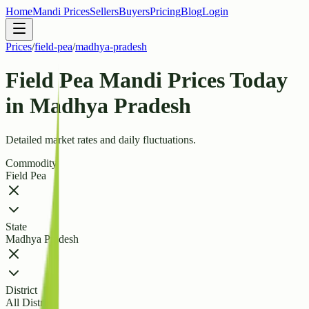
Home
Mandi Prices
Sellers
Buyers
Pricing
Blog
Login
Prices
/
field-pea
/
madhya-pradesh
Field Pea Mandi Prices Today
in Madhya Pradesh
Detailed market rates and daily fluctuations.
Commodity
Field Pea
State
Madhya Pradesh
District
All Districts