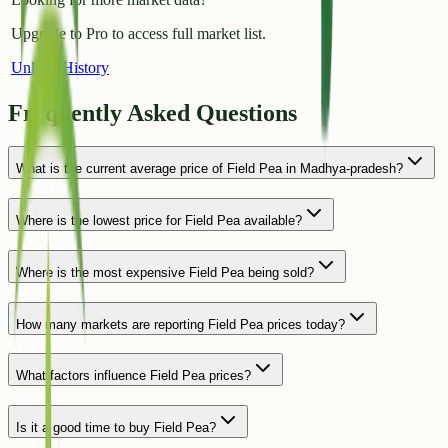
Upgrade to Pro to access full market list.
Unlock History
Frequently Asked Questions
What is the current average price of Field Pea in Madhya-pradesh?
Where is the lowest price for Field Pea available?
Where is the most expensive Field Pea being sold?
How many markets are reporting Field Pea prices today?
What factors influence Field Pea prices?
Is it a good time to buy Field Pea?