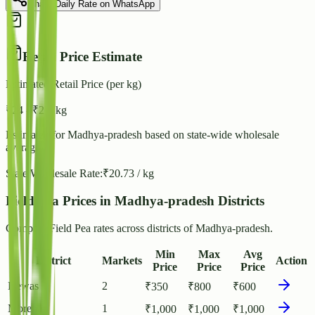
Share Daily Rate on WhatsApp
Retail Price Estimate
Estimated Retail Price (per kg)
₹
24
- ₹
26
/ kg
Estimated for
Madhya-pradesh
based on state-wide wholesale
averages.
State Wholesale Rate:
₹
20.73
/ kg
Field Pea Prices in Madhya-pradesh Districts
Compare Field Pea rates across districts of Madhya-pradesh.
Min
Max
Avg
District
Markets
Action
Price
Price
Price
Dewas
2
₹
350
₹
800
₹
600
Morena
1
₹
1,000
₹
1,000
₹
1,000