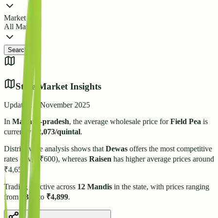
Market
All Markets
Search
State Market Insights
Updated:
3 November 2025
In
Madhya-pradesh
, the average wholesale price for
Field Pea
is
currently
₹
2,073
/quintal
.
District-wise analysis shows that
Dewas
offers the most competitive
rates (Avg: ₹
600
), whereas
Raisen
has higher average prices around
₹
4,650
.
Trading is active across
12
Mandis
in the state, with prices ranging
from
₹
350
to
₹
4,899
.