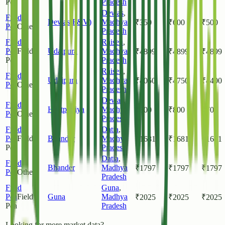
Pea
Pradesh
Dewas
,
Field
Dewas(F&V)
Madhya
₹
350
₹
600
₹
500
Pea
Other
Pradesh
Field
Raisen
,
Pea
Field
Udaipura
Madhya
₹
4899
₹
4899
₹
4899
Pea
Pradesh
Raisen
,
Field
Udaipura
Madhya
₹
4050
₹
4750
₹
4400
Pea
Other
Pradesh
Dewas
,
Field
Haatpipliya
Madhya
₹
600
₹
800
₹
700
Pea
Other
Pradesh
Field
Datia
,
Pea
Field
Bhander
Madhya
₹
1681
₹
1681
₹
1681
Pea
Pradesh
Datia
,
Field
Bhander
Madhya
₹
1797
₹
1797
₹
1797
Pea
Other
Pradesh
Field
Guna
,
Pea
Field
Guna
Madhya
₹
2025
₹
2025
₹
2025
Pea
Pradesh
Looking for more market data?