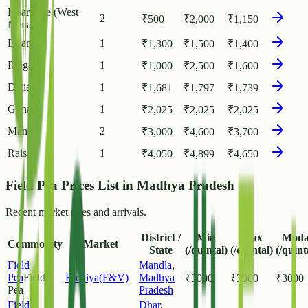
Khargone (West
2
₹
500
₹
2,000
₹
1,150
Nimar)
Dhar
1
₹
1,300
₹
1,500
₹
1,400
Rajgarh
1
₹
1,000
₹
2,500
₹
1,600
Datia
1
₹
1,681
₹
1,797
₹
1,739
Guna
1
₹
2,025
₹
2,025
₹
2,025
Mandla
2
₹
3,000
₹
4,600
₹
3,700
Raisen
1
₹
4,050
₹
4,899
₹
4,650
Field Pea Prices List in Madhya Pradesh
Recent market rates and arrivals.
District /
Min
Max
Moda
Commodity
Market
State
(/quintal)
(/quintal)
(/quint
Field
Mandla
,
Pea
Field
Bichiya(F&V)
Madhya
₹
3000
₹
3000
₹
3000
Pea
Pradesh
Field
Dhar
,