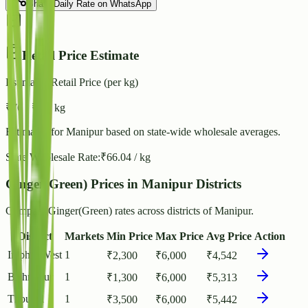
Share Daily Rate on WhatsApp
Retail Price Estimate
Estimated Retail Price (per kg)
₹
76
- ₹
83
/ kg
Estimated for
Manipur
based on state-wide wholesale averages.
State Wholesale Rate:
₹
66.04
/ kg
Ginger(Green) Prices in Manipur Districts
Compare Ginger(Green) rates across districts of Manipur.
District
Markets
Min Price
Max Price
Avg Price
Action
Imphal West
1
₹
2,300
₹
6,000
₹
4,542
Bishnupur
1
₹
1,300
₹
6,000
₹
5,313
Thoubal
1
₹
3,500
₹
6,000
₹
5,442