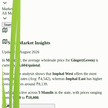
Market
All Markets
Search
State Market Insights
Updated:
7 August 2026
In
Manipur
, the average wholesale price for
Ginger(Green)
is
currently
₹
6,604
/quintal
.
District-wise analysis shows that
Imphal West
offers the most
competitive rates (Avg: ₹
4,542
), whereas
Imphal East
has higher
average prices around ₹
8,139
.
Trading is active across
5
Mandis
in the state, with prices ranging
from
₹
1,300
to
₹
10,000
.