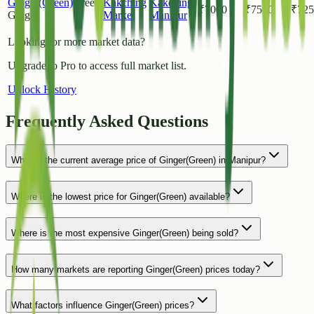
Ginger(Green)
Green
Kakching
Kakching
,
₹
7000
₹
7500
₹
725
Ginger
Market
Manipur
Looking for more market data?
Upgrade to Pro to access full market list.
Unlock History
Frequently Asked Questions
What is the current average price of Ginger(Green) in Manipur?
Where is the lowest price for Ginger(Green) available?
Where is the most expensive Ginger(Green) being sold?
How many markets are reporting Ginger(Green) prices today?
What factors influence Ginger(Green) prices?