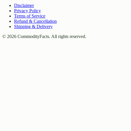
Disclaimer
Privacy Policy
Terms of Service
Refund & Cancellation
Shipping & Delivery
©
2026
CommodityFacts. All rights reserved.