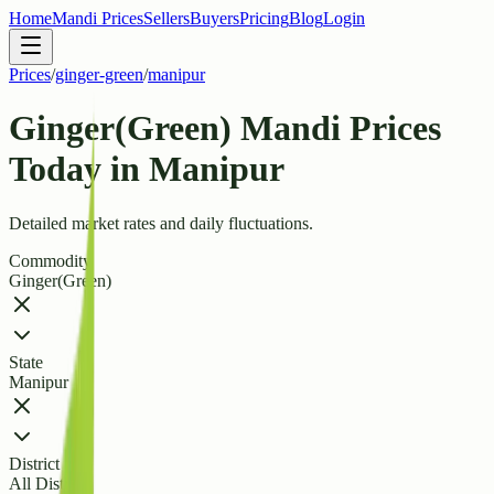
Home
Mandi Prices
Sellers
Buyers
Pricing
Blog
Login
Prices
/
ginger-green
/
manipur
Ginger(Green) Mandi Prices
Today in Manipur
Detailed market rates and daily fluctuations.
Commodity
Ginger(Green)
State
Manipur
District
All Districts