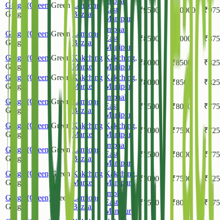
Imphal
Ginger(Green)
Green
Lamlong
East
,
₹
9500
₹
10000
₹
975
Ginger
Bazaar
Manipur
Imphal
Ginger(Green)
Green
Lamlong
East
,
₹
8500
₹
9000
₹
875
Ginger
Bazaar
Manipur
Ginger(Green)
Green
Kakching
Kakching
,
₹
8000
₹
8500
₹
825
Ginger
Market
Manipur
Ginger(Green)
Green
Kakching
Kakching
,
₹
8000
₹
8500
₹
825
Ginger
Market
Manipur
Imphal
Ginger(Green)
Green
Lamlong
East
,
₹
7500
₹
8000
₹
775
Ginger
Bazaar
Manipur
Ginger(Green)
Green
Kakching
Kakching
,
₹
7000
₹
7500
₹
725
Ginger
Market
Manipur
Imphal
Ginger(Green)
Green
Lamlong
East
,
₹
7500
₹
8000
₹
775
Ginger
Bazaar
Manipur
Ginger(Green)
Green
Kakching
Kakching
,
₹
7000
₹
7500
₹
725
Ginger
Market
Manipur
Imphal
Ginger(Green)
Green
Lamlong
East
,
₹
7500
₹
8000
₹
775
Ginger
Bazaar
Manipur