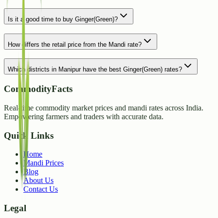
Is it a good time to buy Ginger(Green)?
How differs the retail price from the Mandi rate?
Which districts in Manipur have the best Ginger(Green) rates?
CommodityFacts
Real-time commodity market prices and mandi rates across India.
Empowering farmers and traders with accurate data.
Quick Links
Home
Mandi Prices
Blog
About Us
Contact Us
Legal