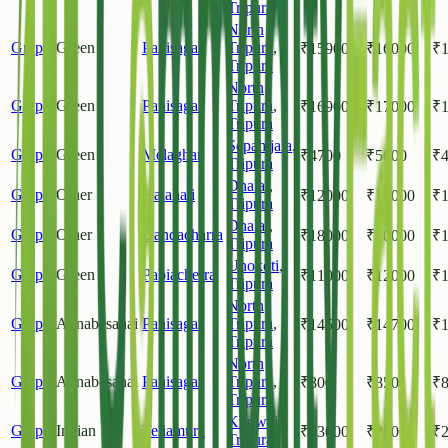
Tripura
North
Grapes
Green
Panisagar
Tripura
,
₹
15900
₹
16000
₹
Tripura
North
Grapes
Green
Panisagar
Tripura
,
₹
16900
₹
17000
₹
Tripura
Sepahijala
,
Grapes
Green
Melaghar
₹
4700
₹
5000
₹
Tripura
Dhalai
,
Grapes
Other
Halahali
₹
12000
₹
15000
₹
Tripura
Dhalai
,
Grapes
Other
Gandacharra
₹
18000
₹
20000
₹
Tripura
Unokoti
,
Grapes
Green
Pabiacherra
₹
11000
₹
12000
₹
Tripura
North
Grapes
Annabesahai
Panisagar
Tripura
,
₹
14500
₹
14700
₹
Tripura
North
Grapes
Annabesahai
Panisagar
Tripura
,
₹
800
₹
850
₹
Tripura
Khowai
,
Grapes
Indian
Teliamura
₹
23000
₹
24000
₹
Tripura