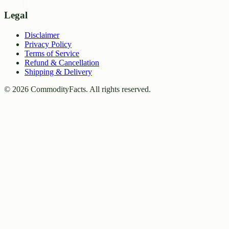
Legal
Disclaimer
Privacy Policy
Terms of Service
Refund & Cancellation
Shipping & Delivery
©
2026
CommodityFacts. All rights reserved.