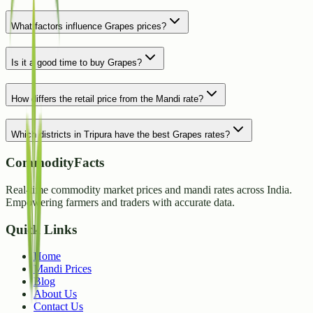
What factors influence Grapes prices?
Is it a good time to buy Grapes?
How differs the retail price from the Mandi rate?
Which districts in Tripura have the best Grapes rates?
CommodityFacts
Real-time commodity market prices and mandi rates across India.
Empowering farmers and traders with accurate data.
Quick Links
Home
Mandi Prices
Blog
About Us
Contact Us