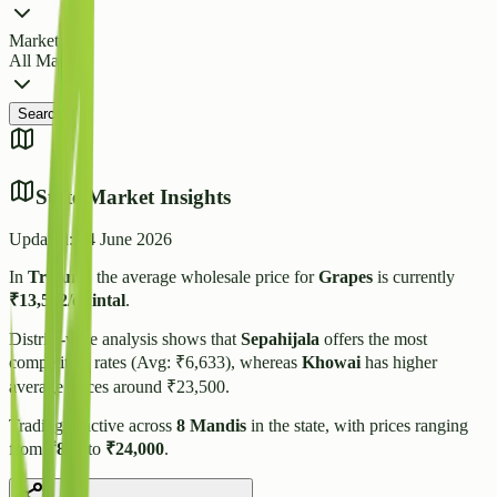
Market
All Markets
Search
State Market Insights
Updated:
14 June 2026
In
Tripura
, the average wholesale price for
Grapes
is currently
₹
13,502
/quintal
.
District-wise analysis shows that
Sepahijala
offers the most
competitive rates (Avg: ₹
6,633
), whereas
Khowai
has higher
average prices around ₹
23,500
.
Trading is active across
8
Mandis
in the state, with prices ranging
from
₹
800
to
₹
24,000
.