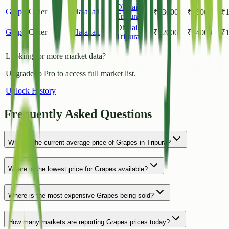
Dhalai
,
Grapes
Other
Halahali
₹
13000
₹
15000
₹
Tripura
Dhalai
,
Grapes
Other
Halahali
₹
12000
₹
14000
₹
Tripura
Looking for more market data?
Upgrade to Pro to access full market list.
Unlock History
Frequently Asked Questions
What is the current average price of Grapes in Tripura?
Where is the lowest price for Grapes available?
Where is the most expensive Grapes being sold?
How many markets are reporting Grapes prices today?