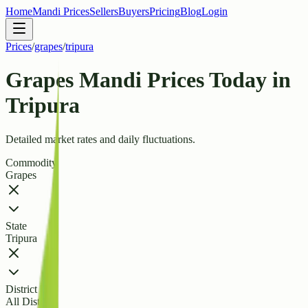
Home
Mandi Prices
Sellers
Buyers
Pricing
Blog
Login
Prices
/
grapes
/
tripura
Grapes Mandi Prices Today in
Tripura
Detailed market rates and daily fluctuations.
Commodity
Grapes
State
Tripura
District
All Districts