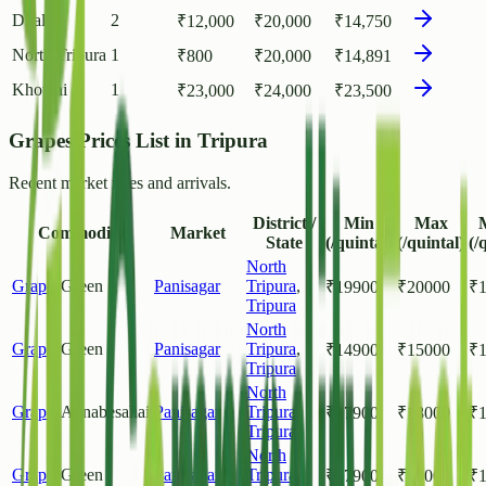
Dhalai
2
₹
12,000
₹
20,000
₹
14,750
North Tripura
1
₹
800
₹
20,000
₹
14,891
Khowai
1
₹
23,000
₹
24,000
₹
23,500
Grapes Prices List in Tripura
Recent market rates and arrivals.
District /
Min
Max
Commodity
Market
State
(/quintal)
(/quintal)
(/
North
Grapes
Green
Panisagar
Tripura
,
₹
19900
₹
20000
₹
Tripura
North
Grapes
Green
Panisagar
Tripura
,
₹
14900
₹
15000
₹
Tripura
North
Grapes
Annabesahai
Panisagar
Tripura
,
₹
17900
₹
18000
₹
Tripura
North
Grapes
Green
Panisagar
Tripura
,
₹
17900
₹
18000
₹