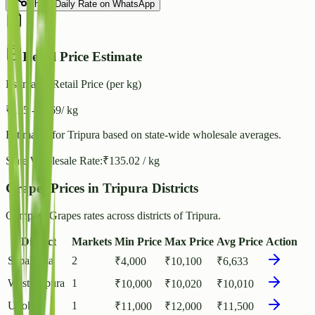
Share Daily Rate on WhatsApp
Retail Price Estimate
Estimated Retail Price (per kg)
₹
155
- ₹
169
/ kg
Estimated for
Tripura
based on state-wide wholesale averages.
State Wholesale Rate:
₹
135.02
/ kg
Grapes Prices in Tripura Districts
Compare Grapes rates across districts of Tripura.
District
Markets
Min Price
Max Price
Avg Price
Action
Sepahijala
2
₹
4,000
₹
10,100
₹
6,633
West Tripura
1
₹
10,000
₹
10,020
₹
10,010
Unokoti
1
₹
11,000
₹
12,000
₹
11,500