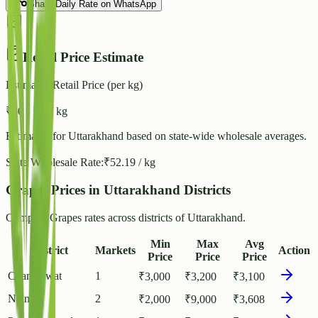
Share Daily Rate on WhatsApp
Retail Price Estimate
Estimated Retail Price (per kg)
₹
60
- ₹
65
/ kg
Estimated for
Uttarakhand
based on state-wide wholesale averages.
State Wholesale Rate:
₹
52.19
/ kg
Grapes Prices in Uttarakhand Districts
Compare Grapes rates across districts of Uttarakhand.
Min
Max
Avg
District
Markets
Action
Price
Price
Price
Champawat
1
₹
3,000
₹
3,200
₹
3,100
Nainital
2
₹
2,000
₹
9,000
₹
3,608