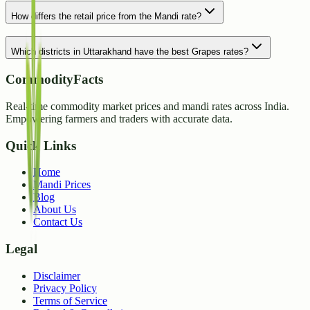
How differs the retail price from the Mandi rate?
Which districts in Uttarakhand have the best Grapes rates?
CommodityFacts
Real-time commodity market prices and mandi rates across India.
Empowering farmers and traders with accurate data.
Quick Links
Home
Mandi Prices
Blog
About Us
Contact Us
Legal
Disclaimer
Privacy Policy
Terms of Service