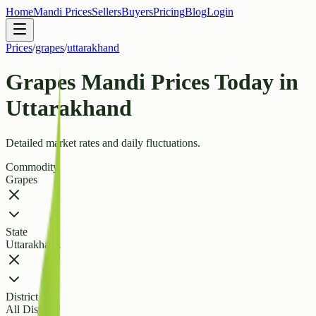
Home
Mandi Prices
Sellers
Buyers
Pricing
Blog
Login
Prices
/
grapes
/
uttarakhand
Grapes Mandi Prices Today in
Uttarakhand
Detailed market rates and daily fluctuations.
Commodity
Grapes
State
Uttarakhand
District
All Districts