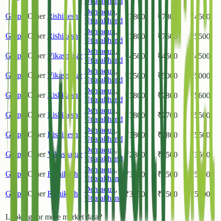
Uttarakhand
Dehradun
,
Grapes
Other
Rishikesh
₹
3800
₹
7800
₹
4500
Uttarakhand
Dehradun
,
Grapes
Other
Rishikesh
₹
3800
₹
7600
₹
5500
Uttarakhand
Dehradun
,
Grapes
Other
Vikasnagar
₹
4500
₹
4500
₹
4500
Uttarakhand
Dehradun
,
Grapes
Other
Vikasnagar
₹
3500
₹
5000
₹
5000
Uttarakhand
Dehradun
,
Grapes
Other
Rishikesh
₹
3800
₹
7800
₹
5600
Uttarakhand
Dehradun
,
Grapes
Other
Rishikesh
₹
3800
₹
7700
₹
5500
Uttarakhand
Dehradun
,
Grapes
Other
Rishikesh
₹
3800
₹
7800
₹
5500
Uttarakhand
Dehradun
,
Grapes
Other
Vikasnagar
₹
2800
₹
3500
₹
3500
Uttarakhand
Dehradun
,
Grapes
Other
Rishikesh
₹
3800
₹
7500
₹
5500
Uttarakhand
Dehradun
,
Grapes
Other
Rishikesh
₹
3850
₹
7500
₹
5400
Uttarakhand
Looking for more market data?