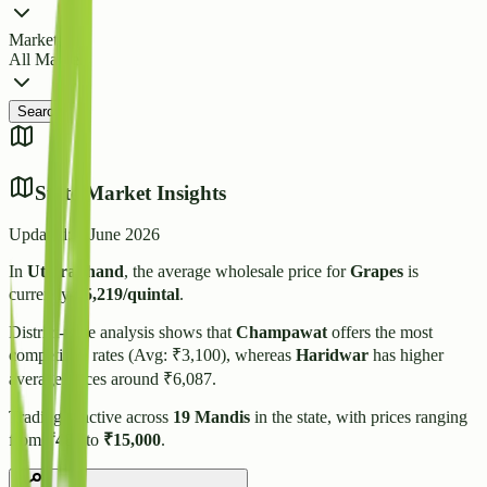
Market
All Markets
Search
State Market Insights
Updated:
4 June 2026
In
Uttarakhand
, the average wholesale price for
Grapes
is
currently
₹
5,219
/quintal
.
District-wise analysis shows that
Champawat
offers the most
competitive rates (Avg: ₹
3,100
), whereas
Haridwar
has higher
average prices around ₹
6,087
.
Trading is active across
19
Mandis
in the state, with prices ranging
from
₹
480
to
₹
15,000
.