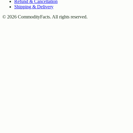
Refund & Cancellation
Shipping & Delivery
©
2026
CommodityFacts. All rights reserved.