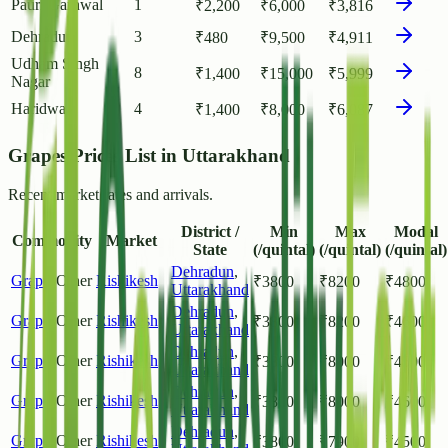
Pauri Garhwal
1
₹
2,200
₹
6,000
₹
3,816
Dehradun
3
₹
480
₹
9,500
₹
4,911
Udham Singh
8
₹
1,400
₹
15,000
₹
5,999
Nagar
Haridwar
4
₹
1,400
₹
8,000
₹
6,087
Grapes Prices List in Uttarakhand
Recent market rates and arrivals.
District /
Min
Max
Modal
Commodity
Market
State
(/quintal)
(/quintal)
(/quintal)
Dehradun
,
Grapes
Other
Rishikesh
₹
3800
₹
8200
₹
4800
Uttarakhand
Dehradun
,
Grapes
Other
Rishikesh
₹
3800
₹
8200
₹
4600
Uttarakhand
Dehradun
,
Grapes
Other
Rishikesh
₹
3800
₹
8000
₹
4500
Uttarakhand
Dehradun
,
Grapes
Other
Rishikesh
₹
3800
₹
8000
₹
4600
Uttarakhand
Dehradun
,
Grapes
Other
Rishikesh
₹
3800
₹
7900
₹
4500