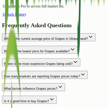
Upgrade to Pro to access full market list.
Unlock History
Frequently Asked Questions
What is the current average price of Grapes in Uttarakhand?
Where is the lowest price for Grapes available?
Where is the most expensive Grapes being sold?
How many markets are reporting Grapes prices today?
What factors influence Grapes prices?
Is it a good time to buy Grapes?