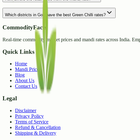
Which districts in Goa have the best Green Chilli rates?
CommodityFacts
Real-time commodity market prices and mandi rates across India. Emp
Quick Links
Home
Mandi Prices
Blog
About Us
Contact Us
Legal
Disclaimer
Privacy Policy
Terms of Service
Refund & Cancellation
Shipping & Delivery