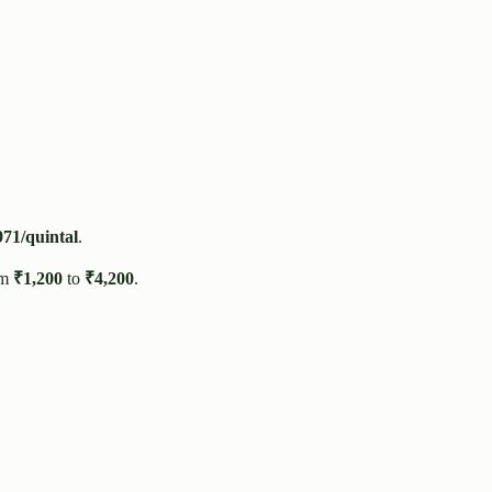
971
/quintal
.
om
₹
1,200
to
₹
4,200
.