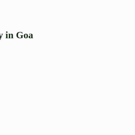
y in Goa