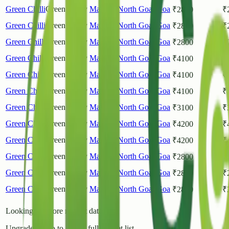
Green Chilli
Green Chilly
Mapusa
North Goa
,
Goa
₹
2800
₹
Green Chilli
Green Chilly
Mapusa
North Goa
,
Goa
₹
2800
₹
Green Chilli
Green Chilly
Mapusa
North Goa
,
Goa
₹
2800
₹
Green Chilli
Green Chilly
Mapusa
North Goa
,
Goa
₹
4100
₹
Green Chilli
Green Chilly
Mapusa
North Goa
,
Goa
₹
4100
₹
Green Chilli
Green Chilly
Mapusa
North Goa
,
Goa
₹
4100
₹
Green Chilli
Green Chilly
Mapusa
North Goa
,
Goa
₹
3100
₹
Green Chilli
Green Chilly
Mapusa
North Goa
,
Goa
₹
4200
₹
Green Chilli
Green Chilly
Mapusa
North Goa
,
Goa
₹
4200
₹
Green Chilli
Green Chilly
Mapusa
North Goa
,
Goa
₹
2800
₹
Green Chilli
Green Chilly
Mapusa
North Goa
,
Goa
₹
2800
₹
Green Chilli
Green Chilly
Mapusa
North Goa
,
Goa
₹
2800
₹
Looking for more market data?
Upgrade to Pro to access full market list.