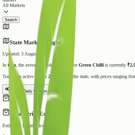
All Markets
Search
State Market Insights
Updated:
3 August 2026
In
Goa
, the average wholesale price for
Green Chilli
is currently
₹
2,
Trading is active across
2
Mandis
in the state, with prices ranging fr
Share Daily Rate on WhatsApp
Retail Price Estimate
Estimated Retail Price (per kg)