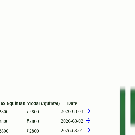
ax (/quintal)
Modal (/quintal)
Date
2026-08-03
2800
₹
2800
2026-08-02
2800
₹
2800
2026-08-01
2800
₹
2800