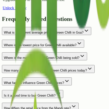
Unlock History
Frequently Asked Questions
What is the current average price of Green Chilli in Goa?
Where is the lowest price for Green Chilli available?
Where is the most expensive Green Chilli being sold?
How many markets are reporting Green Chilli prices today?
What factors influence Green Chilli prices?
Is it a good time to buy Green Chilli?
How differs the retail price from the Mandi rate?