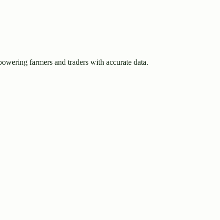
owering farmers and traders with accurate data.