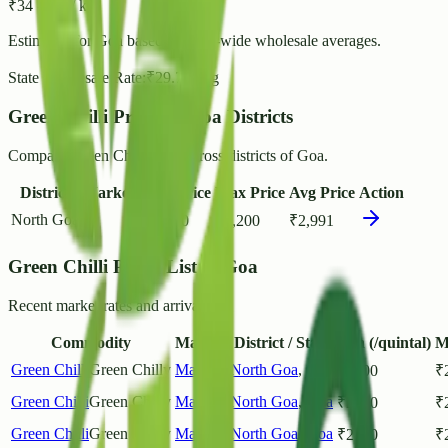
₹
34
- ₹
37
/ kg
Estimated for
Goa
based on state-wide wholesale averages.
State Wholesale Rate:
₹
29.71
/ kg
Green Chilli Prices in Goa Districts
Compare Green Chilli rates across districts of Goa.
District
Markets
Min Price
Max Price
Avg Price
Action
North Goa
1
₹
1,200
₹
4,200
₹
2,991
Green Chilli Prices List in Goa
Recent market rates and arrivals.
Commodity
Market
District / State
Min (/quintal)
M
Green Chilli
Green Chilly
Mapusa
North Goa
,
Goa
₹
2800
₹
Green Chilli
Green Chilly
Mapusa
North Goa
,
Goa
₹
2800
₹
Green Chilli
Green Chilly
Mapusa
North Goa
,
Goa
₹
2800
₹