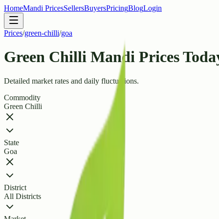
Home
Mandi Prices
Sellers
Buyers
Pricing
Blog
Login
Prices
/
green-chilli
/
goa
Green Chilli Mandi Prices Toda
Detailed market rates and daily fluctuations.
Commodity
Green Chilli
State
Goa
District
All Districts
Market