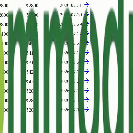
2026-07-31
2800
₹
2800
2026-07-30
2800
₹
2800
2026-07-29
2800
₹
2800
2026-07-27
4100
₹
4100
2026-07-26
4100
₹
4100
2026-07-24
4100
₹
4100
2026-07-23
3100
₹
3100
2026-07-22
4200
₹
4200
2026-07-20
4200
₹
4200
2026-07-19
2800
₹
2800
2026-07-18
2800
₹
2800
2026-07-17
2800
₹
2800