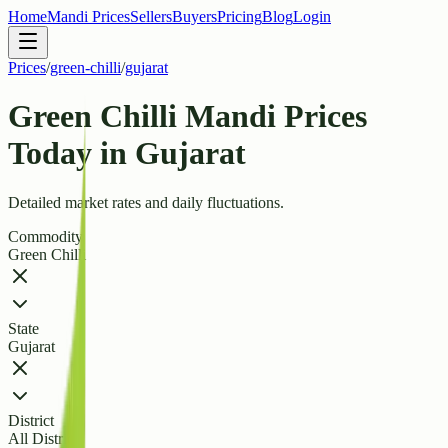
Home
Mandi Prices
Sellers
Buyers
Pricing
Blog
Login
Prices
/
green-chilli
/
gujarat
Green Chilli Mandi Prices
Today in Gujarat
Detailed market rates and daily fluctuations.
Commodity
Green Chilli
State
Gujarat
District
All Districts