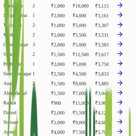
Mahesana
2
₹
1,000
₹
10,000
₹
3,115
Sabarkantha
1
₹
2,000
₹
4,000
₹
3,161
Vadodara
2
₹
1,000
₹
5,000
₹
3,307
Morbi
2
₹
2,000
₹
5,500
₹
3,531
Gandhinagar
3
₹
2,000
₹
5,000
₹
3,583
Surat
2
₹
1,500
₹
12,500
₹
3,617
Porbandar
1
₹
2,000
₹
5,000
₹
3,750
Surendranagar
1
₹
2,500
₹
4,500
₹
3,833
Anand
2
₹
1,500
₹
8,000
₹
3,885
Ahmedabad
1
₹
1,500
₹
7,000
₹
3,942
Rajkot
2
₹
900
₹
11,000
₹
3,960
Dahod
1
₹
2,000
₹
5,500
₹
4,125
Navsari
2
₹
2,000
₹
9,000
₹
4,688
Amreli
1
₹
4,000
₹
7,500
₹
5,708