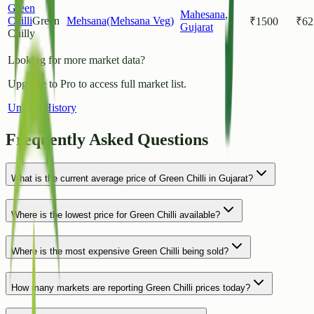
Green
Mahesana
,
Chilli
Green
Mehsana(Mehsana Veg)
₹
1500
₹
62
Gujarat
Chilly
Looking for more market data?
Upgrade to Pro to access full market list.
Unlock History
Frequently Asked Questions
What is the current average price of Green Chilli in Gujarat?
Where is the lowest price for Green Chilli available?
Where is the most expensive Green Chilli being sold?
How many markets are reporting Green Chilli prices today?