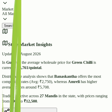
Market
All Markets
Search
State Market Insights
Updated:
7 August 2026
In
Gujarat
, the average wholesale price for
Green Chilli
is
currently
₹
3,761
/quintal
.
District-wise analysis shows that
Banaskantha
offers the most
competitive rates (Avg: ₹
2,750
), whereas
Amreli
has higher
average prices around ₹
5,708
.
Trading is active across
27
Mandis
in the state, with prices ranging
from
₹
900
to
₹
12,500
.