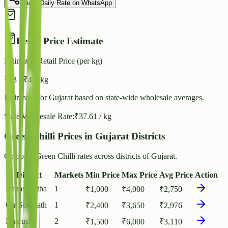
Share Daily Rate on WhatsApp
Retail Price Estimate
Estimated Retail Price (per kg)
₹
43
- ₹
47
/ kg
Estimated for
Gujarat
based on state-wide wholesale averages.
State Wholesale Rate:
₹
37.61
/ kg
Green Chilli Prices in Gujarat Districts
Compare Green Chilli rates across districts of Gujarat.
District
Markets
Min Price
Max Price
Avg Price
Action
Banaskantha
1
₹
1,000
₹
4,000
₹
2,750
Gir Somnath
1
₹
2,400
₹
3,650
₹
2,976
Bharuch
2
₹
1,500
₹
6,000
₹
3,110