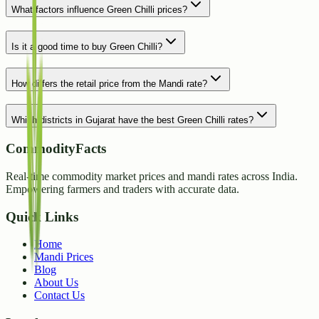
What factors influence Green Chilli prices?
Is it a good time to buy Green Chilli?
How differs the retail price from the Mandi rate?
Which districts in Gujarat have the best Green Chilli rates?
CommodityFacts
Real-time commodity market prices and mandi rates across India.
Empowering farmers and traders with accurate data.
Quick Links
Home
Mandi Prices
Blog
About Us
Contact Us