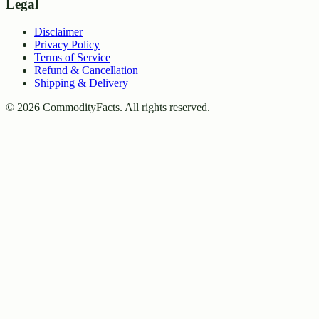
Legal
Disclaimer
Privacy Policy
Terms of Service
Refund & Cancellation
Shipping & Delivery
©
2026
CommodityFacts. All rights reserved.