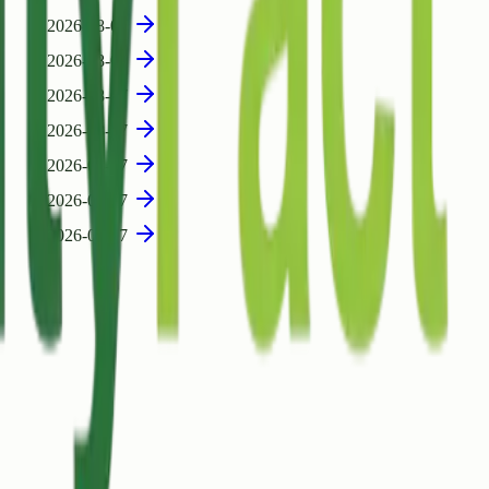
2026-08-07
2026-08-07
2026-08-07
2026-08-07
2026-08-07
2026-08-07
2026-08-07