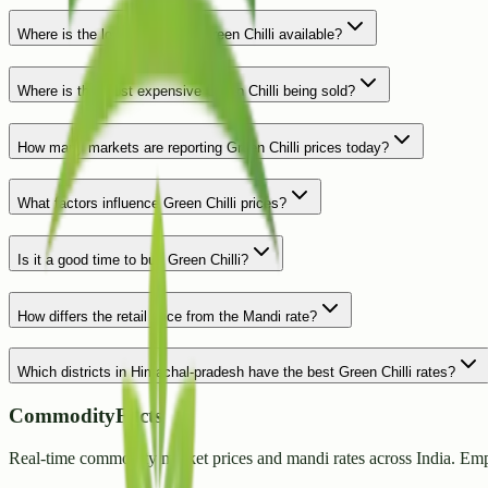
Where is the lowest price for Green Chilli available?
Where is the most expensive Green Chilli being sold?
How many markets are reporting Green Chilli prices today?
What factors influence Green Chilli prices?
Is it a good time to buy Green Chilli?
How differs the retail price from the Mandi rate?
Which districts in Himachal-pradesh have the best Green Chilli rates?
CommodityFacts
Real-time commodity market prices and mandi rates across India. Emp