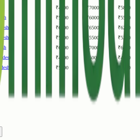
sh
₹
4500
₹
7000
₹
5800
esh
₹
5000
₹
6000
₹
5500
desh
₹
6000
₹
6500
₹
6200
desh
₹
5000
₹
5500
₹
5250
esh
₹
6500
₹
7000
₹
6800
radesh
₹
4000
₹
5000
₹
4500
adesh
₹
5200
₹
6000
₹
5600