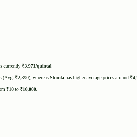
s currently
₹
3,971
/quintal
.
es (Avg: ₹
2,890
), whereas
Shimla
has higher average prices around ₹
4
rom
₹
10
to
₹
10,000
.