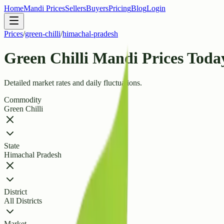
Home
Mandi Prices
Sellers
Buyers
Pricing
Blog
Login
Prices
/
green-chilli
/
himachal-pradesh
Green Chilli Mandi Prices Toda
Detailed market rates and daily fluctuations.
Commodity
Green Chilli
State
Himachal Pradesh
District
All Districts
Market