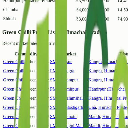
Hamirpur (Himachal Pradesh)
2
₹
3,500
₹
5,000
₹
4,4
Chamba
1
₹
4,000
₹
5,000
₹
4,5
Shimla
3
₹
3,000
₹
7,000
₹
4,9
Green Chilli Prices List in Himachal Pradesh
Recent market rates and arrivals.
Commodity
Market
Distr
Green Chilli
Other
SMY Jassur
Kangra
,
Himachal Pr
Green Chilli
Green Chilly
PMY Kangra
Kangra
,
Himachal Pr
Green Chilli
Green Chilly
SMY Palampur
Kangra
,
Himachal Pr
Green Chilli
Green Chilly
PMY Hamirpur
Hamirpur (Himachal 
Green Chilli
Green Chilly
SMY Dharamshala
Kangra
,
Himachal Pr
Green Chilli
Green Chilly
SMY Santoshgarh
Una
,
Himachal Prade
Green Chilli
Green Chilly
SMY Dhanotu
Mandi
,
Himachal Pra
Green Chilli
Green Chilly
PMY Kangni Mandi
Mandi
,
Himachal Pra