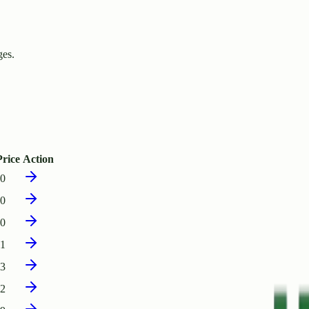
ges.
rice
Action
90
20
00
11
33
02