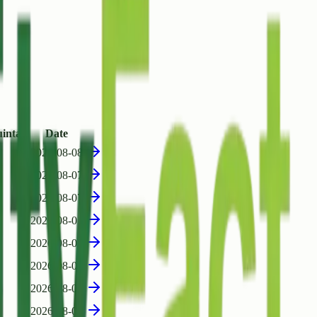
intal)
Date
2026-08-08
2026-08-07
2026-08-07
2026-08-07
2026-08-07
2026-08-07
2026-08-07
2026-08-07