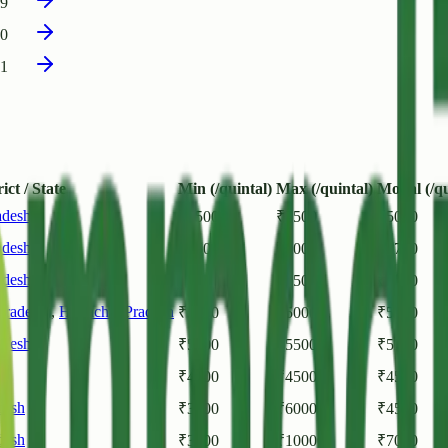
19
00
31
ict / State
Min (/quintal)
Max (/quintal)
Modal (/qu
adesh
₹
4500
₹
5500
₹
5000
adesh
₹
5500
₹
6000
₹
5700
adesh
₹
5000
₹
5500
₹
5200
Pradesh)
,
Himachal Pradesh
₹
5000
₹
5000
₹
5000
adesh
₹
5000
₹
5500
₹
5250
sh
₹
4500
₹
4500
₹
4500
desh
₹
3500
₹
6000
₹
4500
desh
₹
3500
₹
10000
₹
7000