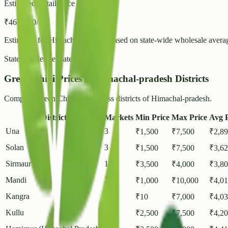
Estimated Retail Price (per kg)
₹
46
- ₹
50
/ kg
Estimated for
Himachal-pradesh
based on state-wide wholesale avera
State Wholesale Rate:
₹
39.71
/ kg
Green Chilli Prices in Himachal-pradesh Districts
Compare Green Chilli rates across districts of Himachal-pradesh.
District
Markets
Min Price
Max Price
Avg P
Una
3
₹
1,500
₹
7,500
₹
2,8
Solan
3
₹
1,500
₹
7,500
₹
3,6
Sirmaur
1
₹
3,500
₹
4,000
₹
3,8
Mandi
2
₹
1,000
₹
10,000
₹
4,0
Kangra
7
₹
10
₹
7,000
₹
4,0
Kullu
2
₹
2,500
₹
7,500
₹
4,2