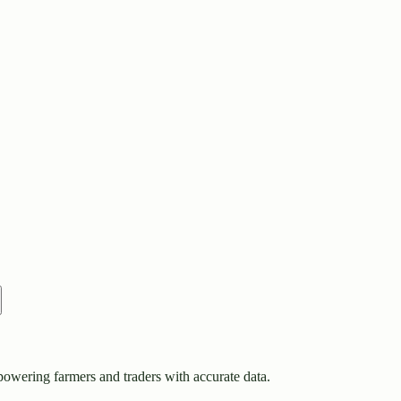
owering farmers and traders with accurate data.