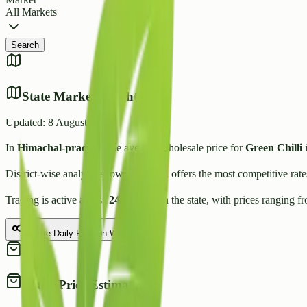
All Markets
Search
State Market Insights
Updated:
8 August 2026
In
Himachal-pradesh
, the average wholesale price for
Green Chilli
i
District-wise analysis shows that
Una
offers the most competitive rat
Trading is active across
24
Mandis
in the state, with prices ranging f
Share Daily Rate on WhatsApp
Retail Price Estimate