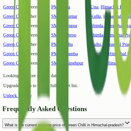
Green Chilli
Green Chilly
PMY Una
Una
,
Himachal Prade
Green Chilli
Other
SMY Bhuntar
Kullu
,
Himachal Prad
Green Chilli
Green Chilly
SMY Rampur
Shimla
,
Himachal Pra
Green Chilli
Green Chilly
SMY Rohroo
Shimla
,
Himachal Pra
Green Chilli
Other
PMY Kullu
Kullu
,
Himachal Prad
Green Chilli
Green Chilly
PMY Chamba
Chamba
,
Himachal P
Green Chilli
Green Chilly
SMY Jaisinghpur
Kangra
,
Himachal Pr
Looking for more market data?
Upgrade to Pro to access full market list.
Unlock History
Frequently Asked Questions
What is the current average price of Green Chilli in Himachal-pradesh?