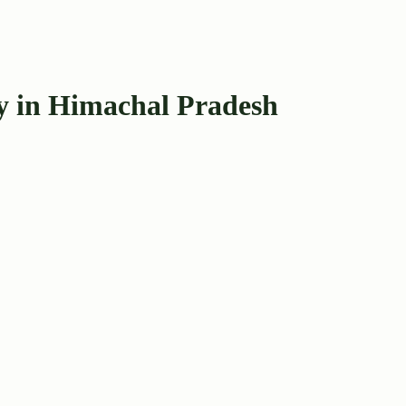
y in Himachal Pradesh