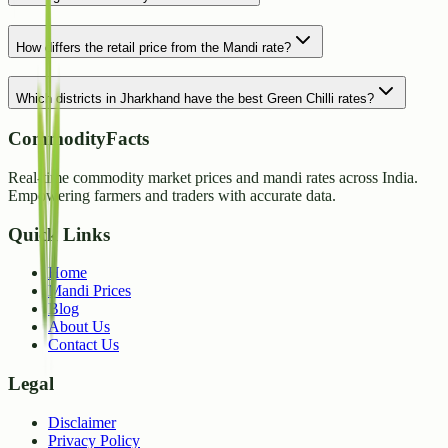
How differs the retail price from the Mandi rate?
Which districts in Jharkhand have the best Green Chilli rates?
CommodityFacts
Real-time commodity market prices and mandi rates across India.
Empowering farmers and traders with accurate data.
Quick Links
Home
Mandi Prices
Blog
About Us
Contact Us
Legal
Disclaimer
Privacy Policy