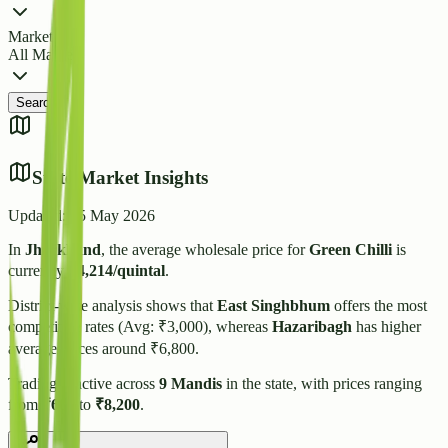
Market
All Markets
Search
State Market Insights
Updated:
15 May 2026
In
Jharkhand
, the average wholesale price for
Green Chilli
is
currently
₹
4,214
/quintal
.
District-wise analysis shows that
East Singhbhum
offers the most
competitive rates (Avg: ₹
3,000
), whereas
Hazaribagh
has higher
average prices around ₹
6,800
.
Trading is active across
9
Mandis
in the state, with prices ranging
from
₹
600
to
₹
8,200
.