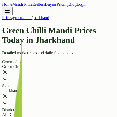
Home
Mandi Prices
Sellers
Buyers
Pricing
Blog
Login
Prices
/
green-chilli
/
jharkhand
Green Chilli Mandi Prices
Today in Jharkhand
Detailed market rates and daily fluctuations.
Commodity
Green Chilli
State
Jharkhand
District
All Districts