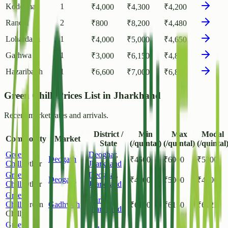
Koderma
1
₹
4,000
₹
4,300
₹
4,200
Ranchi
2
₹
800
₹
8,200
₹
4,480
Lohardaga
1
₹
4,000
₹
5,000
₹
4,650
Garhwa
1
₹
3,000
₹
6,150
₹
4,813
Hazaribagh
1
₹
6,600
₹
7,000
₹
6,800
Green Chilli Prices List in Jharkhand
Recent market rates and arrivals.
District /
Min
Max
Modal
Commodity
Market
State
(/quintal)
(/quintal)
(/quintal
Green
Deoghar
,
Deogarh
₹
4500
₹
6000
₹
5200
Chilli
Other
Jharkhand
Green
Deoghar
,
Deogarh
₹
4200
₹
5000
₹
4600
Chilli
Other
Jharkhand
Green
Garhwa
,
Chilli
Green
Gadhwah
₹
6100
₹
6150
₹
6125
Jharkhand
Chilly
Green