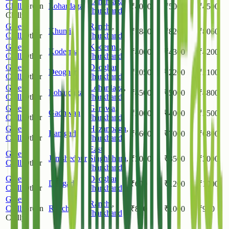
Lohardaga
,
Chilli
Green
Lohardaga
₹
4000
₹
5000
₹
4500
Jharkhand
Chilly
Green
Ranchi
,
Khunti
₹
7840
₹
8200
₹
8060
Chilli
Other
Jharkhand
Green
Koderma
,
Koderma
₹
4000
₹
4300
₹
4200
Chilli
Other
Jharkhand
Green
Deoghar
,
Deoghar
₹
2050
₹
2200
₹
2100
Chilli
Other
Jharkhand
Green
Lohardaga
,
Lohardaga
₹
4500
₹
5000
₹
4800
Chilli
Other
Jharkhand
Green
Garhwa
,
Gadhwah
₹
3000
₹
4000
₹
3500
Chilli
Other
Jharkhand
Green
Hazaribagh
,
Ramgarh
₹
6600
₹
7000
₹
6800
Chilli
Other
Jharkhand
East
Green
Jamshedpur
Singhbhum
,
₹
3000
₹
3500
₹
3000
Chilli
Other
Jharkhand
Green
Deoghar
,
Deogarh
₹
600
₹
1200
₹
1000
Chilli
Other
Jharkhand
Green
Ranchi
,
Chilli
Green
Ranchi
₹
800
₹
1000
₹
900
Jharkhand
Chilly