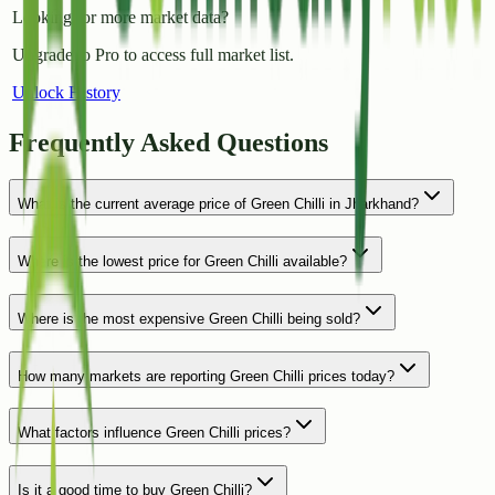
Looking for more market data?
Upgrade to Pro to access full market list.
Unlock History
Frequently Asked Questions
What is the current average price of Green Chilli in Jharkhand?
Where is the lowest price for Green Chilli available?
Where is the most expensive Green Chilli being sold?
How many markets are reporting Green Chilli prices today?
What factors influence Green Chilli prices?
Is it a good time to buy Green Chilli?