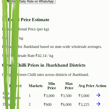
Share Daily Rate on WhatsApp
Retail Price Estimate
Estimated Retail Price (per kg)
₹
48
- ₹
53
/ kg
Estimated for
Jharkhand
based on state-wide wholesale averages.
State Wholesale Rate:
₹
42.14
/ kg
Green Chilli Prices in Jharkhand Districts
Compare Green Chilli rates across districts of Jharkhand.
Min
Max
District
Markets
Avg Price
Action
Price
Price
East
1
₹
3,000
₹
3,500
₹
3,000
Singhbhum
Deoghar
2
₹
600
₹
6,000
₹
3,225