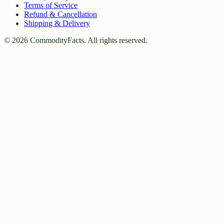
Terms of Service
Refund & Cancellation
Shipping & Delivery
©
2026
CommodityFacts. All rights reserved.