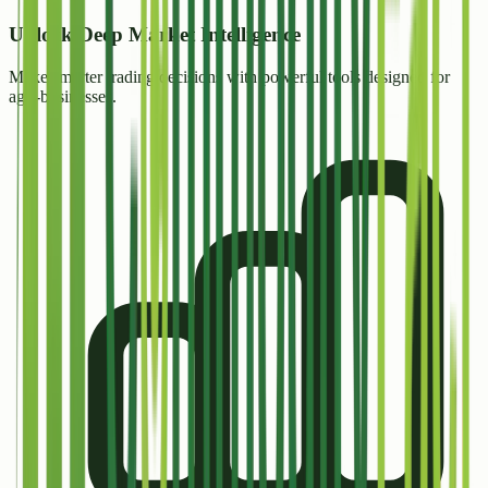
Unlock
Deep Market Intelligence
Make smarter trading decisions with powerful tools designed for
agri-businesses.