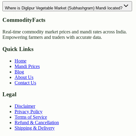
Where is Diglipur Vegetable Market (Subhashgram) Mandi located?
CommodityFacts
Real-time commodity market prices and mandi rates across India.
Empowering farmers and traders with accurate data.
Quick Links
Home
Mandi Prices
Blog
About Us
Contact Us
Legal
Disclaimer
Privacy Policy
Terms of Service
Refund & Cancellation
Shipping & Delivery