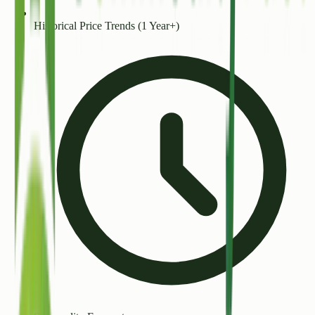
Historical Price Trends (1 Year+)