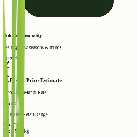
Unlock Seasonality
See high/low seasons & trends.
Upgrade
Retail Price Estimate
Wholesale Mandi Rate
₹
45.00
/ kg
Estimated Retail Range
+15-25%
₹
52
-
₹
56
/ kg