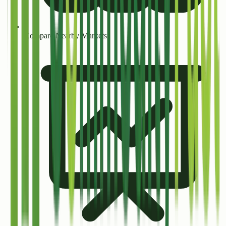
Compare Nearby Markets