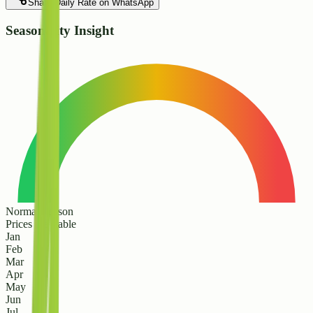
Share Daily Rate on WhatsApp
Seasonality Insight
Normal Season
Prices are stable
Jan
Feb
Mar
Apr
May
Jun
Jul