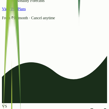
Seasonality Forecasts
View Pro Plans
From ₹99/month · Cancel anytime
VS