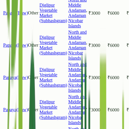
Diglipur
Middle
Vegetable
Andaman
,
Papaya(Raw)
Other
₹
3000
₹
6000
₹
Market
Andaman
(Subhashgram)
Nicobar
Islands
North and
Diglipur
Middle
Vegetable
Andaman
,
Papaya(Raw)
Other
₹
3000
₹
6000
₹
Market
Andaman
(Subhashgram)
Nicobar
Islands
North and
Diglipur
Middle
Vegetable
Andaman
,
Papaya(Raw)
Other
₹
3000
₹
6000
₹
Market
Andaman
(Subhashgram)
Nicobar
Islands
North and
Diglipur
Middle
Vegetable
Andaman
,
Papaya(Raw)
Other
₹
3000
₹
6000
₹
Market
Andaman
(Subhashgram)
Nicobar
Islands
North and