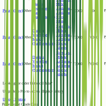
Diglipur
Middle
Vegetable
Andaman
,
Papaya(Raw)
Other
₹
3000
₹
6000
₹
Market
Andaman
(Subhashgram)
Nicobar
Islands
North and
Diglipur
Middle
Vegetable
Andaman
,
Papaya(Raw)
Other
₹
3000
₹
6000
₹
Market
Andaman
(Subhashgram)
Nicobar
Islands
North and
Diglipur
Middle
Vegetable
Andaman
,
Papaya(Raw)
Other
₹
3000
₹
6000
₹
Market
Andaman
(Subhashgram)
Nicobar
Islands
Looking for older historical data?
Upgrade to Pro to access all price history.
Unlock History
Professional Grade Data