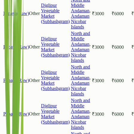
Diglipur
Middle
Vegetable
Andaman
,
Papaya(Raw)
Other
₹
3000
₹
6000
₹
Market
Andaman
(Subhashgram)
Nicobar
Islands
North and
Diglipur
Middle
Vegetable
Andaman
,
Papaya(Raw)
Other
₹
3000
₹
6000
₹
Market
Andaman
(Subhashgram)
Nicobar
Islands
North and
Diglipur
Middle
Vegetable
Andaman
,
Papaya(Raw)
Other
₹
3000
₹
6000
₹
Market
Andaman
(Subhashgram)
Nicobar
Islands
North and
Diglipur
Middle
Vegetable
Andaman
,
Papaya(Raw)
Other
₹
3000
₹
6000
₹
Market
Andaman
(Subhashgram)
Nicobar
Islands
North and