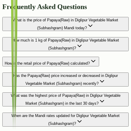
Frequently Asked Questions
What is the price of Papaya(Raw) in Diglipur Vegetable Market
(Subhashgram) Mandi today?
How much is 1 kg of Papaya(Raw) in Diglipur Vegetable Market
(Subhashgram)?
How is the retail price of Papaya(Raw) calculated?
Has the Papaya(Raw) price increased or decreased in Diglipur
Vegetable Market (Subhashgram) recently?
What was the highest price of Papaya(Raw) in Diglipur Vegetable
Market (Subhashgram) in the last 30 days?
When are the Mandi rates updated for Diglipur Vegetable Market
(Subhashgram)?