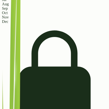
Aug
Sep
Oct
Nov
Dec