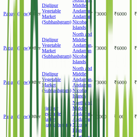
Diglipur
Middle
Vegetable
Andaman
,
Papaya(Raw)
Other
₹
3000
₹
6000
₹
Market
Andaman
(Subhashgram)
Nicobar
Islands
North and
Diglipur
Middle
Vegetable
Andaman
,
Papaya(Raw)
Other
₹
3000
₹
6000
₹
Market
Andaman
(Subhashgram)
Nicobar
Islands
North and
Diglipur
Middle
Vegetable
Andaman
,
Papaya(Raw)
Other
₹
3000
₹
6000
₹
Market
Andaman
(Subhashgram)
Nicobar
Islands
North and
Diglipur
Middle
Vegetable
Andaman
,
Papaya(Raw)
Other
₹
3000
₹
6000
₹
Market
Andaman
(Subhashgram)
Nicobar
Islands
North and