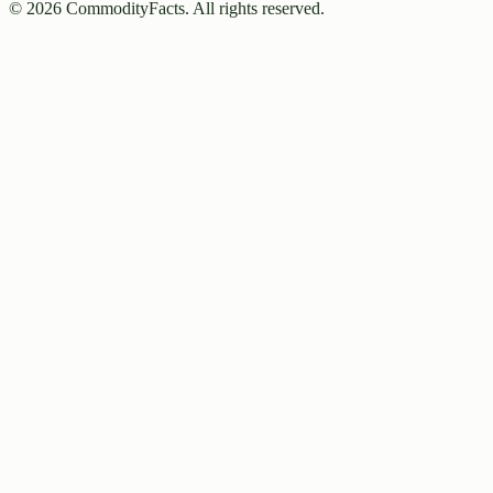
©
2026
CommodityFacts. All rights reserved.