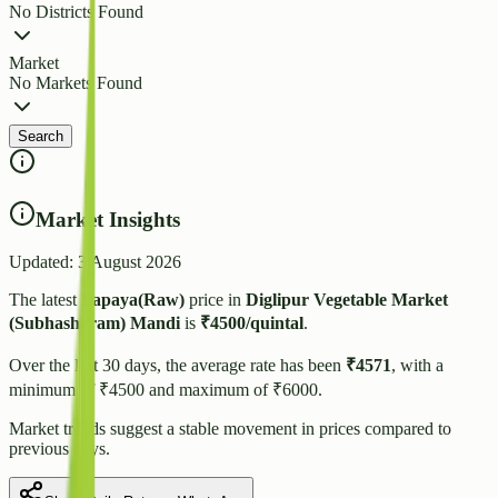
No Districts Found
Market
No Markets Found
Search
Market Insights
Updated:
3 August 2026
The latest
Papaya(Raw)
price in
Diglipur Vegetable Market
(Subhashgram)
Mandi
is
₹
4500
/quintal
.
Over the last 30 days, the average rate has been
₹
4571
, with a
minimum of ₹
4500
and maximum of ₹
6000
.
Market trends suggest
a stable
movement in prices compared to
previous days.