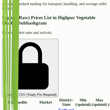
Includes standard markup for transport, handling, and average seller
margins.
Papaya(Raw) Prices List in Diglipur Vegetable
Market Subhashgram
Recent market rates and arrivals.
Download CSV (Yearly Pro Required)
District /
Min
Max
Commodity
Market
State
(/quintal)
(/quintal)
(
North and