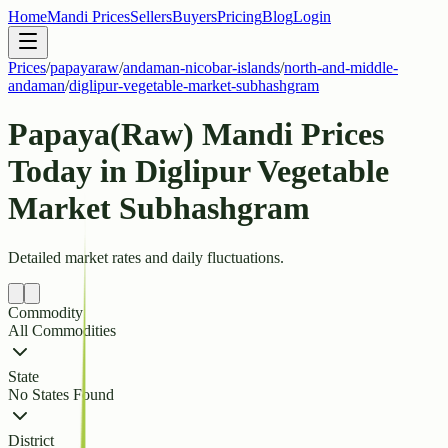
Home
Mandi Prices
Sellers
Buyers
Pricing
Blog
Login
Prices
/
papayaraw
/
andaman-nicobar-islands
/
north-and-middle-
andaman
/
diglipur-vegetable-market-subhashgram
Papaya(Raw) Mandi Prices
Today in Diglipur Vegetable
Market Subhashgram
Detailed market rates and daily fluctuations.
Commodity
All Commodities
State
No States Found
District