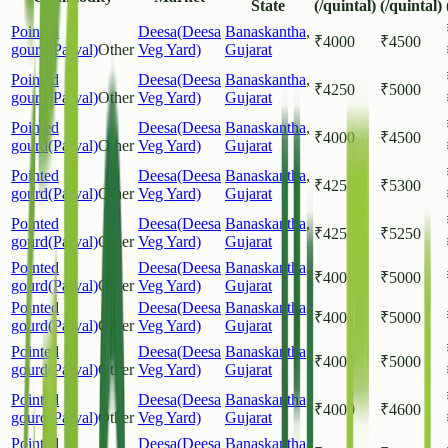
State
(/quintal)
(/quintal)
Pointed
Deesa(Deesa
Banaskantha
,
₹
4000
₹
4500
gourd(Parval)
Other
Veg Yard)
Gujarat
Pointed
Deesa(Deesa
Banaskantha
,
₹
4250
₹
5000
gourd(Parval)
Other
Veg Yard)
Gujarat
Pointed
Deesa(Deesa
Banaskantha
,
₹
4000
₹
4500
gourd(Parval)
Other
Veg Yard)
Gujarat
Pointed
Deesa(Deesa
Banaskantha
,
₹
4250
₹
5300
gourd(Parval)
Other
Veg Yard)
Gujarat
Pointed
Deesa(Deesa
Banaskantha
,
₹
4250
₹
5250
gourd(Parval)
Other
Veg Yard)
Gujarat
Pointed
Deesa(Deesa
Banaskantha
,
₹
4000
₹
5000
gourd(Parval)
Other
Veg Yard)
Gujarat
Pointed
Deesa(Deesa
Banaskantha
,
₹
4000
₹
5000
gourd(Parval)
Other
Veg Yard)
Gujarat
Pointed
Deesa(Deesa
Banaskantha
,
₹
4000
₹
5000
gourd(Parval)
Other
Veg Yard)
Gujarat
Pointed
Deesa(Deesa
Banaskantha
,
₹
4000
₹
4600
gourd(Parval)
Other
Veg Yard)
Gujarat
Pointed
Deesa(Deesa
Banaskantha
,