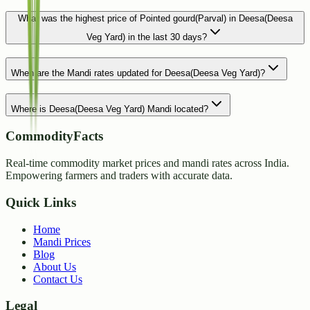
What was the highest price of Pointed gourd(Parval) in Deesa(Deesa
Veg Yard) in the last 30 days?
When are the Mandi rates updated for Deesa(Deesa Veg Yard)?
Where is Deesa(Deesa Veg Yard) Mandi located?
CommodityFacts
Real-time commodity market prices and mandi rates across India.
Empowering farmers and traders with accurate data.
Quick Links
Home
Mandi Prices
Blog
About Us
Contact Us
Legal