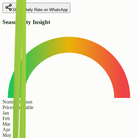
Share Daily Rate on WhatsApp
Seasonality Insight
Normal Season
Prices are stable
Jan
Feb
Mar
Apr
May