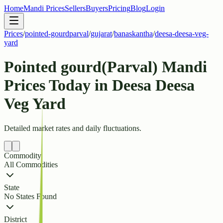
Home
Mandi Prices
Sellers
Buyers
Pricing
Blog
Login
Prices
/
pointed-gourdparval
/
gujarat
/
banaskantha
/
deesa-deesa-veg-
yard
Pointed gourd(Parval) Mandi
Prices Today in Deesa Deesa
Veg Yard
Detailed market rates and daily fluctuations.
Commodity
All Commodities
State
No States Found
District