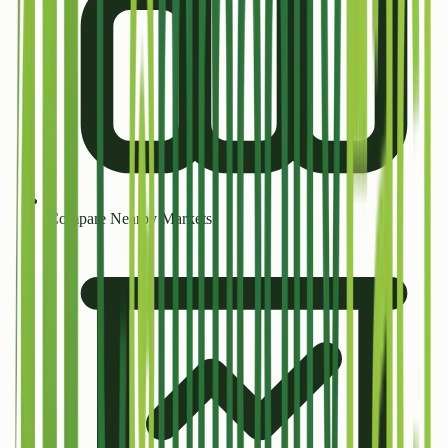
Compare Nearby Markets