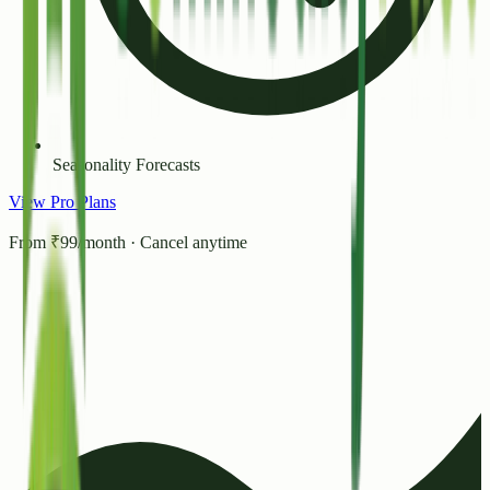
Seasonality Forecasts
View Pro Plans
From ₹99/month · Cancel anytime