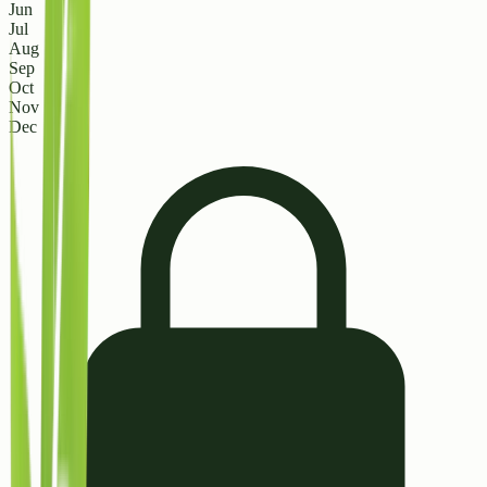
Jun
Jul
Aug
Sep
Oct
Nov
Dec