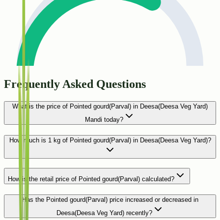
Frequently Asked Questions
What is the price of Pointed gourd(Parval) in Deesa(Deesa Veg Yard)
Mandi today?
How much is 1 kg of Pointed gourd(Parval) in Deesa(Deesa Veg Yard)?
How is the retail price of Pointed gourd(Parval) calculated?
Has the Pointed gourd(Parval) price increased or decreased in
Deesa(Deesa Veg Yard) recently?