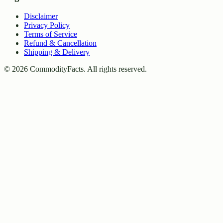
Disclaimer
Privacy Policy
Terms of Service
Refund & Cancellation
Shipping & Delivery
©
2026
CommodityFacts. All rights reserved.