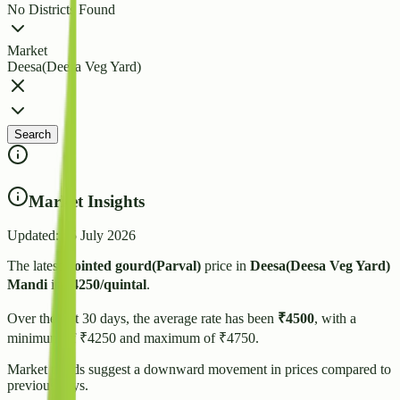
No Districts Found
Market
Deesa(Deesa Veg Yard)
Search
Market Insights
Updated:
15 July 2026
The latest
Pointed gourd(Parval)
price in
Deesa(Deesa Veg Yard)
Mandi
is
₹
4250
/quintal
.
Over the last 30 days, the average rate has been
₹
4500
, with a
minimum of ₹
4250
and maximum of ₹
4750
.
Market trends suggest
a downward
movement in prices compared to
previous days.