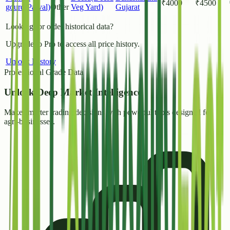
₹
4000
₹
4500
gourd(Parval)
Other
Veg Yard)
Gujarat
Looking for older historical data?
Upgrade to Pro to access all price history.
Unlock History
Professional Grade Data
Unlock
Deep Market Intelligence
Make smarter trading decisions with powerful tools designed for
agri-businesses.