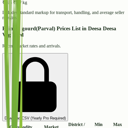
₹
49
-
₹
53
/ kg
Includes standard markup for transport, handling, and average seller
margins.
Pointed gourd(Parval) Prices List in Deesa Deesa
Veg Yard
Recent market rates and arrivals.
Download CSV (Yearly Pro Required)
District /
Min
Max
Commodity
Market