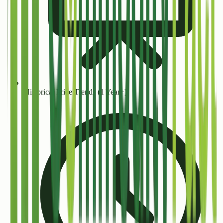
Historical Price Trends (1 Year+)