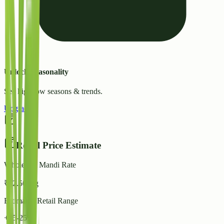
Unlock Seasonality
See high/low seasons & trends.
Upgrade
Retail Price Estimate
Wholesale Mandi Rate
₹
42.50
/ kg
Estimated Retail Range
+15-25%