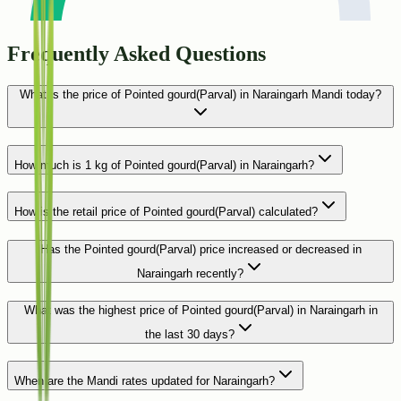
Frequently Asked Questions
What is the price of Pointed gourd(Parval) in Naraingarh Mandi today?
How much is 1 kg of Pointed gourd(Parval) in Naraingarh?
How is the retail price of Pointed gourd(Parval) calculated?
Has the Pointed gourd(Parval) price increased or decreased in
Naraingarh recently?
What was the highest price of Pointed gourd(Parval) in Naraingarh in
the last 30 days?
When are the Mandi rates updated for Naraingarh?