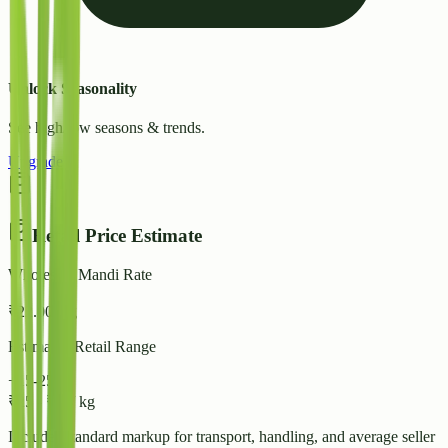
Unlock Seasonality
See high/low seasons & trends.
Upgrade
Retail Price Estimate
Wholesale Mandi Rate
₹
22.00
/ kg
Estimated Retail Range
+15-25%
₹
25
-
₹
28
/ kg
Includes standard markup for transport, handling, and average seller