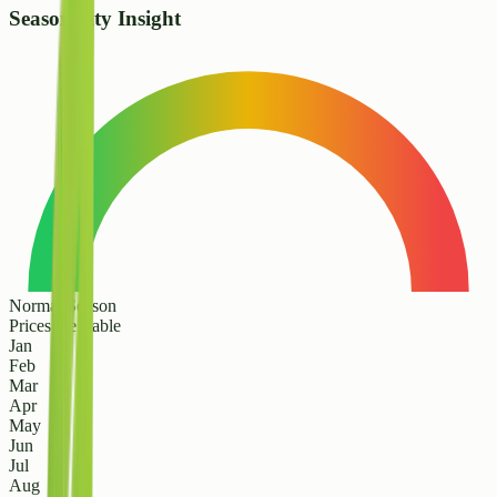
Seasonality Insight
Normal Season
Prices are stable
Jan
Feb
Mar
Apr
May
Jun
Jul
Aug