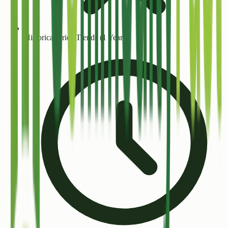
Historical Price Trends (1 Year+)