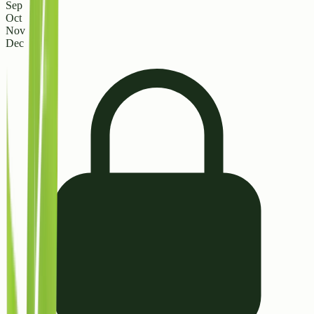
Sep
Oct
Nov
Dec