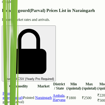
margins.
Pointed gourd(Parval) Prices List in Naraingarh
Recent market rates and arrivals.
Download CSV (Yearly Pro Required)
District
Min
Max
Mo
Commodity
Market
/ State
(/quintal)
(/quintal)
(/qui
Pointed
₹
220
Ambala
,
gourd(Parval)
Pointed
Naraingarh
₹
1800
₹
2500
Haryana
₹
500
gourd (Parval)