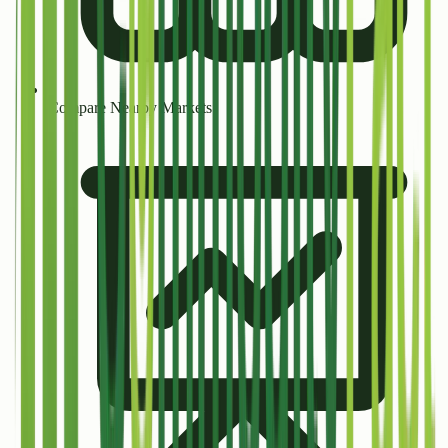
Compare Nearby Markets