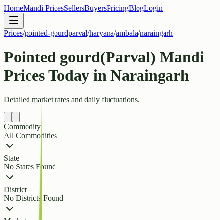
Home
Mandi Prices
Sellers
Buyers
Pricing
Blog
Login
Prices
/
pointed-gourdparval
/
haryana
/
ambala
/
naraingarh
Pointed gourd(Parval) Mandi
Prices Today in Naraingarh
Detailed market rates and daily fluctuations.
Commodity
All Commodities
State
No States Found
District
No Districts Found