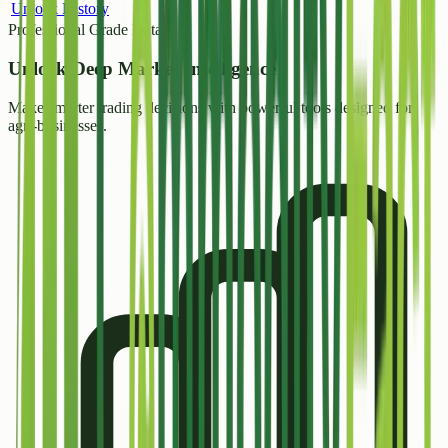
Unlock History
Professional Grade Data
Unlock
Deep Market Intelligence
Make smarter trading decisions with powerful tools designed for
agri-businesses.