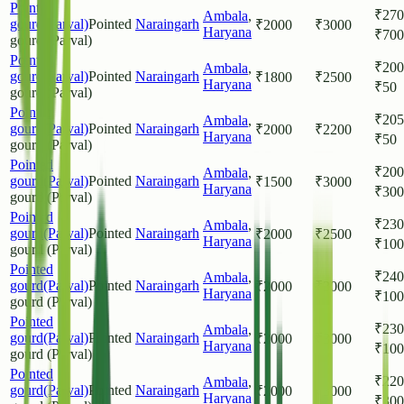
Pointed
₹
270
Ambala
,
gourd(Parval)
Pointed
Naraingarh
₹
2000
₹
3000
Haryana
₹
700
gourd (Parval)
Pointed
₹
200
Ambala
,
gourd(Parval)
Pointed
Naraingarh
₹
1800
₹
2500
Haryana
₹
50
gourd (Parval)
Pointed
₹
205
Ambala
,
gourd(Parval)
Pointed
Naraingarh
₹
2000
₹
2200
Haryana
₹
50
gourd (Parval)
Pointed
₹
200
Ambala
,
gourd(Parval)
Pointed
Naraingarh
₹
1500
₹
3000
Haryana
₹
300
gourd (Parval)
Pointed
₹
230
Ambala
,
gourd(Parval)
Pointed
Naraingarh
₹
2000
₹
2500
Haryana
₹
100
gourd (Parval)
Pointed
₹
240
Ambala
,
gourd(Parval)
Pointed
Naraingarh
₹
2000
₹
3000
Haryana
₹
100
gourd (Parval)
Pointed
₹
230
Ambala
,
gourd(Parval)
Pointed
Naraingarh
₹
2000
₹
3000
Haryana
₹
100
gourd (Parval)
Pointed
₹
220
Ambala
,
gourd(Parval)
Pointed
Naraingarh
₹
2000
₹
3000
Haryana
₹
300