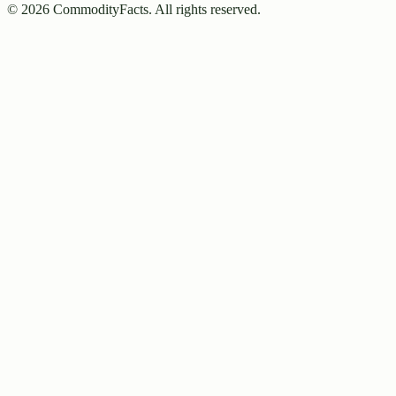
©
2026
CommodityFacts. All rights reserved.