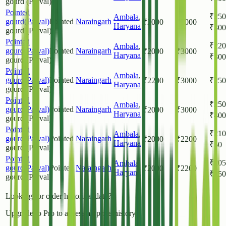
gourd (Parval)
Pointed
₹
250
Ambala
,
gourd(Parval)
Pointed
Naraingarh
₹
2000
₹
3000
Haryana
₹
300
gourd (Parval)
Pointed
₹
220
Ambala
,
gourd(Parval)
Pointed
Naraingarh
₹
2000
₹
3000
Haryana
₹
300
gourd (Parval)
Pointed
Ambala
,
gourd(Parval)
Pointed
Naraingarh
₹
2200
₹
3000
₹
250
Haryana
gourd (Parval)
Pointed
₹
250
Ambala
,
gourd(Parval)
Pointed
Naraingarh
₹
2000
₹
3000
Haryana
₹
400
gourd (Parval)
Pointed
₹
210
Ambala
,
gourd(Parval)
Pointed
Naraingarh
₹
2000
₹
2200
Haryana
₹
50
gourd (Parval)
Pointed
₹
205
Ambala
,
gourd(Parval)
Pointed
Naraingarh
₹
2000
₹
2200
Haryana
₹
250
gourd (Parval)
Looking for older historical data?
Upgrade to Pro to access all price history.