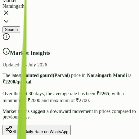
Market
Naraingarh
Search
Market Insights
Updated:
24 July 2026
The latest
Pointed gourd(Parval)
price in
Naraingarh
Mandi
is
₹
2200
/quintal
.
Over the last 30 days, the average rate has been
₹
2265
, with a
minimum of ₹
2000
and maximum of ₹
2700
.
Market trends suggest
a downward
movement in prices compared to
previous days.
Share Daily Rate on WhatsApp