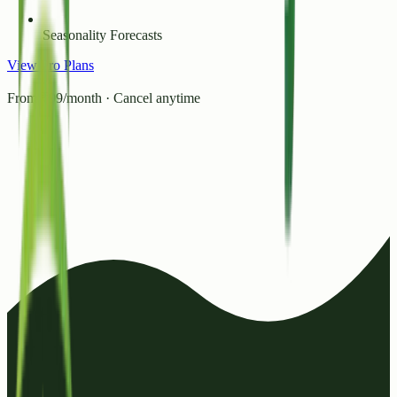
Seasonality Forecasts
View Pro Plans
From ₹99/month · Cancel anytime