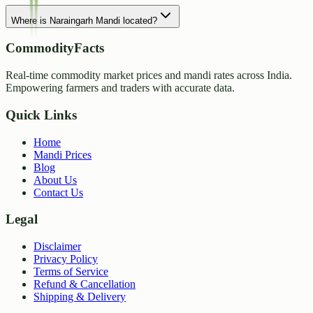
Where is Naraingarh Mandi located?
CommodityFacts
Real-time commodity market prices and mandi rates across India.
Empowering farmers and traders with accurate data.
Quick Links
Home
Mandi Prices
Blog
About Us
Contact Us
Legal
Disclaimer
Privacy Policy
Terms of Service
Refund & Cancellation
Shipping & Delivery