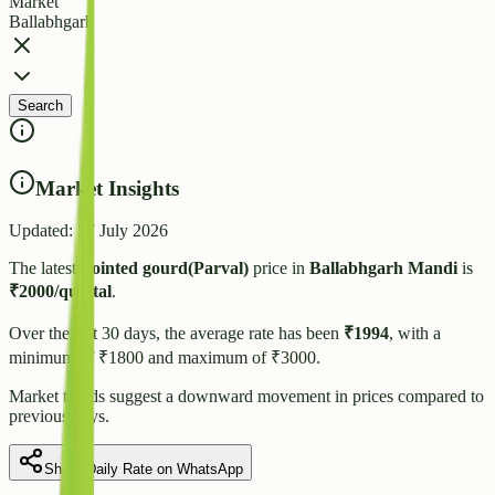
Market
Ballabhgarh
Search
Market Insights
Updated:
27 July 2026
The latest
Pointed gourd(Parval)
price in
Ballabhgarh
Mandi
is
₹
2000
/quintal
.
Over the last 30 days, the average rate has been
₹
1994
, with a
minimum of ₹
1800
and maximum of ₹
3000
.
Market trends suggest
a downward
movement in prices compared to
previous days.
Share Daily Rate on WhatsApp