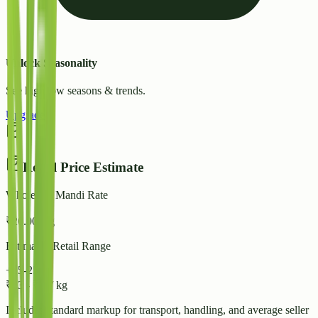
Unlock Seasonality
See high/low seasons & trends.
Upgrade
Retail Price Estimate
Wholesale Mandi Rate
₹
20.00
/ kg
Estimated Retail Range
+15-25%
₹
23
-
₹
25
/ kg
Includes standard markup for transport, handling, and average seller