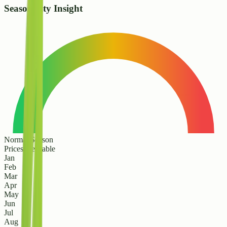
Seasonality Insight
Normal Season
Prices are stable
Jan
Feb
Mar
Apr
May
Jun
Jul
Aug