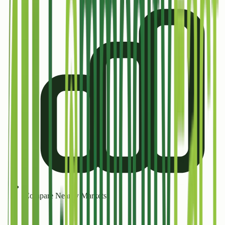
Compare Nearby Markets