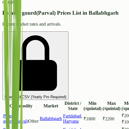
margins.
Pointed gourd(Parval) Prices List in Ballabhgarh
Recent market rates and arrivals.
Download CSV (Yearly Pro Required)
District /
Min
Max
M
Commodity
Market
State
(/quintal)
(/quintal)
(/qu
₹
20
Pointed
Faridabad
,
Ballabhgarh
₹
1800
₹
2200
gourd(Parval)
Other
Haryana
₹
10