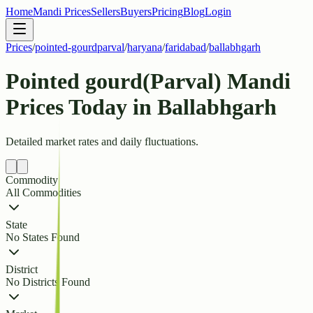
Home
Mandi Prices
Sellers
Buyers
Pricing
Blog
Login
Prices
/
pointed-gourdparval
/
haryana
/
faridabad
/
ballabhgarh
Pointed gourd(Parval) Mandi
Prices Today in Ballabhgarh
Detailed market rates and daily fluctuations.
Commodity
All Commodities
State
No States Found
District
No Districts Found