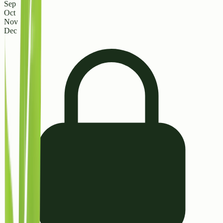
Sep
Oct
Nov
Dec