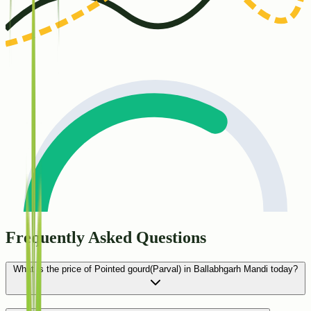
Frequently Asked Questions
What is the price of Pointed gourd(Parval) in Ballabhgarh Mandi today?