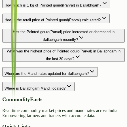
How much is 1 kg of Pointed gourd(Parval) in Ballabhgarh?
How is the retail price of Pointed gourd(Parval) calculated?
Has the Pointed gourd(Parval) price increased or decreased in
Ballabhgarh recently?
What was the highest price of Pointed gourd(Parval) in Ballabhgarh in
the last 30 days?
When are the Mandi rates updated for Ballabhgarh?
Where is Ballabhgarh Mandi located?
CommodityFacts
Real-time commodity market prices and mandi rates across India.
Empowering farmers and traders with accurate data.
Quick Links