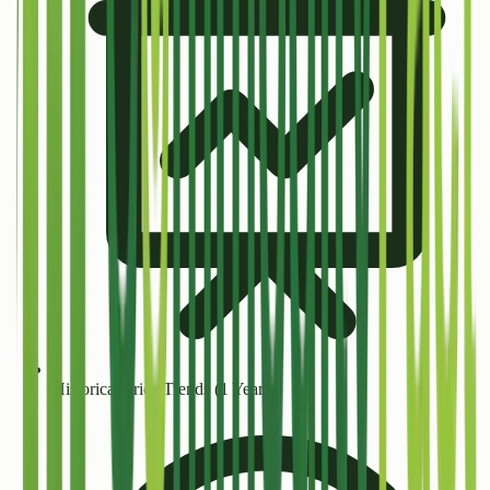
Historical Price Trends (1 Year+)