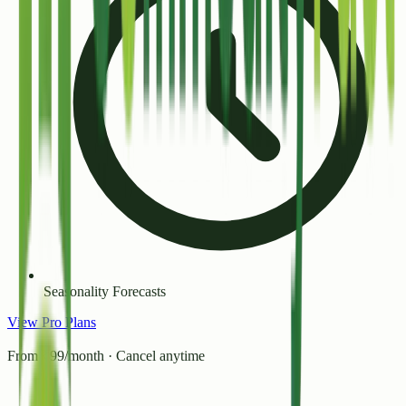
Seasonality Forecasts
View Pro Plans
From ₹99/month · Cancel anytime