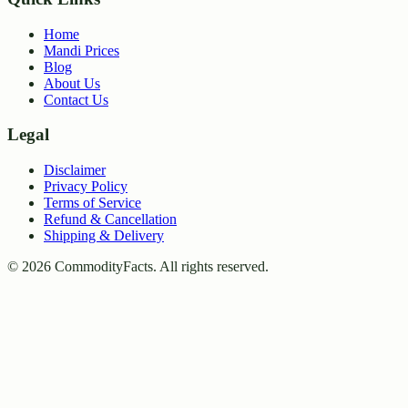
Home
Mandi Prices
Blog
About Us
Contact Us
Legal
Disclaimer
Privacy Policy
Terms of Service
Refund & Cancellation
Shipping & Delivery
©
2026
CommodityFacts. All rights reserved.