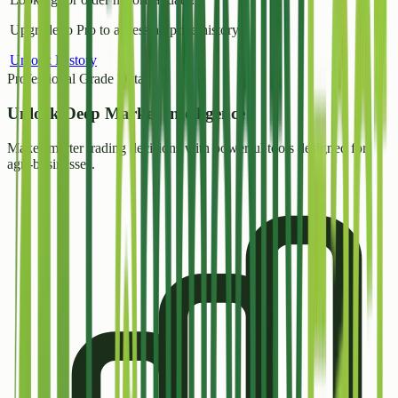
Upgrade to Pro to access all price history.
Unlock History
Professional Grade Data
Unlock
Deep Market Intelligence
Make smarter trading decisions with powerful tools designed for
agri-businesses.