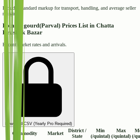
Includes standard markup for transport, handling, and average seller
margins.
Pointed gourd(Parval) Prices List in Chatta
Krushak Bazar
Recent market rates and arrivals.
Download CSV (Yearly Pro Required)
District /
Min
Max
M
Commodity
Market
State
(/quintal)
(/quintal)
(/qu