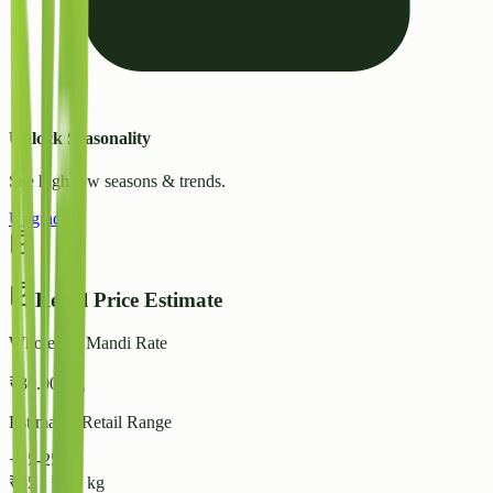
Unlock Seasonality
See high/low seasons & trends.
Upgrade
Retail Price Estimate
Wholesale Mandi Rate
₹
30.00
/ kg
Estimated Retail Range
+15-25%
₹
35
-
₹
38
/ kg