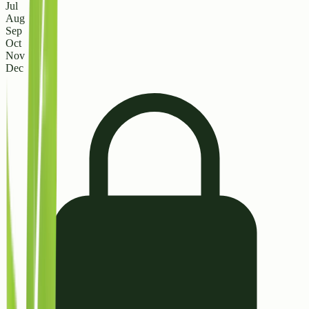
Jul
Aug
Sep
Oct
Nov
Dec