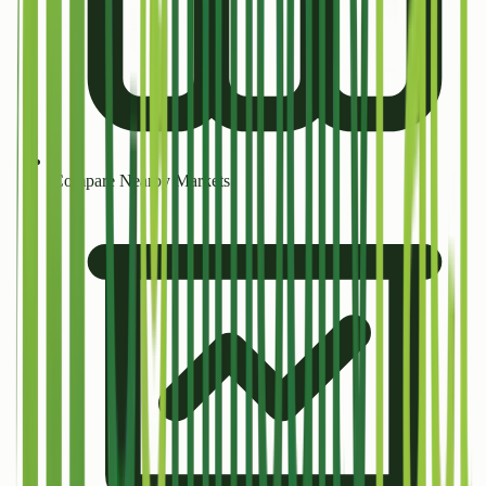
Compare Nearby Markets