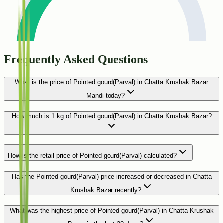
Frequently Asked Questions
What is the price of Pointed gourd(Parval) in Chatta Krushak Bazar
Mandi today?
How much is 1 kg of Pointed gourd(Parval) in Chatta Krushak Bazar?
How is the retail price of Pointed gourd(Parval) calculated?
Has the Pointed gourd(Parval) price increased or decreased in Chatta
Krushak Bazar recently?
What was the highest price of Pointed gourd(Parval) in Chatta Krushak