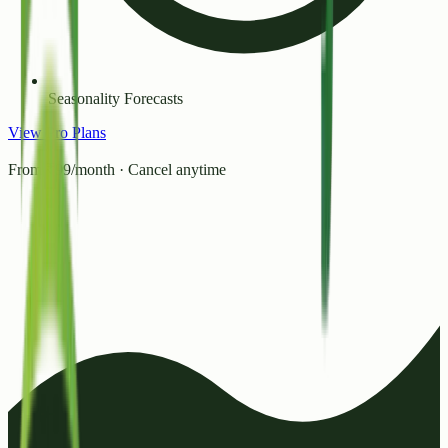
Seasonality Forecasts
View Pro Plans
From ₹99/month · Cancel anytime