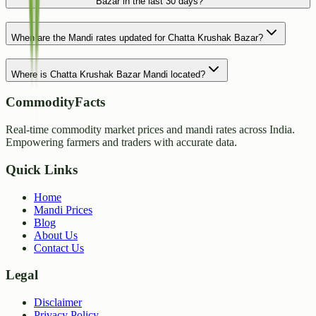
Bazar in the last 30 days?
When are the Mandi rates updated for Chatta Krushak Bazar?
Where is Chatta Krushak Bazar Mandi located?
CommodityFacts
Real-time commodity market prices and mandi rates across India.
Empowering farmers and traders with accurate data.
Quick Links
Home
Mandi Prices
Blog
About Us
Contact Us
Legal
Disclaimer
Privacy Policy