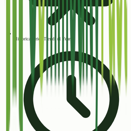
Historical Price Trends (1 Year+)