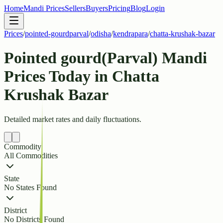
Home
Mandi Prices
Sellers
Buyers
Pricing
Blog
Login
Prices
/
pointed-gourdparval
/
odisha
/
kendrapara
/
chatta-krushak-bazar
Pointed gourd(Parval) Mandi
Prices Today in Chatta
Krushak Bazar
Detailed market rates and daily fluctuations.
Commodity
All Commodities
State
No States Found
District
No Districts Found