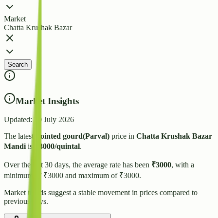
Market
Chatta Krushak Bazar
Search
Market Insights
Updated:
20 July 2026
The latest
Pointed gourd(Parval)
price in
Chatta Krushak Bazar
Mandi
is
₹
3000
/quintal
.
Over the last 30 days, the average rate has been
₹
3000
, with a
minimum of ₹
3000
and maximum of ₹
3000
.
Market trends suggest
a stable
movement in prices compared to
previous days.