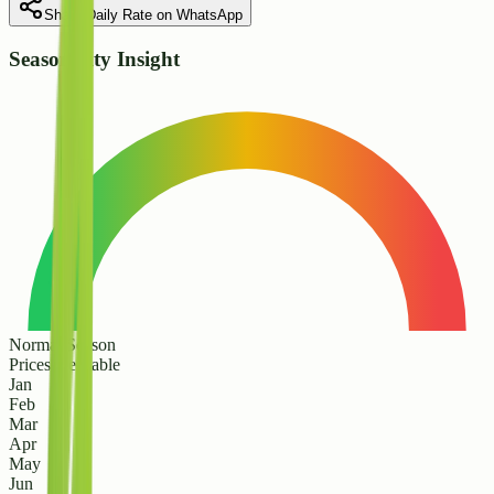
Share Daily Rate on WhatsApp
Seasonality Insight
Normal Season
Prices are stable
Jan
Feb
Mar
Apr
May
Jun