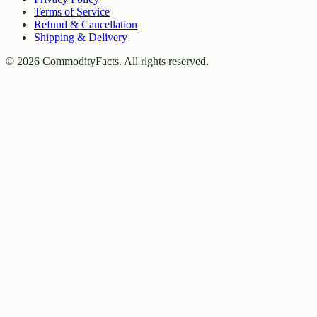
Terms of Service
Refund & Cancellation
Shipping & Delivery
©
2026
CommodityFacts. All rights reserved.