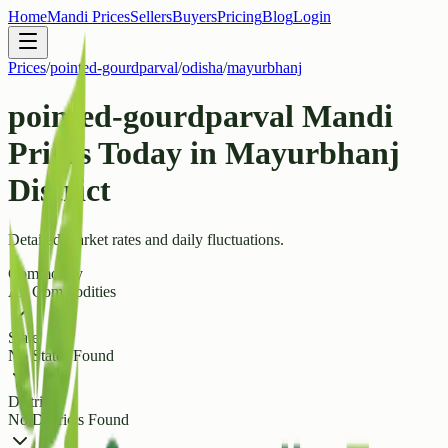
Home
Mandi Prices
Sellers
Buyers
Pricing
Blog
Login
Prices
/
pointed-gourdparval
/
odisha
/
mayurbhanj
pointed-gourdparval Mandi
Prices Today in Mayurbhanj
District
Detailed market rates and daily fluctuations.
Commodity
All Commodities
State
No States Found
District
No Districts Found