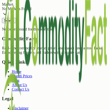
Market
No Markets Found
Search
No prices found for this selection.
CommodityFacts
Real-time commodity market prices and mandi rates across India.
Empowering farmers and traders with accurate data.
Quick Links
Home
Mandi Prices
Blog
About Us
Contact Us
Legal
Disclaimer