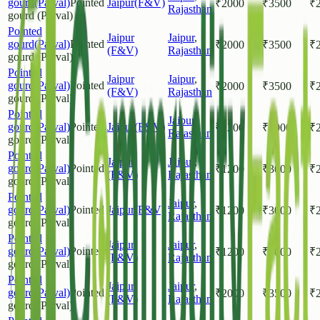
gourd(Parval)
Pointed
Jaipur(F&V)
₹
2000
₹
3500
₹
Rajasthan
gourd (Parval)
Pointed
Jaipur
Jaipur
,
gourd(Parval)
Pointed
₹
2000
₹
3500
₹
(F&V)
Rajasthan
gourd (Parval)
Pointed
Jaipur
Jaipur
,
gourd(Parval)
Pointed
₹
2000
₹
3500
₹
(F&V)
Rajasthan
gourd (Parval)
Pointed
Jaipur
,
gourd(Parval)
Pointed
Jaipur(F&V)
₹
1200
₹
3000
₹
Rajasthan
gourd (Parval)
Pointed
Jaipur
Jaipur
,
gourd(Parval)
Pointed
₹
1200
₹
3000
₹
(F&V)
Rajasthan
gourd (Parval)
Pointed
Jaipur
,
gourd(Parval)
Pointed
Jaipur(F&V)
₹
1200
₹
3000
₹
Rajasthan
gourd (Parval)
Pointed
Jaipur
Jaipur
,
gourd(Parval)
Pointed
₹
1200
₹
3000
₹
(F&V)
Rajasthan
gourd (Parval)
Pointed
Jaipur
Jaipur
,
gourd(Parval)
Pointed
₹
2000
₹
3500
₹
(F&V)
Rajasthan
gourd (Parval)