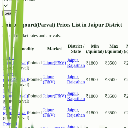
Search
Pointed gourd(Parval) Prices List in Jaipur District
Recent market rates and arrivals.
District /
Min
Max
Commodity
Market
State
(/quintal)
(/quintal)
(/
Pointed
Jaipur
,
gourd(Parval)
Pointed
Jaipur(F&V)
₹
1800
₹
3500
₹
Rajasthan
gourd (Parval)
Pointed
Jaipur
Jaipur
,
gourd(Parval)
Pointed
₹
1800
₹
3500
₹
(F&V)
Rajasthan
gourd (Parval)
Pointed
Jaipur
,
gourd(Parval)
Pointed
Jaipur(F&V)
₹
1800
₹
3500
₹
Rajasthan
gourd (Parval)
Pointed
Jaipur
Jaipur
,
gourd(Parval)
Pointed
₹
1800
₹
3500
₹
(F&V)
Rajasthan
gourd (Parval)
Pointed
Jaipur
,