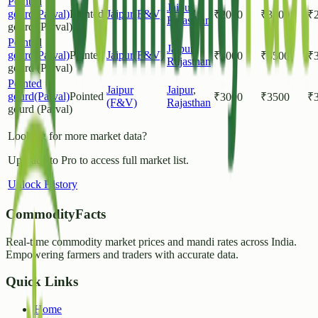
Pointed
Jaipur
,
gourd(Parval)
Pointed
Jaipur(F&V)
₹
2000
₹
3500
₹
Rajasthan
gourd (Parval)
Pointed
Jaipur
,
gourd(Parval)
Pointed
Jaipur(F&V)
₹
3000
₹
3500
₹
Rajasthan
gourd (Parval)
Pointed
Jaipur
Jaipur
,
gourd(Parval)
Pointed
₹
3000
₹
3500
₹
(F&V)
Rajasthan
gourd (Parval)
Looking for more market data?
Upgrade to Pro to access full market list.
Unlock History
CommodityFacts
Real-time commodity market prices and mandi rates across India.
Empowering farmers and traders with accurate data.
Quick Links
Home