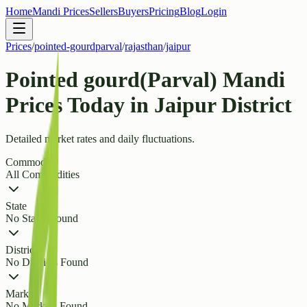
Home
Mandi Prices
Sellers
Buyers
Pricing
Blog
Login
Prices
/
pointed-gourdparval
/
rajasthan
/
jaipur
Pointed gourd(Parval) Mandi
Prices Today in Jaipur District
Detailed market rates and daily fluctuations.
Commodity
All Commodities
State
No States Found
District
No Districts Found
Market
No Markets Found