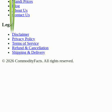
Mandi Prices
Blog
About Us
Contact Us
Legal
Disclaimer
Privacy Policy
Terms of Service
Refund & Cancellation
Shipping & Delivery
©
2026
CommodityFacts. All rights reserved.