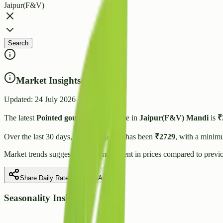
Jaipur(F&V)
Search
Market Insights
Updated:
24 July 2026
The latest
Pointed gourd(Parval)
price in
Jaipur(F&V)
Mandi
is
₹
Over the last 30 days, the average rate has been
₹
2729
, with a minim
Market trends suggest
a stable
movement in prices compared to previo
Share Daily Rate on WhatsApp
Seasonality Insight