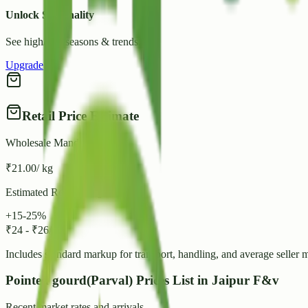
Unlock Seasonality
See high/low seasons & trends.
Upgrade
Retail Price Estimate
Wholesale Mandi Rate
₹
21.00
/ kg
Estimated Retail Range
+15-25%
₹
24
-
₹
26
/ kg
Includes standard markup for transport, handling, and average seller 
Pointed gourd(Parval) Prices List in Jaipur F&v
Recent market rates and arrivals.