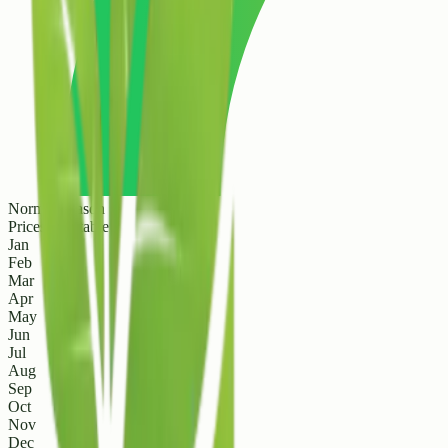
Normal Season
Prices are stable
Jan
Feb
Mar
Apr
May
Jun
Jul
Aug
Sep
Oct
Nov
Dec