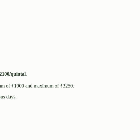
2100
/quintal
.
um of ₹
1900
and maximum of ₹
3250
.
us days.