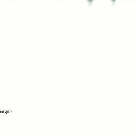
margins.