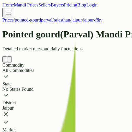
Home
Mandi Prices
Sellers
Buyers
Pricing
Blog
Login
Prices
/
pointed-gourdparval
/
rajasthan
/
jaipur
/
jaipur-f&v
Pointed gourd(Parval) Mandi P
Detailed market rates and daily fluctuations.
Commodity
All Commodities
State
No States Found
District
Jaipur
Market