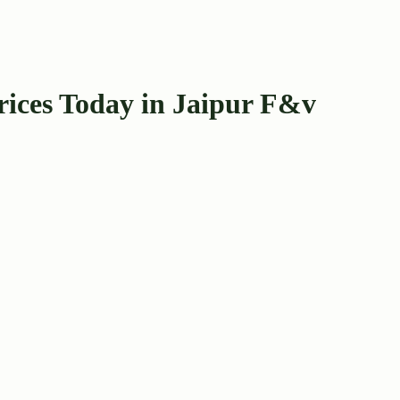
rices Today in Jaipur F&v