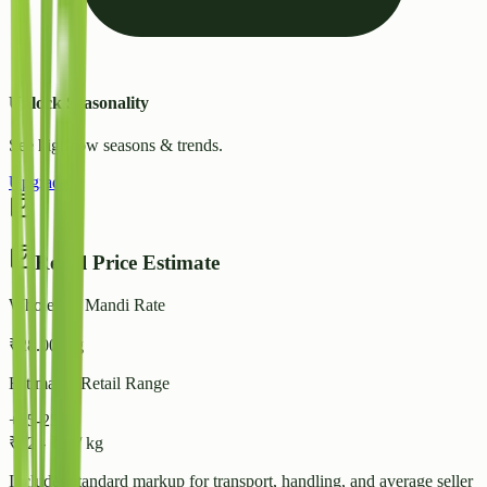
Unlock Seasonality
See high/low seasons & trends.
Upgrade
Retail Price Estimate
Wholesale Mandi Rate
₹
28.00
/ kg
Estimated Retail Range
+15-25%
₹
32
-
₹
35
/ kg
Includes standard markup for transport, handling, and average seller