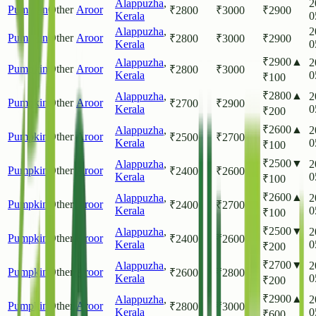
Alappuzha
,
2
Pumpkin
Other
Aroor
₹
2800
₹
3000
₹
2900
Kerala
0
Alappuzha
,
2
Pumpkin
Other
Aroor
₹
2800
₹
3000
₹
2900
Kerala
0
₹
2900
▲
Alappuzha
,
2
Pumpkin
Other
Aroor
₹
2800
₹
3000
Kerala
0
₹
100
₹
2800
▲
Alappuzha
,
2
Pumpkin
Other
Aroor
₹
2700
₹
2900
Kerala
0
₹
200
₹
2600
▲
Alappuzha
,
2
Pumpkin
Other
Aroor
₹
2500
₹
2700
Kerala
0
₹
100
₹
2500
▼
Alappuzha
,
2
Pumpkin
Other
Aroor
₹
2400
₹
2600
Kerala
0
₹
100
₹
2600
▲
Alappuzha
,
2
Pumpkin
Other
Aroor
₹
2400
₹
2700
Kerala
0
₹
100
₹
2500
▼
Alappuzha
,
2
Pumpkin
Other
Aroor
₹
2400
₹
2600
Kerala
0
₹
200
₹
2700
▼
Alappuzha
,
2
Pumpkin
Other
Aroor
₹
2600
₹
2800
Kerala
0
₹
200
₹
2900
▲
Alappuzha
,
2
Pumpkin
Other
Aroor
₹
2800
₹
3000
Kerala
0
₹
600