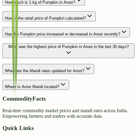
How much is 1 kg of Pumpkin in Aroor?
How is the retail price of Pumpkin calculated?
Has the Pumpkin price increased or decreased in Aroor recently?
What was the highest price of Pumpkin in Aroor in the last 30 days?
When are the Mandi rates updated for Aroor?
Where is Aroor Mandi located?
CommodityFacts
Real-time commodity market prices and mandi rates across India.
Empowering farmers and traders with accurate data.
Quick Links