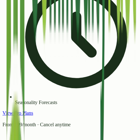
Seasonality Forecasts
View Pro Plans
From ₹99/month · Cancel anytime