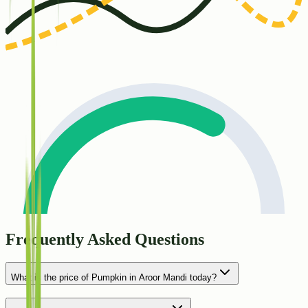
Frequently Asked Questions
What is the price of Pumpkin in Aroor Mandi today?