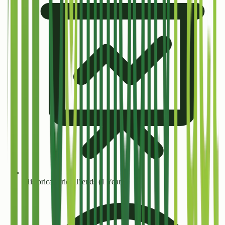
Historical Price Trends (1 Year+)