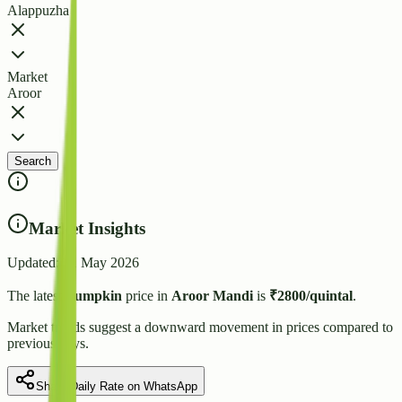
Alappuzha
Market
Aroor
Search
Market Insights
Updated:
21 May 2026
The latest
Pumpkin
price in
Aroor
Mandi
is
₹
2800
/quintal
.
Market trends suggest
a downward
movement in prices compared to
previous days.
Share Daily Rate on WhatsApp