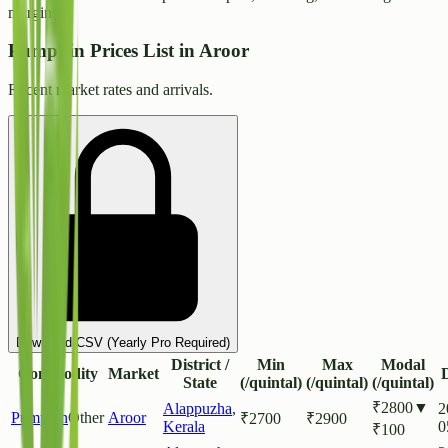
margins.
Pumpkin Prices List in Aroor
Recent market rates and arrivals.
Download CSV (Yearly Pro Required)
District /
Min
Max
Modal
Commodity
Market
State
(/quintal)
(/quintal)
(/quintal)
₹
2800
▼
Alappuzha
,
2
Pumpkin
Other
Aroor
₹
2700
₹
2900
Kerala
0
₹
100