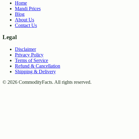
Home
Mandi Prices
Blog
About Us
Contact Us
Legal
Disclaimer
Privacy Policy
Terms of Service
Refund & Cancellation
Shipping & Delivery
©
2026
CommodityFacts. All rights reserved.