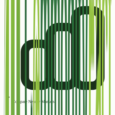
Compare Nearby Markets