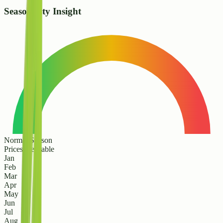
Seasonality Insight
Normal Season
Prices are stable
Jan
Feb
Mar
Apr
May
Jun
Jul
Aug