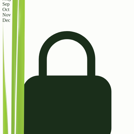
Sep
Oct
Nov
Dec