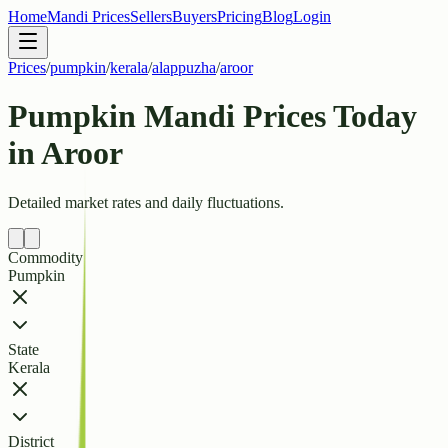
Home
Mandi Prices
Sellers
Buyers
Pricing
Blog
Login
Prices
/
pumpkin
/
kerala
/
alappuzha
/
aroor
Pumpkin Mandi Prices Today
in Aroor
Detailed market rates and daily fluctuations.
Commodity
Pumpkin
State
Kerala
District