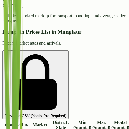
₹
6
-
₹
6
/ kg
Includes standard markup for transport, handling, and average seller
margins.
Pumpkin Prices List in Manglaur
Recent market rates and arrivals.
Download CSV (Yearly Pro Required)
District /
Min
Max
Modal
Commodity
Market
State
(/quintal)
(/quintal)
(/quintal