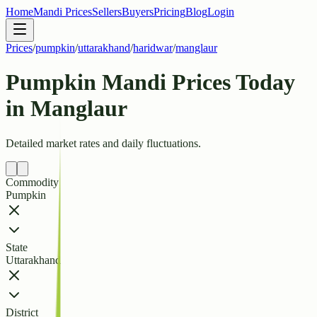
Home
Mandi Prices
Sellers
Buyers
Pricing
Blog
Login
Prices
/
pumpkin
/
uttarakhand
/
haridwar
/
manglaur
Pumpkin Mandi Prices Today
in Manglaur
Detailed market rates and daily fluctuations.
Commodity
Pumpkin
State
Uttarakhand
District