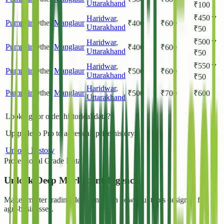
Uttarakhand
₹
100
₹
450
▼
Haridwar
,
Pumpkin
Other
Manglaur
₹
400
₹
600
Uttarakhand
₹
50
₹
500
▼
Haridwar
,
Pumpkin
Other
Manglaur
₹
400
₹
600
Uttarakhand
₹
50
₹
550
▼
Haridwar
,
Pumpkin
Other
Manglaur
₹
500
₹
600
Uttarakhand
₹
50
Haridwar
,
Pumpkin
Other
Manglaur
₹
500
₹
700
₹
600
Uttarakhand
Looking for older historical data?
Upgrade to Pro to access all price history.
Unlock History
Professional Grade Data
Unlock
Deep Market Intelligence
Make smarter trading decisions with powerful tools designed for
agri-businesses.