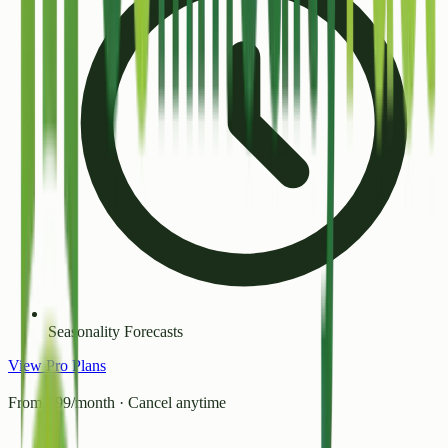
Seasonality Forecasts
View Pro Plans
From ₹99/month · Cancel anytime