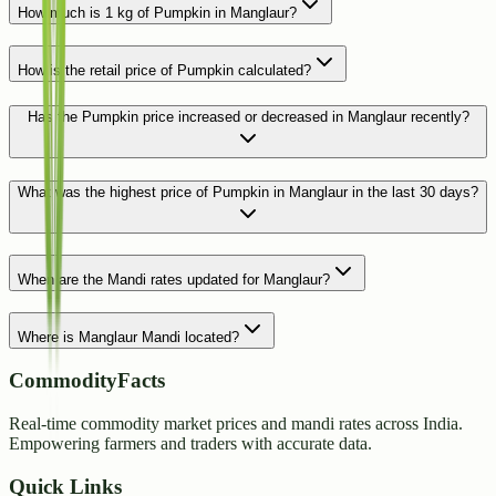
How much is 1 kg of Pumpkin in Manglaur?
How is the retail price of Pumpkin calculated?
Has the Pumpkin price increased or decreased in Manglaur recently?
What was the highest price of Pumpkin in Manglaur in the last 30 days?
When are the Mandi rates updated for Manglaur?
Where is Manglaur Mandi located?
CommodityFacts
Real-time commodity market prices and mandi rates across India.
Empowering farmers and traders with accurate data.
Quick Links