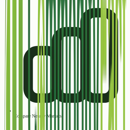
Compare Nearby Markets