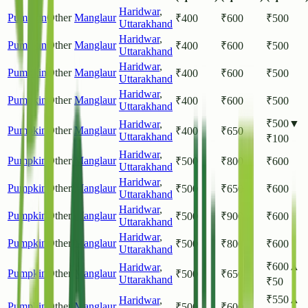
Haridwar
,
Pumpkin
Other
Manglaur
₹
400
₹
600
₹
500
Uttarakhand
Haridwar
,
Pumpkin
Other
Manglaur
₹
400
₹
600
₹
500
Uttarakhand
Haridwar
,
Pumpkin
Other
Manglaur
₹
400
₹
600
₹
500
Uttarakhand
Haridwar
,
Pumpkin
Other
Manglaur
₹
400
₹
600
₹
500
Uttarakhand
₹
500
▼
Haridwar
,
Pumpkin
Other
Manglaur
₹
400
₹
650
Uttarakhand
₹
100
Haridwar
,
Pumpkin
Other
Manglaur
₹
500
₹
800
₹
600
Uttarakhand
Haridwar
,
Pumpkin
Other
Manglaur
₹
500
₹
650
₹
600
Uttarakhand
Haridwar
,
Pumpkin
Other
Manglaur
₹
500
₹
900
₹
600
Uttarakhand
Haridwar
,
Pumpkin
Other
Manglaur
₹
500
₹
800
₹
600
Uttarakhand
₹
600
▲
Haridwar
,
Pumpkin
Other
Manglaur
₹
500
₹
650
Uttarakhand
₹
50
₹
550
▲
Haridwar
,
Pumpkin
Other
Manglaur
₹
500
₹
600