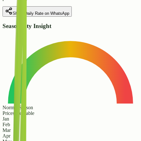
Share Daily Rate on WhatsApp
Seasonality Insight
Normal Season
Prices are stable
Jan
Feb
Mar
Apr