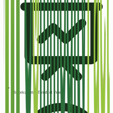
Historical Price Trends (1 Year+)