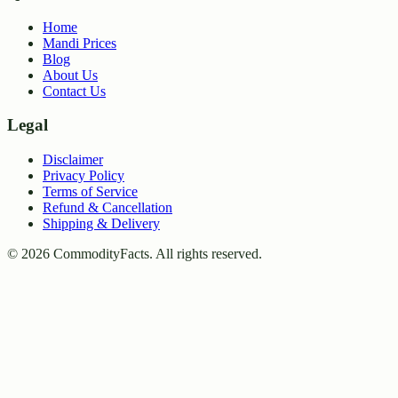
Home
Mandi Prices
Blog
About Us
Contact Us
Legal
Disclaimer
Privacy Policy
Terms of Service
Refund & Cancellation
Shipping & Delivery
©
2026
CommodityFacts. All rights reserved.