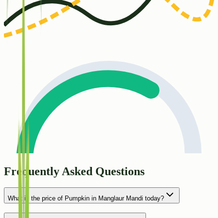
Frequently Asked Questions
What is the price of Pumpkin in Manglaur Mandi today?