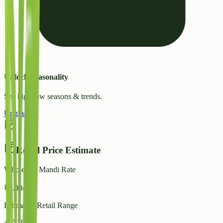
Unlock Seasonality
See high/low seasons & trends.
Upgrade
Retail Price Estimate
Wholesale Mandi Rate
₹
5.00
/ kg
Estimated Retail Range
+15-25%