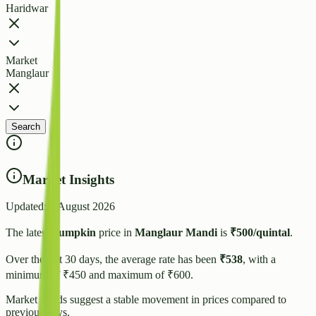
Haridwar
Market
Manglaur
Search
Market Insights
Updated:
3 August 2026
The latest
Pumpkin
price in
Manglaur
Mandi
is
₹
500
/quintal
.
Over the last 30 days, the average rate has been
₹
538
, with a
minimum of ₹
450
and maximum of ₹
600
.
Market trends suggest
a stable
movement in prices compared to
previous days.