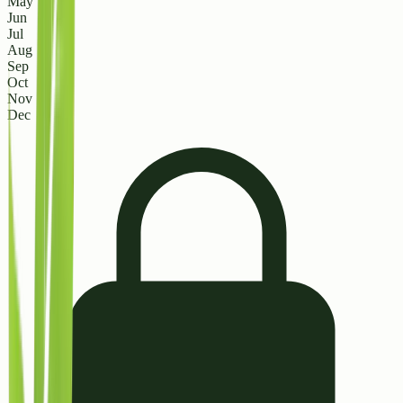
May
Jun
Jul
Aug
Sep
Oct
Nov
Dec