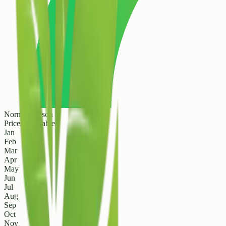
Normal Season
Prices are stable
Jan
Feb
Mar
Apr
May
Jun
Jul
Aug
Sep
Oct
Nov