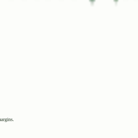
margins.