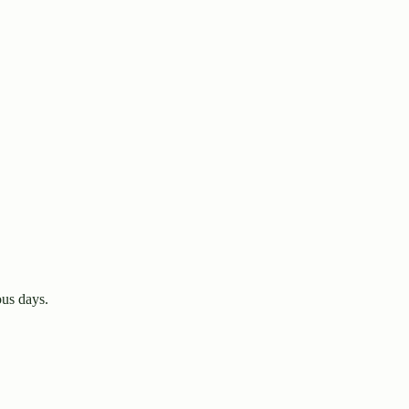
us days.