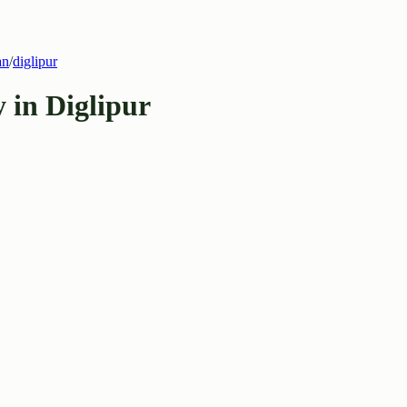
an
/
diglipur
 in Diglipur