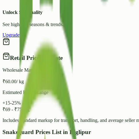
Unlock Seasonality
See high/low seasons & trends.
Upgrade
Retail Price Estimate
Wholesale Mandi Rate
₹
60.00
/ kg
Estimated Retail Range
+15-25%
₹
69
-
₹
75
/ kg
Includes standard markup for transport, handling, and average seller 
Snakeguard Prices List in Diglipur