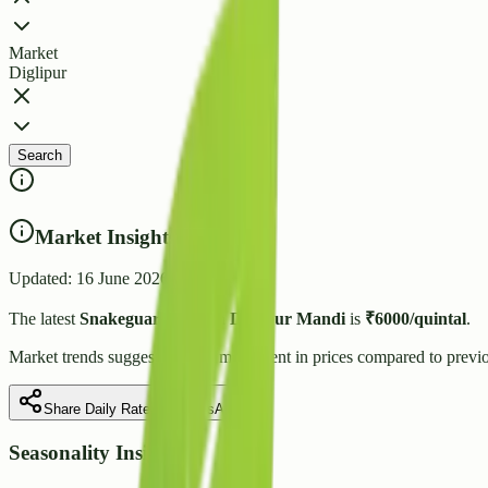
Market
Diglipur
Search
Market Insights
Updated:
16 June 2026
The latest
Snakeguard
price in
Diglipur
Mandi
is
₹
6000
/quintal
.
Market trends suggest
a stable
movement in prices compared to previo
Share Daily Rate on WhatsApp
Seasonality Insight