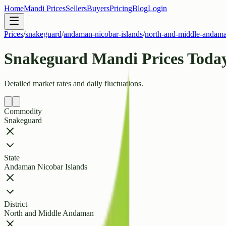
Home
Mandi Prices
Sellers
Buyers
Pricing
Blog
Login
Prices
/
snakeguard
/
andaman-nicobar-islands
/
north-and-middle-andam
Snakeguard Mandi Prices Today
Detailed market rates and daily fluctuations.
Commodity
Snakeguard
State
Andaman Nicobar Islands
District
North and Middle Andaman