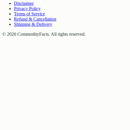
Disclaimer
Privacy Policy
Terms of Service
Refund & Cancellation
Shipping & Delivery
©
2026
CommodityFacts. All rights reserved.