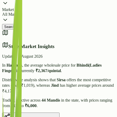
Market
All Markets
Search
State Market Insights
Updated:
7 August 2026
In
Haryana
, the average wholesale price for
Bhindi(Ladies
Finger)
is currently
₹
2,367
/quintal
.
District-wise analysis shows that
Sirsa
offers the most competitive
rates (Avg: ₹
1,019
), whereas
Jind
has higher average prices around
₹
4,175
.
Trading is active across
44
Mandis
in the state, with prices ranging
from
₹
170
to
₹
6,000
.