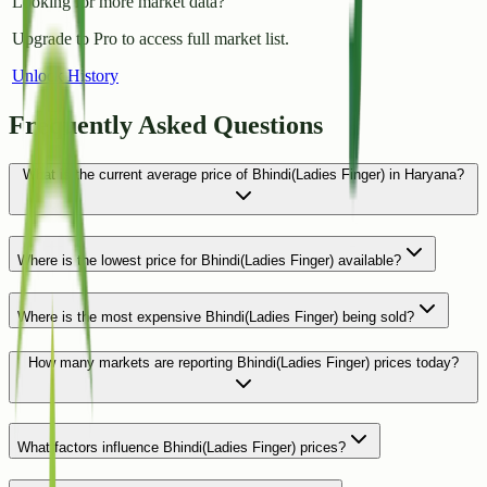
Looking for more market data?
Upgrade to Pro to access full market list.
Unlock History
Frequently Asked Questions
What is the current average price of Bhindi(Ladies Finger) in Haryana?
Where is the lowest price for Bhindi(Ladies Finger) available?
Where is the most expensive Bhindi(Ladies Finger) being sold?
How many markets are reporting Bhindi(Ladies Finger) prices today?
What factors influence Bhindi(Ladies Finger) prices?