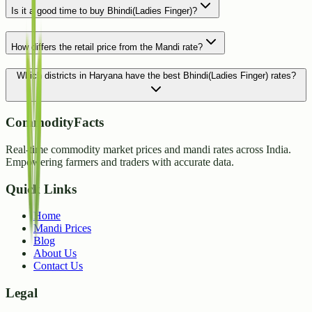
Is it a good time to buy Bhindi(Ladies Finger)?
How differs the retail price from the Mandi rate?
Which districts in Haryana have the best Bhindi(Ladies Finger) rates?
CommodityFacts
Real-time commodity market prices and mandi rates across India.
Empowering farmers and traders with accurate data.
Quick Links
Home
Mandi Prices
Blog
About Us
Contact Us
Legal