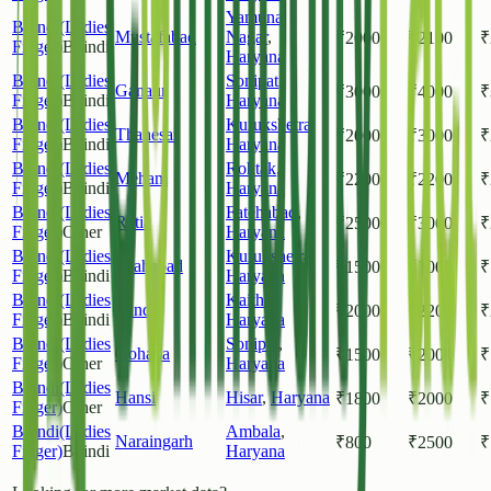
Yamuna
Bhindi(Ladies
Mustafabad
Nagar
,
₹
2000
₹
2100
₹
Finger)
Bhindi
Haryana
Bhindi(Ladies
Sonipat
,
Ganaur
₹
3000
₹
4000
₹
Finger)
Bhindi
Haryana
Bhindi(Ladies
Kurukshetra
,
Thanesar
₹
2000
₹
3000
₹
Finger)
Bhindi
Haryana
Bhindi(Ladies
Rohtak
,
Meham
₹
2200
₹
2200
₹
Finger)
Bhindi
Haryana
Bhindi(Ladies
Fatehabad
,
Ratia
₹
2500
₹
3000
₹
Finger)
Other
Haryana
Bhindi(Ladies
Kurukshetra
,
Shahabad
₹
1500
₹
2000
₹
Finger)
Bhindi
Haryana
Bhindi(Ladies
Kaithal
,
Pundri
₹
2000
₹
2200
₹
Finger)
Bhindi
Haryana
Bhindi(Ladies
Sonipat
,
Gohana
₹
1500
₹
2000
₹
Finger)
Other
Haryana
Bhindi(Ladies
Hansi
Hisar
,
Haryana
₹
1800
₹
2000
₹
Finger)
Other
Bhindi(Ladies
Ambala
,
Naraingarh
₹
800
₹
2500
₹
Finger)
Bhindi
Haryana