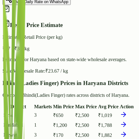
Share Daily Rate on WhatsApp
Retail Price Estimate
Estimated Retail Price (per kg)
₹
27
- ₹
30
/ kg
Estimated for
Haryana
based on state-wide wholesale averages.
State Wholesale Rate:
₹
23.67
/ kg
Bhindi(Ladies Finger) Prices in Haryana Districts
Compare Bhindi(Ladies Finger) rates across districts of Haryana.
District
Markets
Min Price
Max Price
Avg Price
Action
Sirsa
3
₹
650
₹
2,500
₹
1,019
Faridabad
1
₹
1,200
₹
2,500
₹
1,788
Mewat
3
₹
170
₹
2,500
₹
1,882