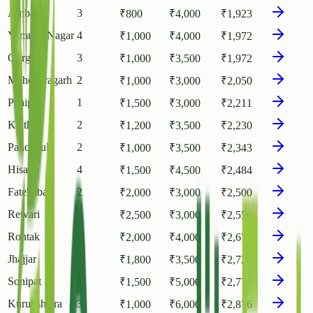
Ambala
3
₹
800
₹
4,000
₹
1,923
Yamuna Nagar
4
₹
1,000
₹
4,000
₹
1,972
Gurgaon
3
₹
1,000
₹
3,500
₹
1,972
Mahendragarh
2
₹
1,000
₹
3,000
₹
2,050
Panipat
1
₹
1,500
₹
3,000
₹
2,211
Kaithal
2
₹
1,200
₹
3,500
₹
2,230
Panchkula
2
₹
1,000
₹
3,500
₹
2,343
Hisar
4
₹
1,500
₹
4,500
₹
2,484
Fatehabad
2
₹
2,000
₹
3,000
₹
2,500
Rewari
1
₹
2,500
₹
3,000
₹
2,556
Rohtak
2
₹
2,000
₹
4,000
₹
2,679
Jhajjar
1
₹
1,800
₹
3,500
₹
2,727
Sonipat
3
₹
1,500
₹
5,000
₹
2,774
Kurukshetra
3
₹
1,000
₹
6,000
₹
2,876