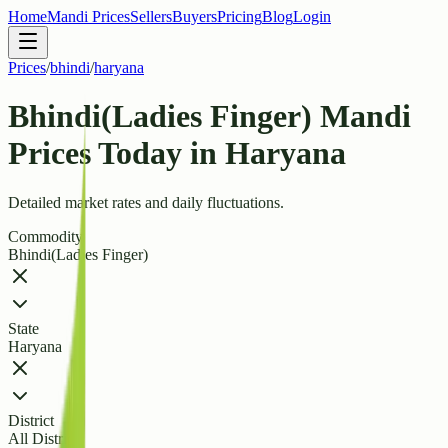
Home
Mandi Prices
Sellers
Buyers
Pricing
Blog
Login
Prices
/
bhindi
/
haryana
Bhindi(Ladies Finger) Mandi
Prices Today in Haryana
Detailed market rates and daily fluctuations.
Commodity
Bhindi(Ladies Finger)
State
Haryana
District
All Districts