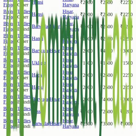
Hansi
₹
2000
₹
2500
₹
2250
Finger)
Other
Haryana
Bhindi(Ladies
Hisar
,
Hansi
₹
2000
₹
2500
₹
2250
Finger)
Other
Haryana
Bhindi(Ladies
Hisar
,
Barwala(Hisar)
₹
2000
₹
2500
₹
2250
Finger)
Bhindi
Haryana
Bhindi(Ladies
Hisar
,
Hansi
₹
2000
₹
2500
₹
2250
Finger)
Other
Haryana
Bhindi(Ladies
Hisar
,
Barwala(Hisar)
₹
2000
₹
4000
₹
3000
Finger)
Bhindi
Haryana
Bhindi(Ladies
Hisar
,
Uklana
₹
1500
₹
1500
₹
1500
Finger)
Bhindi
Haryana
Bhindi(Ladies
Hisar
,
Hansi
₹
2000
₹
2500
₹
2250
Finger)
Other
Haryana
Bhindi(Ladies
Hisar
,
Hansi
₹
2000
₹
2500
₹
2250
Finger)
Other
Haryana
Bhindi(Ladies
Hisar
,
Barwala(Hisar)
₹
2000
₹
4000
₹
3000
Finger)
Bhindi
Haryana
Bhindi(Ladies
Hisar
,
Hissar
₹
1500
₹
2600
₹
2200
Finger)
Bhindi
Haryana
Bhindi(Ladies
Hisar
,
Barwala(Hisar)
₹
2500
₹
3500
₹
3000
Finger)
Bhindi
Haryana