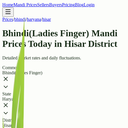
Home
Mandi Prices
Sellers
Buyers
Pricing
Blog
Login
Prices
/
bhindi
/
haryana
/
hisar
Bhindi(Ladies Finger) Mandi
Prices Today in Hisar District
Detailed market rates and daily fluctuations.
Commodity
Bhindi(Ladies Finger)
State
Haryana
District
Hisar