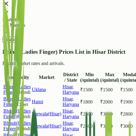
Market
All Markets
Search
Bhindi(Ladies Finger) Prices List in Hisar District
Recent market rates and arrivals.
District
Min
Max
Moda
Commodity
Market
/ State
(/quintal)
(/quintal)
(/quinta
Bhindi(Ladies
Hisar
,
Uklana
₹
1500
₹
1500
₹
1500
Finger)
Bhindi
Haryana
Bhindi(Ladies
Hisar
,
Hansi
₹
1800
₹
2000
₹
1900
Finger)
Other
Haryana
Bhindi(Ladies
Hisar
,
Barwala(Hisar)
₹
2500
₹
3000
₹
2800
Finger)
Bhindi
Haryana
Bhindi(Ladies
Hisar
,
Barwala(Hisar)
₹
2500
₹
3500
₹
3000
Finger)
Bhindi
Haryana
Bhindi(Ladies
Hisar
,