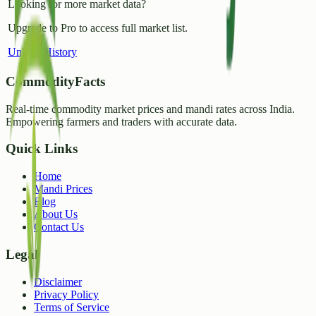
Looking for more market data?
Upgrade to Pro to access full market list.
Unlock History
CommodityFacts
Real-time commodity market prices and mandi rates across India.
Empowering farmers and traders with accurate data.
Quick Links
Home
Mandi Prices
Blog
About Us
Contact Us
Legal
Disclaimer
Privacy Policy
Terms of Service