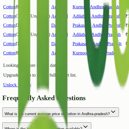
Cotton
Bramha
Adoni
Kurnool
,
Andhra Pradesh
₹
Cotton
Cotton (Unginned)
Adilabad
Adilabad
,
Andhra Pradesh
₹
Cotton
Desi
Darsi
Prakasam
,
Andhra Pradesh
₹
Cotton
Cotton (Unginned)
Adilabad
Adilabad
,
Andhra Pradesh
₹
Cotton
Desi
Darsi
Prakasam
,
Andhra Pradesh
₹
Cotton
Bramha
Adoni
Kurnool
,
Andhra Pradesh
₹
Looking for more market data?
Upgrade to Pro to access full market list.
Unlock History
Frequently Asked Questions
What is the current average price of Cotton in Andhra-pradesh?
Where is the lowest price for Cotton available?