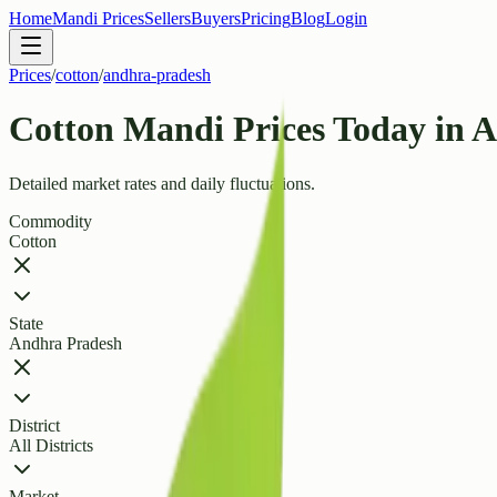
Home
Mandi Prices
Sellers
Buyers
Pricing
Blog
Login
Prices
/
cotton
/
andhra-pradesh
Cotton Mandi Prices Today in 
Detailed market rates and daily fluctuations.
Commodity
Cotton
State
Andhra Pradesh
District
All Districts
Market