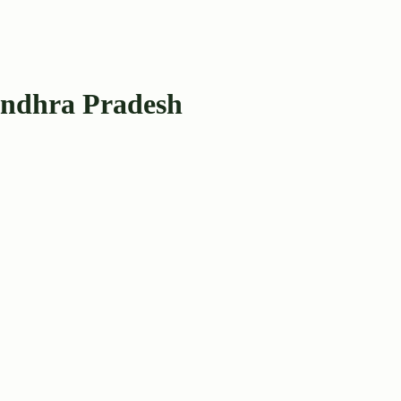
Andhra Pradesh