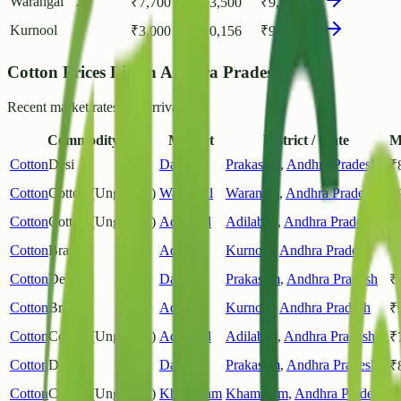
Warangal
2
₹
7,700
₹
93,500
₹
9,083
Kurnool
1
₹
3,000
₹
10,156
₹
9,269
Cotton Prices List in Andhra Pradesh
Recent market rates and arrivals.
Commodity
Market
District / State
M
Cotton
Desi
Darsi
Prakasam
,
Andhra Pradesh
₹
Cotton
Cotton (Unginned)
Warangal
Warangal
,
Andhra Pradesh
₹
Cotton
Cotton (Unginned)
Adilabad
Adilabad
,
Andhra Pradesh
₹
Cotton
Bramha
Adoni
Kurnool
,
Andhra Pradesh
₹
Cotton
Desi
Darsi
Prakasam
,
Andhra Pradesh
₹
Cotton
Bramha
Adoni
Kurnool
,
Andhra Pradesh
₹
Cotton
Cotton (Unginned)
Adilabad
Adilabad
,
Andhra Pradesh
₹
Cotton
Desi
Darsi
Prakasam
,
Andhra Pradesh
₹
Cotton
Cotton (Unginned)
Khammam
Khammam
,
Andhra Pradesh
₹