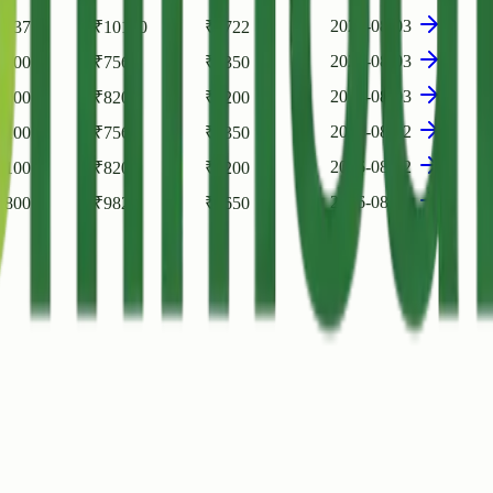
2026-08-03
6037
₹
10100
₹
9722
2026-08-03
7100
₹
7560
₹
7350
2026-08-03
8100
₹
8200
₹
8200
2026-08-02
7100
₹
7560
₹
7350
2026-08-02
8100
₹
8200
₹
8200
2026-08-01
6800
₹
9829
₹
9650