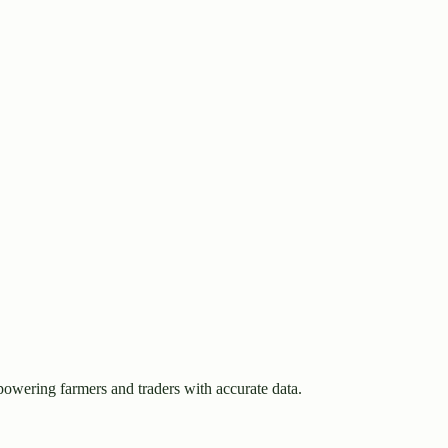
owering farmers and traders with accurate data.