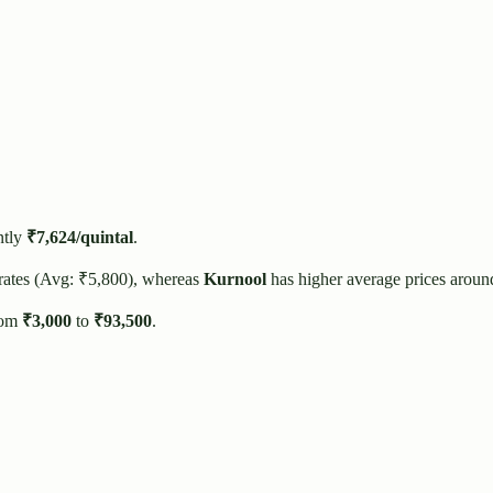
ntly
₹
7,624
/quintal
.
rates (Avg: ₹
5,800
), whereas
Kurnool
has higher average prices aroun
rom
₹
3,000
to
₹
93,500
.