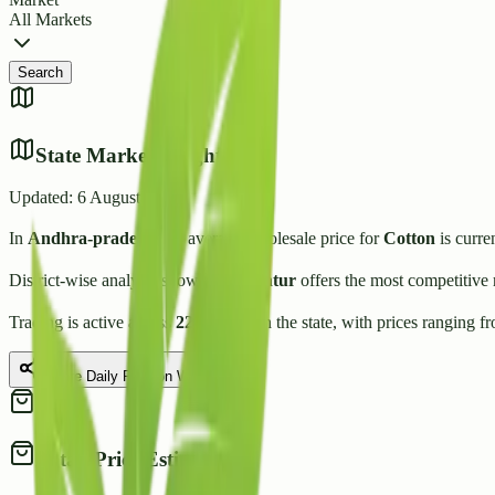
All Markets
Search
State Market Insights
Updated:
6 August 2026
In
Andhra-pradesh
, the average wholesale price for
Cotton
is curre
District-wise analysis shows that
Guntur
offers the most competitive 
Trading is active across
22
Mandis
in the state, with prices ranging f
Share Daily Rate on WhatsApp
Retail Price Estimate