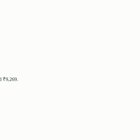
d ₹
9,269
.