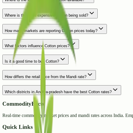
Where is the most expensive Cotton being sold?
How many markets are reporting Cotton prices today?
What factors influence Cotton prices?
Is it a good time to buy Cotton?
How differs the retail price from the Mandi rate?
Which districts in Andhra-pradesh have the best Cotton rates?
CommodityFacts
Real-time commodity market prices and mandi rates across India. Emp
Quick Links