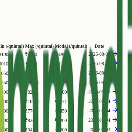
in (/quintal)
Max (/quintal)
Modal (/quintal)
Date
2026-08-06
8100
₹
8200
₹
8200
2026-08-05
9010
₹
9120
₹
9100
2026-08-05
7050
₹
7600
₹
7350
2026-08-05
7350
₹
10002
₹
9459
2026-08-05
8100
₹
8200
₹
8200
2026-08-04
9000
₹
10156
₹
9771
2026-08-04
7000
₹
7700
₹
7450
2026-08-04
8100
₹
8200
₹
8200
2026-08-03
8500
₹
9450
₹
8900