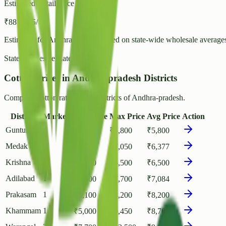
Estimated Retail Price (per kg)
₹
88
- ₹
95
/ kg
Estimated for
Andhra-pradesh
based on state-wide wholesale average
State Wholesale Rate:
₹
76.24
/ kg
Cotton Prices in Andhra-pradesh Districts
Compare Cotton rates across districts of Andhra-pradesh.
District
Markets
Min Price
Max Price
Avg Price
Action
Guntur
1
₹
5,800
₹
5,800
₹
5,800
Medak
2
₹
6,000
₹
7,050
₹
6,377
Krishna
1
₹
6,500
₹
6,500
₹
6,500
Adilabad
1
₹
6,700
₹
7,700
₹
7,084
Prakasam
1
₹
8,100
₹
8,200
₹
8,200
Khammam
1
₹
5,000
₹
9,450
₹
8,708