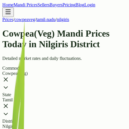
Home
Mandi Prices
Sellers
Buyers
Pricing
Blog
Login
Prices
/
cowpeaveg
/
tamil-nadu
/
nilgiris
Cowpea(Veg) Mandi Prices
Today in Nilgiris District
Detailed market rates and daily fluctuations.
Commodity
Cowpea(Veg)
State
Tamil Nadu
District
Nilgiris