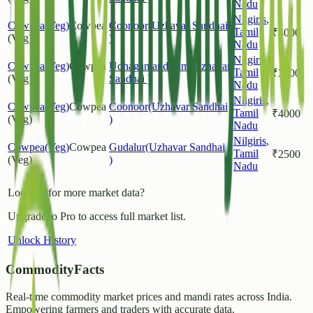
Nadu
Nilgiris
,
Cowpea(Veg)
Cowpea
Coonoor(Uzhavar Sandhai
Tamil
₹
4000
(Veg)
)
Nadu
Nilgiris
,
Cowpea(Veg)
Cowpea
Udhagamandalam(Uzhavar
Tamil
₹
3000
(Veg)
Sandhai )
Nadu
Nilgiris
,
Cowpea(Veg)
Cowpea
Coonoor(Uzhavar Sandhai
Tamil
₹
4000
(Veg)
)
Nadu
Nilgiris
,
Cowpea(Veg)
Cowpea
Gudalur(Uzhavar Sandhai
Tamil
₹
2500
(Veg)
)
Nadu
Looking for more market data?
Upgrade to Pro to access full market list.
Unlock History
CommodityFacts
Real-time commodity market prices and mandi rates across India.
Empowering farmers and traders with accurate data.