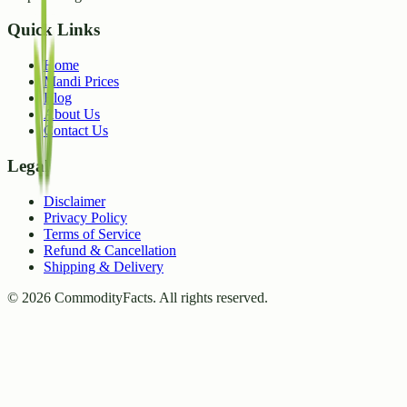
Quick Links
Home
Mandi Prices
Blog
About Us
Contact Us
Legal
Disclaimer
Privacy Policy
Terms of Service
Refund & Cancellation
Shipping & Delivery
©
2026
CommodityFacts. All rights reserved.