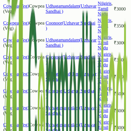
Nilgiris
,
Cowpea(Veg)
Cowpea
Udhagamandalam(Uzhavar
Tamil
₹
3000
(Veg)
Sandhai )
Nadu
Nilgiris
,
Cowpea(Veg)
Cowpea
Coonoor(Uzhavar Sandhai
Tamil
₹
3500
(Veg)
)
Nadu
Nilgiris
,
Cowpea(Veg)
Cowpea
Udhagamandalam(Uzhavar
Tamil
₹
3000
(Veg)
Sandhai )
Nadu
Nilgiris
,
Cowpea(Veg)
Cowpea
Coonoor(Uzhavar Sandhai
Tamil
₹
3600
(Veg)
)
Nadu
Nilgiris
,
Cowpea(Veg)
Cowpea
Udhagamandalam(Uzhavar
Tamil
₹
3000
(Veg)
Sandhai )
Nadu
Nilgiris
,
Cowpea(Veg)
Cowpea
Coonoor(Uzhavar Sandhai
Tamil
₹
4000
(Veg)
)
Nadu
Nilgiris
,
Cowpea(Veg)
Cowpea
Udhagamandalam(Uzhavar
Tamil
₹
3000
(Veg)
Sandhai )
Nadu
Nilgiris
,
Cowpea(Veg)
Cowpea
Udhagamandalam(Uzhavar
Tamil
₹
3000
(Veg)
Sandhai )