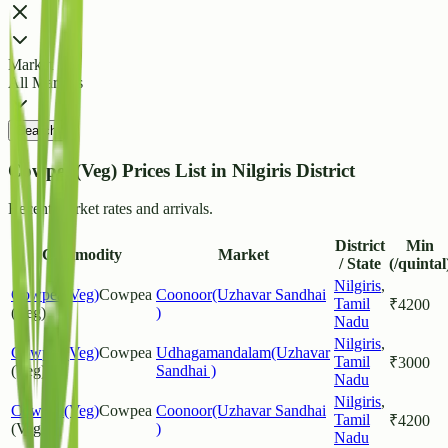
Market
All Markets
Search
Cowpea(Veg) Prices List in Nilgiris District
Recent market rates and arrivals.
District
Min
Commodity
Market
/ State
(/quintal
Nilgiris
,
Cowpea(Veg)
Cowpea
Coonoor(Uzhavar Sandhai
Tamil
₹
4200
(Veg)
)
Nadu
Nilgiris
,
Cowpea(Veg)
Cowpea
Udhagamandalam(Uzhavar
Tamil
₹
3000
(Veg)
Sandhai )
Nadu
Nilgiris
,
Cowpea(Veg)
Cowpea
Coonoor(Uzhavar Sandhai
Tamil
₹
4200
(Veg)
)
Nadu