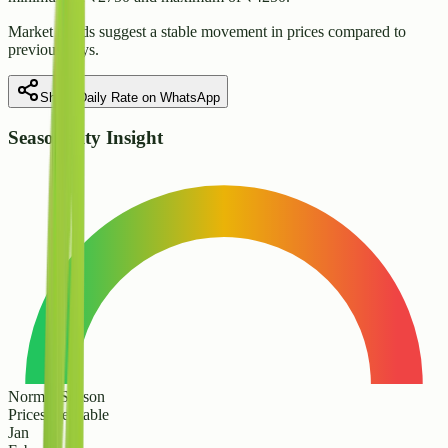
Market trends suggest
a stable
movement in prices compared to
previous days.
Share Daily Rate on WhatsApp
Seasonality Insight
Normal Season
Prices are stable
Jan