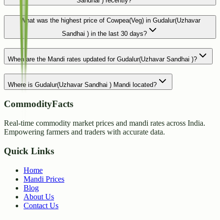
Sandhai ) recently?
What was the highest price of Cowpea(Veg) in Gudalur(Uzhavar
Sandhai ) in the last 30 days?
When are the Mandi rates updated for Gudalur(Uzhavar Sandhai )?
Where is Gudalur(Uzhavar Sandhai ) Mandi located?
CommodityFacts
Real-time commodity market prices and mandi rates across India.
Empowering farmers and traders with accurate data.
Quick Links
Home
Mandi Prices
Blog
About Us
Contact Us