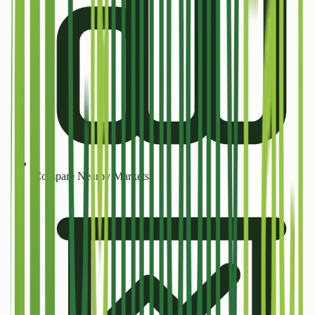
Compare Nearby Markets