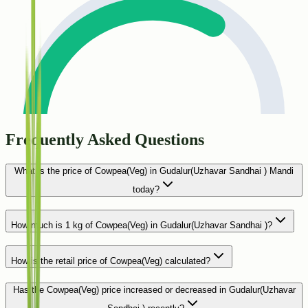
Frequently Asked Questions
What is the price of Cowpea(Veg) in Gudalur(Uzhavar Sandhai ) Mandi
today?
How much is 1 kg of Cowpea(Veg) in Gudalur(Uzhavar Sandhai )?
How is the retail price of Cowpea(Veg) calculated?
Has the Cowpea(Veg) price increased or decreased in Gudalur(Uzhavar