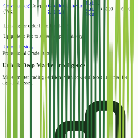
Nilgiris
,
Cowpea(Veg)
Cowpea
Gudalur(Uzhavar
Tamil
₹
3000
₹
3500
(Veg)
Sandhai )
Nadu
Looking for older historical data?
Upgrade to Pro to access all price history.
Unlock History
Professional Grade Data
Unlock
Deep Market Intelligence
Make smarter trading decisions with powerful tools designed for
agri-businesses.