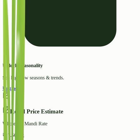
Unlock Seasonality
See high/low seasons & trends.
Upgrade
Retail Price Estimate
Wholesale Mandi Rate
₹
27.50
/ kg