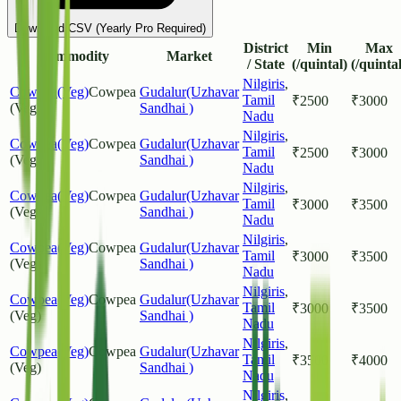
Download CSV (Yearly Pro Required)
District
Min
Max
Commodity
Market
/ State
(/quintal)
(/quintal
Nilgiris
,
Cowpea(Veg)
Cowpea
Gudalur(Uzhavar
Tamil
₹
2500
₹
3000
(Veg)
Sandhai )
Nadu
Nilgiris
,
Cowpea(Veg)
Cowpea
Gudalur(Uzhavar
Tamil
₹
2500
₹
3000
(Veg)
Sandhai )
Nadu
Nilgiris
,
Cowpea(Veg)
Cowpea
Gudalur(Uzhavar
Tamil
₹
3000
₹
3500
(Veg)
Sandhai )
Nadu
Nilgiris
,
Cowpea(Veg)
Cowpea
Gudalur(Uzhavar
Tamil
₹
3000
₹
3500
(Veg)
Sandhai )
Nadu
Nilgiris
,
Cowpea(Veg)
Cowpea
Gudalur(Uzhavar
Tamil
₹
3000
₹
3500
(Veg)
Sandhai )
Nadu
Nilgiris
,
Cowpea(Veg)
Cowpea
Gudalur(Uzhavar
Tamil
₹
3500
₹
4000
(Veg)
Sandhai )
Nadu
Nilgiris
,