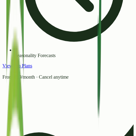
Seasonality Forecasts
View Pro Plans
From ₹99/month · Cancel anytime