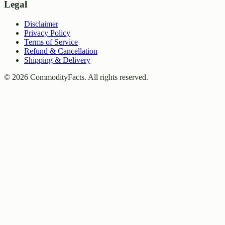
Legal
Disclaimer
Privacy Policy
Terms of Service
Refund & Cancellation
Shipping & Delivery
©
2026
CommodityFacts. All rights reserved.