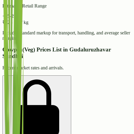
Estimated Retail Range
+15-25%
₹
32
-
₹
34
/ kg
Includes standard markup for transport, handling, and average seller
margins.
Cowpea(Veg) Prices List in Gudaluruzhavar
Sandhai
Recent market rates and arrivals.