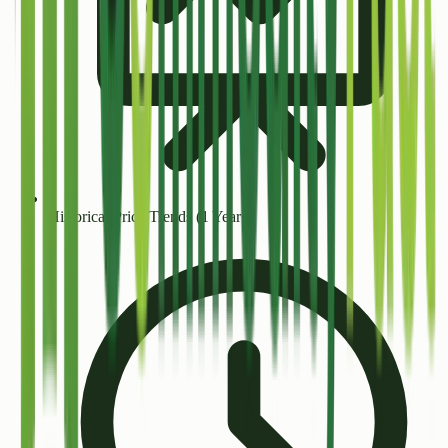
Historical Price Trends (1 Year+)