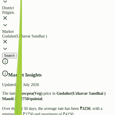
District
Nilgiris
Market
Gudalur(Uzhavar Sandhai )
Search
Market Insights
Updated:
27 July 2026
The latest
Cowpea(Veg)
price in
Gudalur(Uzhavar Sandhai )
Mandi
is
₹
2750
/quintal
.
Over the last 30 days, the average rate has been
₹
3250
, with a
minimum of ₹
2750
and maximum of ₹
4250
.