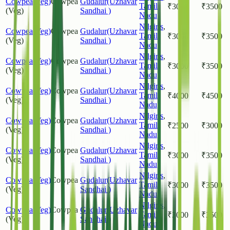
Cowpea(Veg)
Cowpea
Gudalur(Uzhavar
Tamil
₹
3000
₹
3500
(Veg)
Sandhai )
Nadu
Nilgiris
,
Cowpea(Veg)
Cowpea
Gudalur(Uzhavar
Tamil
₹
3000
₹
3500
(Veg)
Sandhai )
Nadu
Nilgiris
,
Cowpea(Veg)
Cowpea
Gudalur(Uzhavar
Tamil
₹
3000
₹
3500
(Veg)
Sandhai )
Nadu
Nilgiris
,
Cowpea(Veg)
Cowpea
Gudalur(Uzhavar
Tamil
₹
4000
₹
4500
(Veg)
Sandhai )
Nadu
Nilgiris
,
Cowpea(Veg)
Cowpea
Gudalur(Uzhavar
Tamil
₹
2500
₹
3000
(Veg)
Sandhai )
Nadu
Nilgiris
,
Cowpea(Veg)
Cowpea
Gudalur(Uzhavar
Tamil
₹
3000
₹
3500
(Veg)
Sandhai )
Nadu
Nilgiris
,
Cowpea(Veg)
Cowpea
Gudalur(Uzhavar
Tamil
₹
3000
₹
3500
(Veg)
Sandhai )
Nadu
Nilgiris
,
Cowpea(Veg)
Cowpea
Gudalur(Uzhavar
Tamil
₹
3000
₹
3500
(Veg)
Sandhai )
Nadu