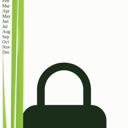
Feb
Mar
Apr
May
Jun
Jul
Aug
Sep
Oct
Nov
Dec