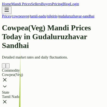
Home
Mandi Prices
Sellers
Buyers
Pricing
Blog
Login
Prices
/
cowpeaveg
/
tamil-nadu
/
nilgiris
/
gudaluruzhavar-sandhai
Cowpea(Veg) Mandi Prices
Today in Gudaluruzhavar
Sandhai
Detailed market rates and daily fluctuations.
Commodity
Cowpea(Veg)
State
Tamil Nadu